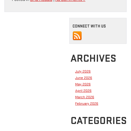
CONNECT WITH US
ARCHIVES
July 2026
June 2026
May 2026
April 2026
March 2026
February 2026
CATEGORIES