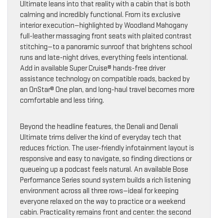
Ultimate leans into that reality with a cabin that is both
calming and incredibly functional. From its exclusive
interior execution—highlighted by Woodland Mahogany
full-leather massaging front seats with plaited contrast
stitching—to a panoramic sunroof that brightens school
runs and late-night drives, everything feels intentional.
Add in available Super Cruise® hands-free driver
assistance technology on compatible roads, backed by
an OnStar® One plan, and long-haul travel becomes more
comfortable and less tiring.
Beyond the headline features, the Denali and Denali
Ultimate trims deliver the kind of everyday tech that
reduces friction. The user-friendly infotainment layout is
responsive and easy to navigate, so finding directions or
queueing up a podcast feels natural. An available Bose
Performance Series sound system builds a rich listening
environment across all three rows—ideal for keeping
everyone relaxed on the way to practice or a weekend
cabin. Practicality remains front and center: the second