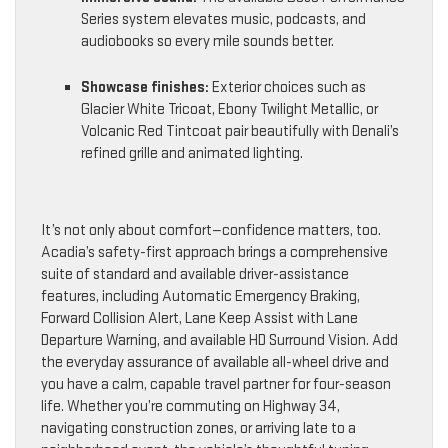
Series system elevates music, podcasts, and
audiobooks so every mile sounds better.
Showcase finishes:
Exterior choices such as
Glacier White Tricoat, Ebony Twilight Metallic, or
Volcanic Red Tintcoat pair beautifully with Denali’s
refined grille and animated lighting.
It’s not only about comfort—confidence matters, too.
Acadia’s safety-first approach brings a comprehensive
suite of standard and available driver-assistance
features, including Automatic Emergency Braking,
Forward Collision Alert, Lane Keep Assist with Lane
Departure Warning, and available HD Surround Vision. Add
the everyday assurance of available all-wheel drive and
you have a calm, capable travel partner for four-season
life. Whether you’re commuting on Highway 34,
navigating construction zones, or arriving late to a