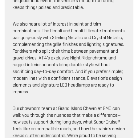
neighborhood event, the vehicle’s thoughtful tuning
keeps things poised and predictable.
We also hear a lot of interest in paint and trim
combinations. The Denali and Denali Ultimate treatments
pair gorgeously with Sterling Metallic and Crystal Metallic,
complementing the grille finishes and lighting signatures.
For drivers who split their time between pavement and
gravel drives, AT4’s exclusive Night Rider chrome and
rugged interior accents bring durable style without
sacrificing day-to-day comfort. And if you prefer simpler,
modern lines with a confident stance, Elevation’s design
elements and signature LED headlamps are ready to
impress.
Our showroom team at Grand Island Chevrolet GMC can
walk you through the nuances that make a difference—
how seats support during long days, what Super Cruise®
feels like on compatible roads, and how the cabin’s design
keeps clutter under control. We’re proud to be serving