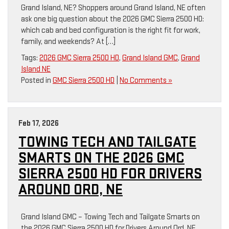
Grand Island, NE? Shoppers around Grand Island, NE often
ask one big question about the 2026 GMC Sierra 2500 HD:
which cab and bed configuration is the right fit for work,
family, and weekends? At […]
Tags:
2026 GMC Sierra 2500 HD
,
Grand Island GMC
,
Grand
Island NE
Posted in
GMC Sierra 2500 HD
|
No Comments »
Feb 17, 2026
TOWING TECH AND TAILGATE
SMARTS ON THE 2026 GMC
SIERRA 2500 HD FOR DRIVERS
AROUND ORD, NE
Grand Island GMC – Towing Tech and Tailgate Smarts on
the 2026 GMC Sierra 2500 HD for Drivers Around Ord, NE