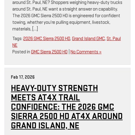
around St. Paul, NE? Shoppers weighing heavy-duty trucks
around St. Paul, NE want a straight answer on capability.
The 2026 GMC Sierra 2500 HD is engineered for confident
towing, whether you’re pulling equipment, livestock,
materials, […]
Tags:
2026 GMC Sierra 2500 HD
,
Grand Island GMC
,
St. Paul
NE
Posted in
GMC Sierra 2500 HD
|
No Comments »
Feb 17, 2026
HEAVY-DUTY STRENGTH
MEETS AT4X TRAIL
CONFIDENCE: THE 2026 GMC
SIERRA 2500 HD AT4X AROUND
GRAND ISLAND, NE