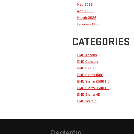
May 2026
April 2026
March 2026
February 2026
CATEGORIES
GMC Acadia
GMC Canyon
GMC Dealer
GMC Sierra 1500
GMC Sierra 2500 HD
GMC Sierra 3500 HD
GMC Sierra HD
GMC Terrain