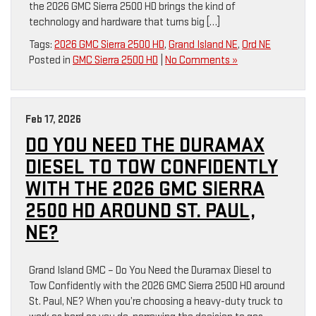
the 2026 GMC Sierra 2500 HD brings the kind of
technology and hardware that turns big […]
Tags:
2026 GMC Sierra 2500 HD
,
Grand Island NE
,
Ord NE
Posted in
GMC Sierra 2500 HD
|
No Comments »
Feb 17, 2026
DO YOU NEED THE DURAMAX
DIESEL TO TOW CONFIDENTLY
WITH THE 2026 GMC SIERRA
2500 HD AROUND ST. PAUL,
NE?
Grand Island GMC – Do You Need the Duramax Diesel to
Tow Confidently with the 2026 GMC Sierra 2500 HD around
St. Paul, NE? When you’re choosing a heavy-duty truck to