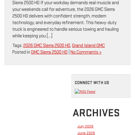
Sierra 2500 HD If your workday demands real muscle and
your weekends call for adventure, the 2026 GMC Sierra
2500 HD delivers with confident strength, modern
technology, and everyday refinement. This heavy-duty
truck is engineered to handle serious towing and hauling
while keeping you […]
Tags:
2026 GMC Sierra 2500 HD
,
Grand Island GMC
Posted in
GMC Sierra 2500 HD
|
No Comments »
CONNECT WITH US
ARCHIVES
July 2026
June 2026