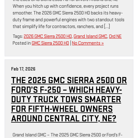
When you hitch up with confidence, every project runs
smoother. The 2026 GMC Sierra 2500 HD backs its heavy-
duty frame and powerful engines with two standout tools
that simplify life for contractors, ranchers, and […]
Tags:
2026 GMC Sierra 2500 HD
,
Grand Island GMC
,
Ord NE
Posted in
GMC Sierra 2500 HD
|
No Comments »
Feb 17, 2026
THE 2025 GMC SIERRA 2500 OR
FORD’S F-250 – WHICH HEAVY-
DUTY TRUCK TOWS SMARTER
FOR FIFTH-WHEEL OWNERS
AROUND CENTRAL CITY, NE?
Grand Island GMC – The 2025 GMC Sierra 2500 or Ford’s F-