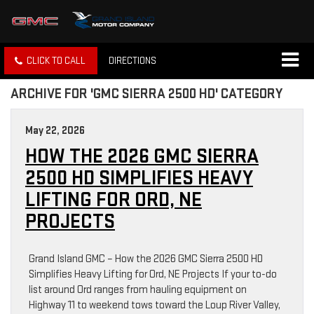
CLICK TO CALL
DIRECTIONS
ARCHIVE FOR 'GMC SIERRA 2500 HD' CATEGORY
May 22, 2026
HOW THE 2026 GMC SIERRA
2500 HD SIMPLIFIES HEAVY
LIFTING FOR ORD, NE
PROJECTS
Grand Island GMC – How the 2026 GMC Sierra 2500 HD
Simplifies Heavy Lifting for Ord, NE Projects If your to-do
list around Ord ranges from hauling equipment on
Highway 11 to weekend tows toward the Loup River Valley,