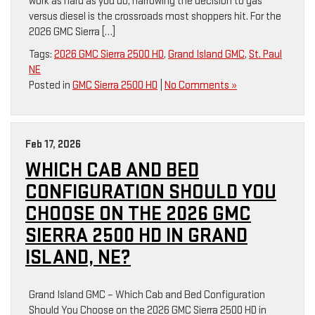
work as hard as you do, narrowing the decision to gas
versus diesel is the crossroads most shoppers hit. For the
2026 GMC Sierra […]
Tags:
2026 GMC Sierra 2500 HD
,
Grand Island GMC
,
St. Paul
NE
Posted in
GMC Sierra 2500 HD
|
No Comments »
Feb 17, 2026
WHICH CAB AND BED
CONFIGURATION SHOULD YOU
CHOOSE ON THE 2026 GMC
SIERRA 2500 HD IN GRAND
ISLAND, NE?
Grand Island GMC – Which Cab and Bed Configuration
Should You Choose on the 2026 GMC Sierra 2500 HD in