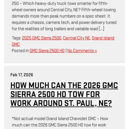
250 – Which heavy-duty truck tows smarter for fifth-
wheel owners around Central City, NE? Fifth-wheel towing
demands more than peak numbers on a spec sheet. It
requires a chassis, camera tech, and power delivery tuned
for the realities of long trailers and variable road […]
Tags:
2025 GMC Sierra 2500
,
Central City NE
,
Grand Island
GMC
Posted in
GMC Sierra 2500 HD
|
No Comments »
Feb 17, 2026
HOW MUCH CAN THE 2026 GMC
SIERRA 2500 HD TOW FOR
WORK AROUND ST. PAUL, NE?
*Not actual model Grand Island Chevrolet GMC – How
much can the 2026 GMC Sierra 2500 HD tow for work