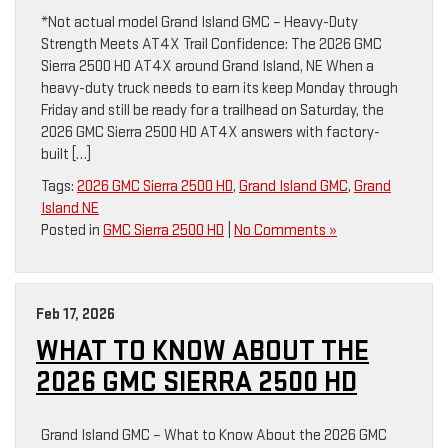
*Not actual model Grand Island GMC – Heavy-Duty
Strength Meets AT4X Trail Confidence: The 2026 GMC
Sierra 2500 HD AT4X around Grand Island, NE When a
heavy-duty truck needs to earn its keep Monday through
Friday and still be ready for a trailhead on Saturday, the
2026 GMC Sierra 2500 HD AT4X answers with factory-
built […]
Tags:
2026 GMC Sierra 2500 HD
,
Grand Island GMC
,
Grand
Island NE
Posted in
GMC Sierra 2500 HD
|
No Comments »
Feb 17, 2026
WHAT TO KNOW ABOUT THE
2026 GMC SIERRA 2500 HD
Grand Island GMC – What to Know About the 2026 GMC