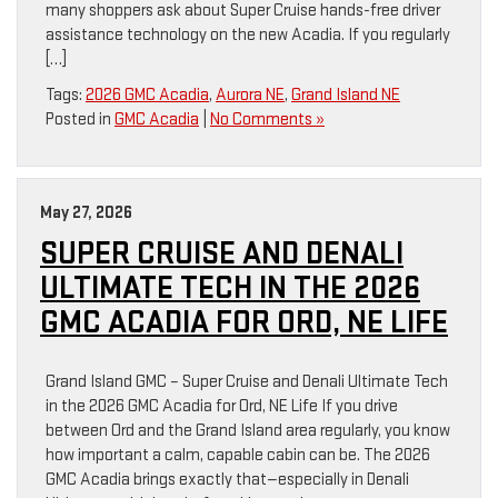
many shoppers ask about Super Cruise hands-free driver
assistance technology on the new Acadia. If you regularly
[…]
Tags:
2026 GMC Acadia
,
Aurora NE
,
Grand Island NE
Posted in
GMC Acadia
|
No Comments »
May 27, 2026
SUPER CRUISE AND DENALI
ULTIMATE TECH IN THE 2026
GMC ACADIA FOR ORD, NE LIFE
Grand Island GMC – Super Cruise and Denali Ultimate Tech
in the 2026 GMC Acadia for Ord, NE Life If you drive
between Ord and the Grand Island area regularly, you know
how important a calm, capable cabin can be. The 2026
GMC Acadia brings exactly that—especially in Denali