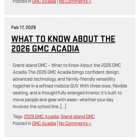
Posted in
GMC Acadia
|
No Comments »
Feb 17, 2026
WHAT TO KNOW ABOUT THE
2026 GMC ACADIA
Grand Island GMC – What to Know About the 2026 GMC
Acadia The 2026 GMC Acadia brings confident design,
advanced technology, and family-friendly versatility
together in a refined midsize SUV. With three rows, flexible
seating, and a thoughtfully arranged interior, it’s built to
move people and gear with ease—whether your day
involves the school line, […]
Tags:
2026 GMC Acadia
,
Grand Island GMC
Posted in
GMC Acadia
|
No Comments »