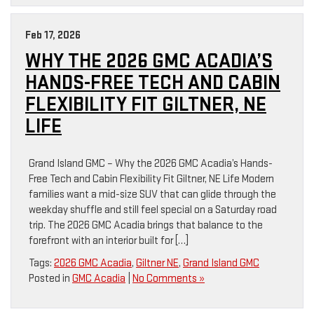
Feb 17, 2026
WHY THE 2026 GMC ACADIA’S
HANDS-FREE TECH AND CABIN
FLEXIBILITY FIT GILTNER, NE
LIFE
Grand Island GMC – Why the 2026 GMC Acadia’s Hands-
Free Tech and Cabin Flexibility Fit Giltner, NE Life Modern
families want a mid-size SUV that can glide through the
weekday shuffle and still feel special on a Saturday road
trip. The 2026 GMC Acadia brings that balance to the
forefront with an interior built for […]
Tags:
2026 GMC Acadia
,
Giltner NE
,
Grand Island GMC
Posted in
GMC Acadia
|
No Comments »