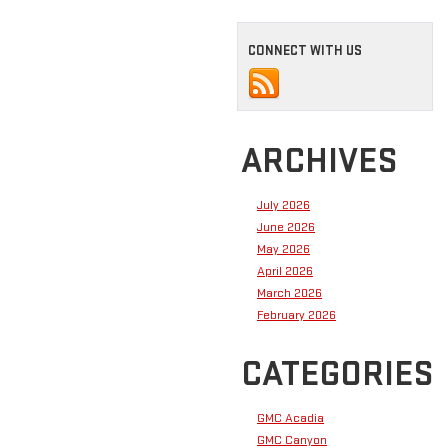
CONNECT WITH US
ARCHIVES
July 2026
June 2026
May 2026
April 2026
March 2026
February 2026
CATEGORIES
GMC Acadia
GMC Canyon