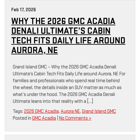
Feb 17, 2026
WHY THE 2026 GMC ACADIA
DENALI ULTIMATE’S CABIN
TECH FITS DAILY LIFE AROUND
AURORA, NE
Grand Island GMC – Why the 2026 GMC Acadia Denali
Ultimate’s Cabin Tech Fits Daily Life around Aurora, NE For
families and professionals who spend real time behind
the wheel, the details inside an SUV matter as much as
what’s under the hood. The 2026 GMC Acadia Denali
Ultimate leans into that reality with a […]
Tags:
2026 GMC Acadia
,
Aurora NE
,
Grand Island GMC
Posted in
GMC Acadia
|
No Comments »