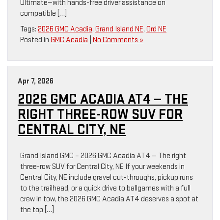
Ultimate—with hands-free driver assistance on
compatible […]
Tags:
2026 GMC Acadia
,
Grand Island NE
,
Ord NE
Posted in
GMC Acadia
|
No Comments »
Apr 7, 2026
2026 GMC ACADIA AT4 — THE
RIGHT THREE-ROW SUV FOR
CENTRAL CITY, NE
Grand Island GMC – 2026 GMC Acadia AT4 — The right
three-row SUV for Central City, NE If your weekends in
Central City, NE include gravel cut-throughs, pickup runs
to the trailhead, or a quick drive to ballgames with a full
crew in tow, the 2026 GMC Acadia AT4 deserves a spot at
the top […]