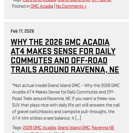
Posted in
GMC Acadia
|
No Comments »
Feb 17, 2026
WHY THE 2026 GMC ACADIA
AT4 MAKES SENSE FOR DAILY
COMMUTES AND OFF-ROAD
TRAILS AROUND RAVENNA, NE
*Not actual model Grand Island GMC – Why the 2026 GMC
Acadia AT4 Makes Sense for Daily Commutes and Off-
Road Trails around Ravenna, NE If you want a three-row
SUV that plays nice with daily life yet still answers the call
of gravel switchbacks and campsite pull-throughs, the
AT4 trim strikes a rare balance. It […]
Tags:
2026 GMC Acadia
,
Grand Island GMC
,
Ravenna NE