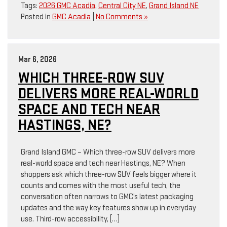
Tags:
2026 GMC Acadia
,
Central City NE
,
Grand Island NE
Posted in
GMC Acadia
|
No Comments »
Mar 6, 2026
WHICH THREE-ROW SUV
DELIVERS MORE REAL-WORLD
SPACE AND TECH NEAR
HASTINGS, NE?
Grand Island GMC – Which three-row SUV delivers more
real-world space and tech near Hastings, NE? When
shoppers ask which three-row SUV feels bigger where it
counts and comes with the most useful tech, the
conversation often narrows to GMC’s latest packaging
updates and the way key features show up in everyday
use. Third-row accessibility, […]