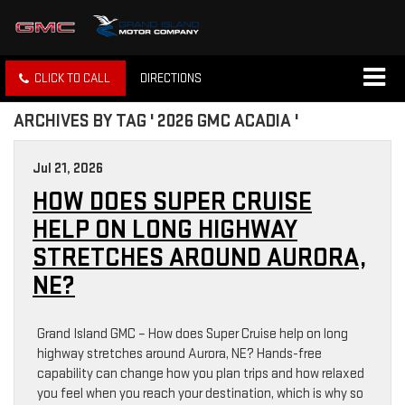
CLICK TO CALL
DIRECTIONS
ARCHIVES BY TAG ' 2026 GMC ACADIA '
Jul 21, 2026
HOW DOES SUPER CRUISE
HELP ON LONG HIGHWAY
STRETCHES AROUND AURORA,
NE?
Grand Island GMC – How does Super Cruise help on long
highway stretches around Aurora, NE? Hands-free
capability can change how you plan trips and how relaxed
you feel when you reach your destination, which is why so