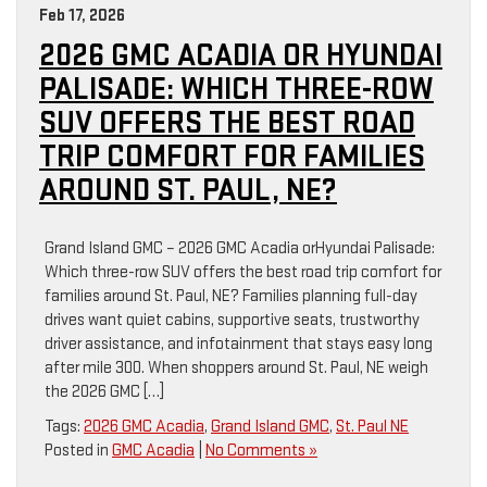
Feb 17, 2026
2026 GMC ACADIA OR HYUNDAI
PALISADE: WHICH THREE-ROW
SUV OFFERS THE BEST ROAD
TRIP COMFORT FOR FAMILIES
AROUND ST. PAUL, NE?
Grand Island GMC – 2026 GMC Acadia orHyundai Palisade:
Which three-row SUV offers the best road trip comfort for
families around St. Paul, NE? Families planning full-day
drives want quiet cabins, supportive seats, trustworthy
driver assistance, and infotainment that stays easy long
after mile 300. When shoppers around St. Paul, NE weigh
the 2026 GMC […]
Tags:
2026 GMC Acadia
,
Grand Island GMC
,
St. Paul NE
Posted in
GMC Acadia
|
No Comments »