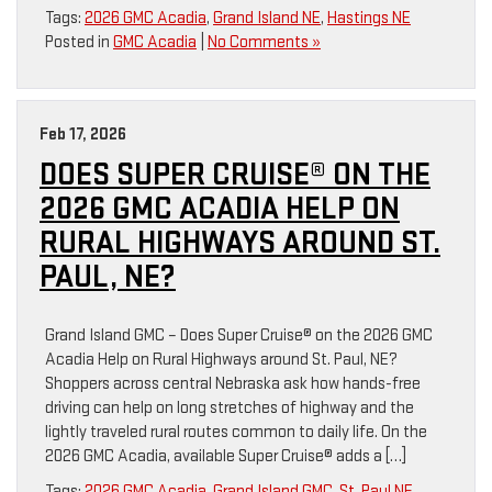
Tags:
2026 GMC Acadia
,
Grand Island NE
,
Hastings NE
Posted in
GMC Acadia
|
No Comments »
Feb 17, 2026
DOES SUPER CRUISE® ON THE
2026 GMC ACADIA HELP ON
RURAL HIGHWAYS AROUND ST.
PAUL, NE?
Grand Island GMC – Does Super Cruise® on the 2026 GMC
Acadia Help on Rural Highways around St. Paul, NE?
Shoppers across central Nebraska ask how hands-free
driving can help on long stretches of highway and the
lightly traveled rural routes common to daily life. On the
2026 GMC Acadia, available Super Cruise® adds a […]
Tags:
2026 GMC Acadia
,
Grand Island GMC
,
St. Paul NE