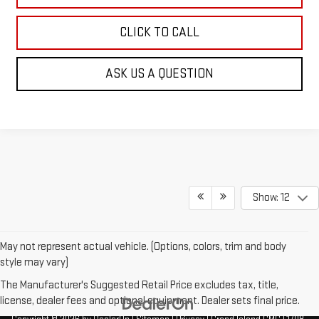
CLICK TO CALL
ASK US A QUESTION
Show: 12
May not represent actual vehicle. (Options, colors, trim and body
style may vary)
The Manufacturer's Suggested Retail Price excludes tax, title,
license, dealer fees and optional equipment. Dealer sets final price.