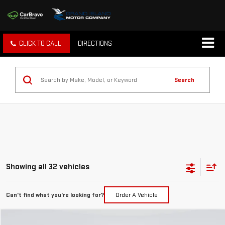
CLICK TO CALL
DIRECTIONS
Search
Showing all 32 vehicles
Can't find what you're looking for?
Order A Vehicle
Compare Vehicle
COMMENTS
WINDOW STICKER