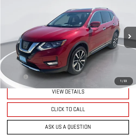
BUY
FINANCE
Price Drop
VIN:
5N1AT2MV4HC849759
Stock:
E55762
Model:
29617
$12,089
GIMC BEST PRICE
138,513 mi
Ext.
Int.
Less
Retail Price:
$11,790
Doc Fee:
+$299
1
/
33
VIEW DETAILS
CLICK TO CALL
ASK US A QUESTION