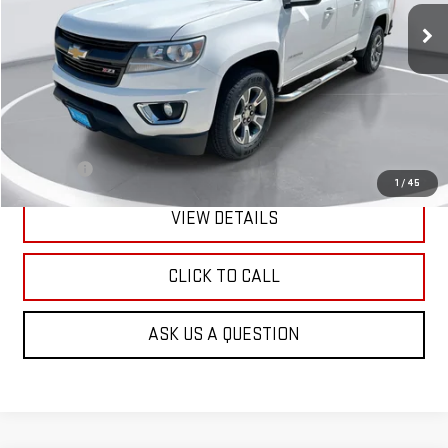
GIMC BEST PRICE
Less
Retail Price:
$14,690
Doc Fee:
+$299
1
/
45
VIEW DETAILS
CLICK TO CALL
ASK US A QUESTION