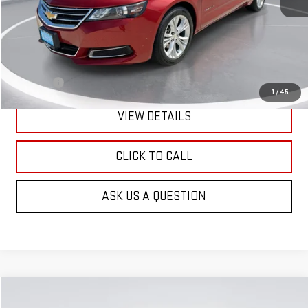
Less
Retail Price:
$13,990
Doc Fee:
+$299
1
/
45
VIEW DETAILS
CLICK TO CALL
ASK US A QUESTION
Compare Vehicle
USED
2017
NISSAN ROGUE
SL