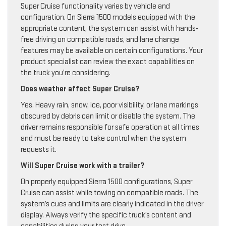
Super Cruise functionality varies by vehicle and
configuration. On Sierra 1500 models equipped with the
appropriate content, the system can assist with hands-
free driving on compatible roads, and lane change
features may be available on certain configurations. Your
product specialist can review the exact capabilities on
the truck you’re considering.
Does weather affect Super Cruise?
Yes. Heavy rain, snow, ice, poor visibility, or lane markings
obscured by debris can limit or disable the system. The
driver remains responsible for safe operation at all times
and must be ready to take control when the system
requests it.
Will Super Cruise work with a trailer?
On properly equipped Sierra 1500 configurations, Super
Cruise can assist while towing on compatible roads. The
system’s cues and limits are clearly indicated in the driver
display. Always verify the specific truck’s content and