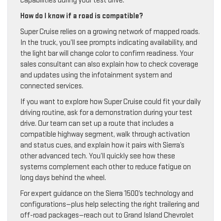
capabilities during your test drive.
How do I know if a road is compatible?
Super Cruise relies on a growing network of mapped roads.
In the truck, you’ll see prompts indicating availability, and
the light bar will change color to confirm readiness. Your
sales consultant can also explain how to check coverage
and updates using the infotainment system and
connected services.
If you want to explore how Super Cruise could fit your daily
driving routine, ask for a demonstration during your test
drive. Our team can set up a route that includes a
compatible highway segment, walk through activation
and status cues, and explain how it pairs with Sierra’s
other advanced tech. You’ll quickly see how these
systems complement each other to reduce fatigue on
long days behind the wheel.
For expert guidance on the Sierra 1500’s technology and
configurations—plus help selecting the right trailering and
off-road packages—reach out to Grand Island Chevrolet