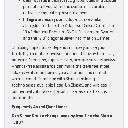
Clear status indicators:
Light bar cues and cluster
prompts tell you when the system is available,
active, or requesting driver takeover.
Integrated ecosystem:
Super Cruise works
alongside features like Adaptive Cruise Control, the
13.4″ diagonal Premium GMC Infotainment System,
and the 12.3″ diagonal Driver Information Center.
Choosing Super Cruise depends on how you use your
truck. If your routine involves frequent highway time—say,
between farm runs, supplier visits, or state park getaways
—hands-free assistance can make the drive feel more
relaxed while maintaining your attention and control
when needed. Combined with Sierra’s trailering
technologies, available Head-Up Display, and wireless
connectivity, it makes the cabin feel as smart as it is
comfortable.
Frequently Asked Questions:
Can Super Cruise change lanes by itself on the Sierra
1500?