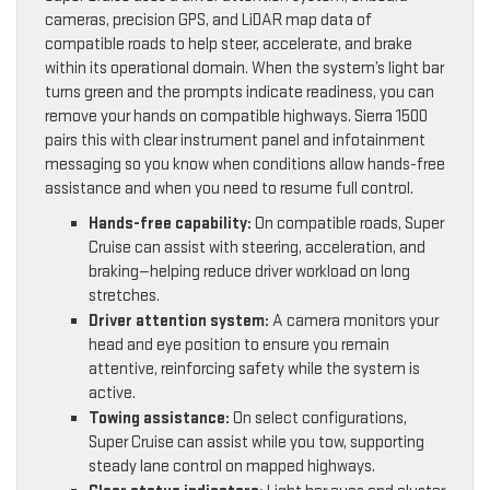
cameras, precision GPS, and LiDAR map data of
compatible roads to help steer, accelerate, and brake
within its operational domain. When the system’s light bar
turns green and the prompts indicate readiness, you can
remove your hands on compatible highways. Sierra 1500
pairs this with clear instrument panel and infotainment
messaging so you know when conditions allow hands-free
assistance and when you need to resume full control.
Hands-free capability:
On compatible roads, Super
Cruise can assist with steering, acceleration, and
braking—helping reduce driver workload on long
stretches.
Driver attention system:
A camera monitors your
head and eye position to ensure you remain
attentive, reinforcing safety while the system is
active.
Towing assistance:
On select configurations,
Super Cruise can assist while you tow, supporting
steady lane control on mapped highways.