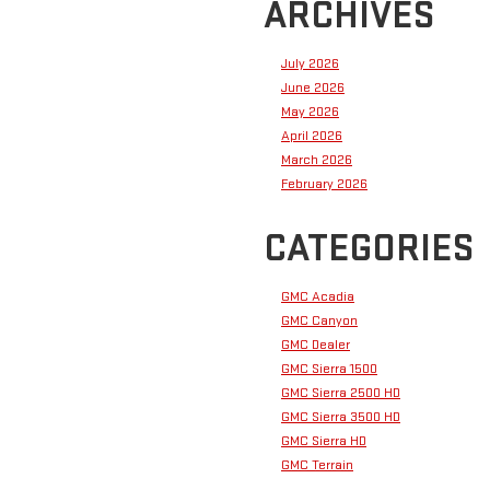
ARCHIVES
July 2026
June 2026
May 2026
April 2026
March 2026
February 2026
CATEGORIES
GMC Acadia
GMC Canyon
GMC Dealer
GMC Sierra 1500
GMC Sierra 2500 HD
GMC Sierra 3500 HD
GMC Sierra HD
GMC Terrain