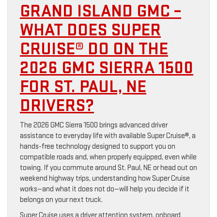
GRAND ISLAND GMC –
WHAT DOES SUPER
CRUISE® DO ON THE
2026 GMC SIERRA 1500
FOR ST. PAUL, NE
DRIVERS?
The 2026 GMC Sierra 1500 brings advanced driver
assistance to everyday life with available Super Cruise®, a
hands-free technology designed to support you on
compatible roads and, when properly equipped, even while
towing. If you commute around St. Paul, NE or head out on
weekend highway trips, understanding how Super Cruise
works—and what it does not do—will help you decide if it
belongs on your next truck.
Super Cruise uses a driver attention system, onboard