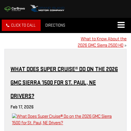
CLICK TO CALL
DIRECTIONS
What to Know About the
2026 GMC Sierra 2500 HD
»
WHAT DOES SUPER CRUISE® DO ON THE 2026
GMC SIERRA 1500 FOR ST. PAUL, NE
DRIVERS?
Feb 17, 2026