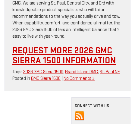
GMC. We are serving St. Paul, Central City, and Ord with
knowledgeable product specialists who will tailor
recommendations to the way you actually drive and tow.
When capability, comfort, and confidence all matter, the
2026 GMC Sierra 1500 offers an intelligent balance that’s
easy to live with year-round.
REQUEST MORE 2026 GMC
SIERRA 1500 INFORMATION
Tags:
2026 GMC Sierra 1500
,
Grand Island GMC
,
St. Paul NE
Posted in
GMC Sierra 1500
|
No Comments »
CONNECT WITH US