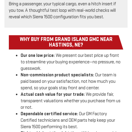
Bring a passenger, your typical cargo, even a hitch insert if
you tow. A thoughtful test loop with real-world checks will
reveal which Sierra 1500 configuration fits you best.
WHY BUY FROM GRAND ISLAND GMC NEAR
HASTINGS, NE?
Our one low price:
We present our best price up front
to streamline your buying experience—no pressure, no
guesswork.
Non-commission product specialists:
Our team is
paid based on your satisfaction, not how much you
spend, so your goals stay front and center.
Actual cash value for your trade:
We provide fair,
transparent valuations whether you purchase from us
or not.
Dependable certified service:
Our GM Factory
Certified technicians and OEM parts help keep your
Sierra 1500 performing its best.