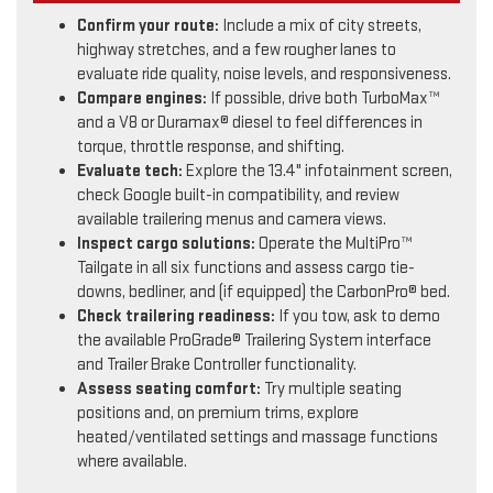
Confirm your route:
Include a mix of city streets,
highway stretches, and a few rougher lanes to
evaluate ride quality, noise levels, and responsiveness.
Compare engines:
If possible, drive both TurboMax™
and a V8 or Duramax® diesel to feel differences in
torque, throttle response, and shifting.
Evaluate tech:
Explore the 13.4" infotainment screen,
check Google built-in compatibility, and review
available trailering menus and camera views.
Inspect cargo solutions:
Operate the MultiPro™
Tailgate in all six functions and assess cargo tie-
downs, bedliner, and (if equipped) the CarbonPro® bed.
Check trailering readiness:
If you tow, ask to demo
the available ProGrade® Trailering System interface
and Trailer Brake Controller functionality.
Assess seating comfort:
Try multiple seating
positions and, on premium trims, explore
heated/ventilated settings and massage functions
where available.