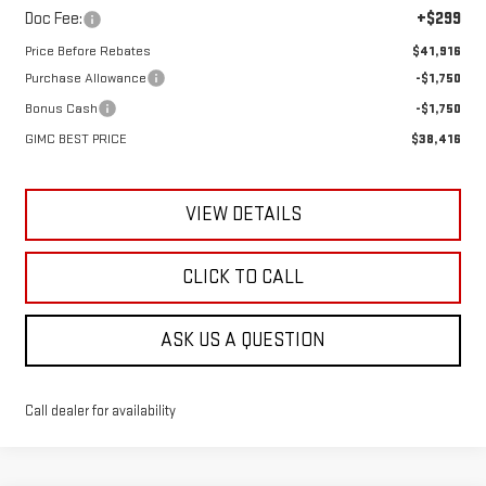
Doc Fee:
+$299
Price Before Rebates
$41,916
Purchase Allowance
-$1,750
Bonus Cash
-$1,750
GIMC BEST PRICE
$38,416
VIEW DETAILS
CLICK TO CALL
ASK US A QUESTION
Call dealer for availability