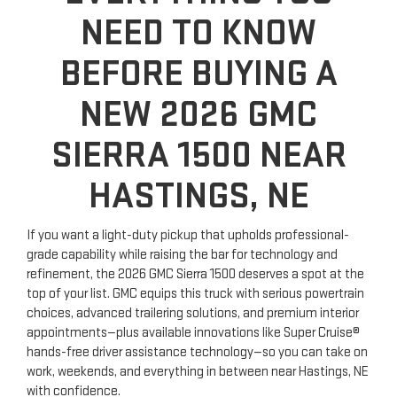
NEED TO KNOW
BEFORE BUYING A
NEW 2026 GMC
SIERRA 1500 NEAR
HASTINGS, NE
If you want a light-duty pickup that upholds professional-
grade capability while raising the bar for technology and
refinement, the 2026 GMC Sierra 1500 deserves a spot at the
top of your list. GMC equips this truck with serious powertrain
choices, advanced trailering solutions, and premium interior
appointments—plus available innovations like Super Cruise®
hands-free driver assistance technology—so you can take on
work, weekends, and everything in between near Hastings, NE
with confidence.