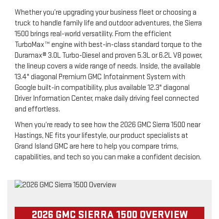
Whether you’re upgrading your business fleet or choosing a
truck to handle family life and outdoor adventures, the Sierra
1500 brings real-world versatility. From the efficient
TurboMax™ engine with best-in-class standard torque to the
Duramax® 3.0L Turbo-Diesel and proven 5.3L or 6.2L V8 power,
the lineup covers a wide range of needs. Inside, the available
13.4" diagonal Premium GMC Infotainment System with
Google built-in compatibility, plus available 12.3" diagonal
Driver Information Center, make daily driving feel connected
and effortless.
When you’re ready to see how the 2026 GMC Sierra 1500 near
Hastings, NE fits your lifestyle, our product specialists at
Grand Island GMC are here to help you compare trims,
capabilities, and tech so you can make a confident decision.
2026 GMC SIERRA 1500 OVERVIEW