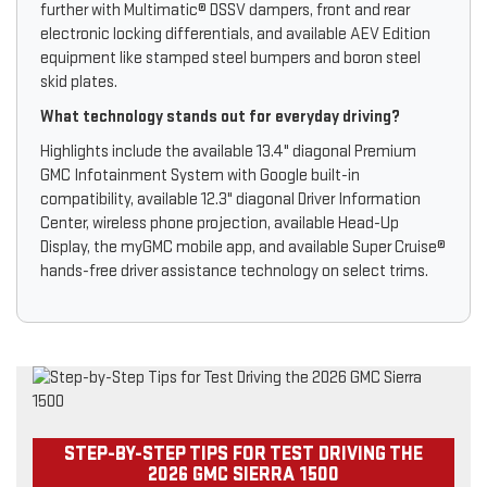
further with Multimatic® DSSV dampers, front and rear
electronic locking differentials, and available AEV Edition
equipment like stamped steel bumpers and boron steel
skid plates.
What technology stands out for everyday driving?
Highlights include the available 13.4" diagonal Premium
GMC Infotainment System with Google built-in
compatibility, available 12.3" diagonal Driver Information
Center, wireless phone projection, available Head-Up
Display, the myGMC mobile app, and available Super Cruise®
hands-free driver assistance technology on select trims.
STEP-BY-STEP TIPS FOR TEST DRIVING THE
2026 GMC SIERRA 1500