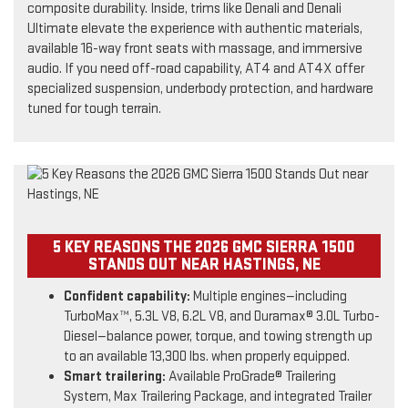
composite durability. Inside, trims like Denali and Denali
Ultimate elevate the experience with authentic materials,
available 16-way front seats with massage, and immersive
audio. If you need off-road capability, AT4 and AT4X offer
specialized suspension, underbody protection, and hardware
tuned for tough terrain.
5 KEY REASONS THE 2026 GMC SIERRA 1500
STANDS OUT NEAR HASTINGS, NE
Confident capability:
Multiple engines—including
TurboMax™, 5.3L V8, 6.2L V8, and Duramax® 3.0L Turbo-
Diesel—balance power, torque, and towing strength up
to an available 13,300 lbs. when properly equipped.
Smart trailering:
Available ProGrade® Trailering
System, Max Trailering Package, and integrated Trailer