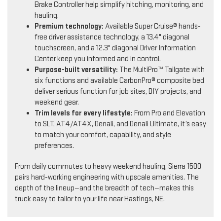
Brake Controller help simplify hitching, monitoring, and
hauling.
Premium technology:
Available Super Cruise® hands-
free driver assistance technology, a 13.4" diagonal
touchscreen, and a 12.3" diagonal Driver Information
Center keep you informed and in control.
Purpose-built versatility:
The MultiPro™ Tailgate with
six functions and available CarbonPro® composite bed
deliver serious function for job sites, DIY projects, and
weekend gear.
Trim levels for every lifestyle:
From Pro and Elevation
to SLT, AT4/AT4X, Denali, and Denali Ultimate, it’s easy
to match your comfort, capability, and style
preferences.
From daily commutes to heavy weekend hauling, Sierra 1500
pairs hard-working engineering with upscale amenities. The
depth of the lineup—and the breadth of tech—makes this
truck easy to tailor to your life near Hastings, NE.