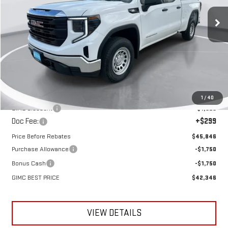
GIMC BEST PRICE
SAVINGS
Ext.
Int.
Courtesy Transportation Unit
Less
MSRP:
$47,475
1
/
40
GIMC Discount
-$1,928
Doc Fee:
+$299
Price Before Rebates
$45,846
Purchase Allowance
-$1,750
Bonus Cash
-$1,750
GIMC BEST PRICE
$42,346
VIEW DETAILS