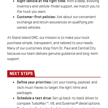
Right vehicle at the right time:
With a deep, evolving
inventory and vehicle-finder support, we match you to
the truck you want.
Customer-first policies:
Ask about our convenient
exchange and return assurances on qualifying pre-
owned vehicles.
At Grand Island GMC, our mission is to make your truck
purchase simple, transparent, and tailored to your needs.
Many of our customers shop from St. Paul and Central City
because our team delivers genuine guidance and long-term
support.
NEXT STEPS
Define your priorities:
List your towing, payload, and
tech must-haves to target the right trims and
packages.
Schedule a test drive:
Set up back-to-back drives to
compare TurboMax™, V8, and Duramax® diesel options.