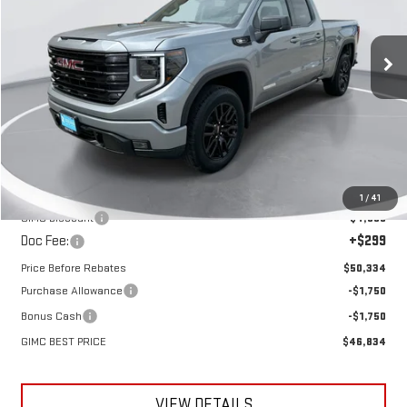
VIN:
1GTRUJEK9TZ279640
Stock:
E58540
Model:
TK10753
$46,834
$7,256
GIMC BEST PRICE
SAVINGS
Ext.
Int.
In Stock
Less
MSRP:
$54,090
1
/
41
GIMC Discount
-$4,055
Doc Fee:
+$299
Price Before Rebates
$50,334
Purchase Allowance
-$1,750
Bonus Cash
-$1,750
GIMC BEST PRICE
$46,834
VIEW DETAILS