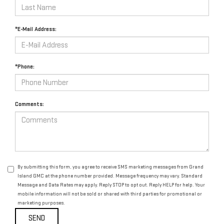
*E-Mail Address:
*Phone:
Comments:
By submitting this form, you agree to receive SMS marketing messages from Grand
Island GMC at the phone number provided. Message frequency may vary. Standard
Message and Data Rates may apply. Reply STOP to opt out. Reply HELP for help. Your
mobile information will not be sold or shared with third parties for promotional or
marketing purposes.