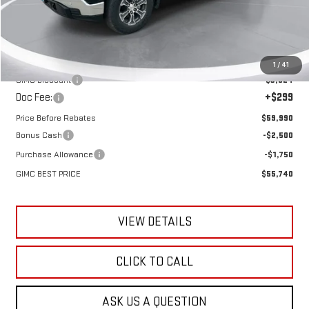
Less
MSRP:
$63,615
1
/
41
GIMC Discount
-$3,924
Doc Fee:
+$299
Price Before Rebates
$59,990
Bonus Cash
-$2,500
Purchase Allowance
-$1,750
GIMC BEST PRICE
$55,740
VIEW DETAILS
CLICK TO CALL
ASK US A QUESTION