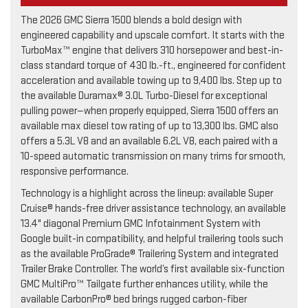
The 2026 GMC Sierra 1500 blends a bold design with
engineered capability and upscale comfort. It starts with the
TurboMax™ engine that delivers 310 horsepower and best-in-
class standard torque of 430 lb.-ft., engineered for confident
acceleration and available towing up to 9,400 lbs. Step up to
the available Duramax® 3.0L Turbo-Diesel for exceptional
pulling power—when properly equipped, Sierra 1500 offers an
available max diesel tow rating of up to 13,300 lbs. GMC also
offers a 5.3L V8 and an available 6.2L V8, each paired with a
10-speed automatic transmission on many trims for smooth,
responsive performance.
Technology is a highlight across the lineup: available Super
Cruise® hands-free driver assistance technology, an available
13.4" diagonal Premium GMC Infotainment System with
Google built-in compatibility, and helpful trailering tools such
as the available ProGrade® Trailering System and integrated
Trailer Brake Controller. The world’s first available six-function
GMC MultiPro™ Tailgate further enhances utility, while the
available CarbonPro® bed brings rugged carbon-fiber