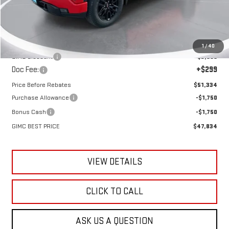
Less
MSRP:
$54,090
1
/
40
GIMC Discount
-$3,055
Doc Fee:
+$299
Price Before Rebates
$51,334
Purchase Allowance
-$1,750
Bonus Cash
-$1,750
GIMC BEST PRICE
$47,834
VIEW DETAILS
CLICK TO CALL
ASK US A QUESTION