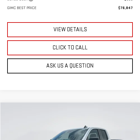
GIMC BEST PRICE
$76,847
VIEW DETAILS
CLICK TO CALL
ASK US A QUESTION
Compare Vehicle
NEW
2026
GMC SIERRA 1500
PRO
BUY
FINANCE
LEASE
Special Offer
VIN:
1GTRUAEKXTZ318946
Stock:
E59870
Model:
TK10753
$42,346
$5,129