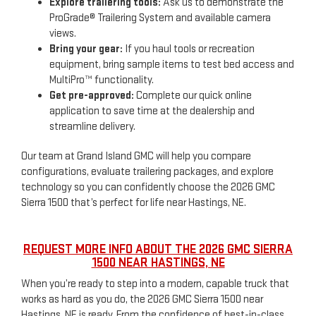
Explore trailering tools:
Ask us to demonstrate the
ProGrade® Trailering System and available camera
views.
Bring your gear:
If you haul tools or recreation
equipment, bring sample items to test bed access and
MultiPro™ functionality.
Get pre-approved:
Complete our quick online
application to save time at the dealership and
streamline delivery.
Our team at Grand Island GMC will help you compare
configurations, evaluate trailering packages, and explore
technology so you can confidently choose the 2026 GMC
Sierra 1500 that’s perfect for life near Hastings, NE.
REQUEST MORE INFO ABOUT THE 2026 GMC SIERRA
1500 NEAR HASTINGS, NE
When you’re ready to step into a modern, capable truck that
works as hard as you do, the 2026 GMC Sierra 1500 near
Hastings, NE is ready. From the confidence of best-in-class