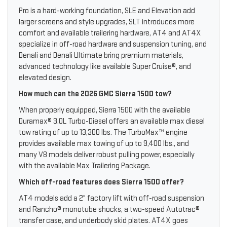
Pro is a hard-working foundation, SLE and Elevation add
larger screens and style upgrades, SLT introduces more
comfort and available trailering hardware, AT4 and AT4X
specialize in off-road hardware and suspension tuning, and
Denali and Denali Ultimate bring premium materials,
advanced technology like available Super Cruise®, and
elevated design.
How much can the 2026 GMC Sierra 1500 tow?
When properly equipped, Sierra 1500 with the available
Duramax® 3.0L Turbo-Diesel offers an available max diesel
tow rating of up to 13,300 lbs. The TurboMax™ engine
provides available max towing of up to 9,400 lbs., and
many V8 models deliver robust pulling power, especially
with the available Max Trailering Package.
Which off-road features does Sierra 1500 offer?
AT4 models add a 2" factory lift with off-road suspension
and Rancho® monotube shocks, a two-speed Autotrac®
transfer case, and underbody skid plates. AT4X goes