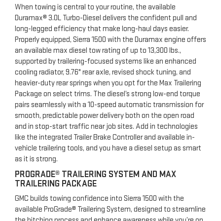
When towing is central to your routine, the available
Duramax® 3.0L Turbo-Diesel delivers the confident pull and
long-legged efficiency that make long-haul days easier.
Properly equipped, Sierra 1500 with the Duramax engine offers
an available max diesel tow rating of up to 13,300 lbs.,
supported by trailering-focused systems like an enhanced
cooling radiator, 9.76" rear axle, revised shock tuning, and
heavier-duty rear springs when you opt for the Max Trailering
Package on select trims. The diesel’s strong low-end torque
pairs seamlessly with a 10-speed automatic transmission for
smooth, predictable power delivery both on the open road
and in stop-start traffic near job sites. Add in technologies
like the integrated Trailer Brake Controller and available in-
vehicle trailering tools, and you have a diesel setup as smart
as it is strong.
PROGRADE® TRAILERING SYSTEM AND MAX
TRAILERING PACKAGE
GMC builds towing confidence into Sierra 1500 with the
available ProGrade® Trailering System, designed to streamline
the hitching process and enhance awareness while you’re on