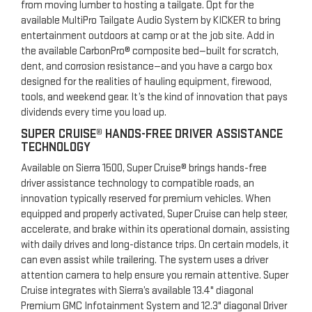
from moving lumber to hosting a tailgate. Opt for the
available MultiPro Tailgate Audio System by KICKER to bring
entertainment outdoors at camp or at the job site. Add in
the available CarbonPro® composite bed—built for scratch,
dent, and corrosion resistance—and you have a cargo box
designed for the realities of hauling equipment, firewood,
tools, and weekend gear. It’s the kind of innovation that pays
dividends every time you load up.
SUPER CRUISE® HANDS-FREE DRIVER ASSISTANCE
TECHNOLOGY
Available on Sierra 1500, Super Cruise® brings hands-free
driver assistance technology to compatible roads, an
innovation typically reserved for premium vehicles. When
equipped and properly activated, Super Cruise can help steer,
accelerate, and brake within its operational domain, assisting
with daily drives and long-distance trips. On certain models, it
can even assist while trailering. The system uses a driver
attention camera to help ensure you remain attentive. Super
Cruise integrates with Sierra’s available 13.4" diagonal
Premium GMC Infotainment System and 12.3" diagonal Driver