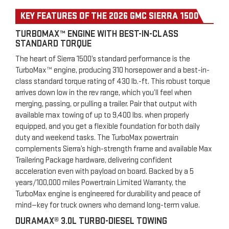
KEY FEATURES OF THE 2026 GMC SIERRA 1500
TURBOMAX™ ENGINE WITH BEST-IN-CLASS
STANDARD TORQUE
The heart of Sierra 1500’s standard performance is the
TurboMax™ engine, producing 310 horsepower and a best-in-
class standard torque rating of 430 lb.-ft. This robust torque
arrives down low in the rev range, which you’ll feel when
merging, passing, or pulling a trailer. Pair that output with
available max towing of up to 9,400 lbs. when properly
equipped, and you get a flexible foundation for both daily
duty and weekend tasks. The TurboMax powertrain
complements Sierra’s high-strength frame and available Max
Trailering Package hardware, delivering confident
acceleration even with payload on board. Backed by a 5
years/100,000 miles Powertrain Limited Warranty, the
TurboMax engine is engineered for durability and peace of
mind—key for truck owners who demand long-term value.
DURAMAX® 3.0L TURBO-DIESEL TOWING