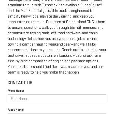
standard torque with TurboMax™ to available Super Cruise®
and the MultiPro™ Tailgate, this truck is engineered to
simplify heavy jobs, elevate daily driving, and keep you
connected on the road. Our team at Grand Island GMC is here
to answer questions, walk you through trim differences, and
demonstrate towing tools, off-road hardware, and cabin
technology. Tell us how you use your truck—job site runs,
towing a camper, hauling weekend gear—and we’ll tailor
recommendations to your needs. Reach out to schedule your
test drive, request a custom walkaround video, or ask for a
side-by-side comparison of engine and package options.
Your next truck should feel like it was made for you, and our
team is ready to help you make that happen.
CONTACT US
*First Name:
*Last Name: