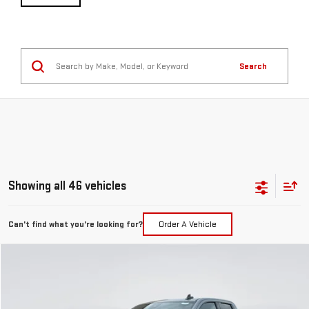
Search
Showing all 46 vehicles
Can't find what you're looking for?
Order A Vehicle
Compare Vehicle
NEW
2026
GMC SIERRA 1500
ELEVATION
BUY
FINANCE
LEASE
Special Offer
Price Drop