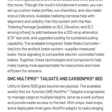
the move. Through the truck’s infotainment screen, you can
set up custom trailer profiles, run checklists, and view trailer
status indicators. Available trailering cameras help with
alignment and visibility. Pair this system with the Max
Trailering Package (available on SLE, Elevation, and SLT,
among others) to add hardware like a 220-amp alternator,
9.76" rear axle, and upgraded cooling for sustained pulling
capability. The available integrated Trailer Brake Controller—
tied into the antilock brake system—supplies measured
brake-force signaling to compatible electric-controlled trailer
brakes. Together, these technologies and components help
make towing more approachable for newcomers and more
efficient for veterans.
GMC MULTIPRO™ TAILGATE AND CARBONPRO® BED
Utility in Sierra 1500 goes beyond raw payload. The available
world’s first six-function GMC MultiPro™ Tailgate is engineered
to manage cargo at multiple heights, serve as a work surface,
and provide easier access to the bed. With steps, load stops,
and a deployable inner gate, MultiPro adapts to tasks ranging