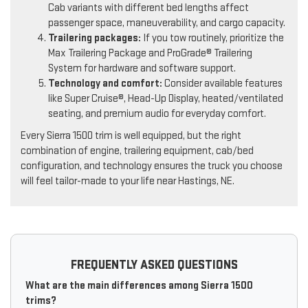
Cab variants with different bed lengths affect
passenger space, maneuverability, and cargo capacity.
Trailering packages:
If you tow routinely, prioritize the
Max Trailering Package and ProGrade® Trailering
System for hardware and software support.
Technology and comfort:
Consider available features
like Super Cruise®, Head-Up Display, heated/ventilated
seating, and premium audio for everyday comfort.
Every Sierra 1500 trim is well equipped, but the right
combination of engine, trailering equipment, cab/bed
configuration, and technology ensures the truck you choose
will feel tailor-made to your life near Hastings, NE.
FREQUENTLY ASKED QUESTIONS
What are the main differences among Sierra 1500
trims?