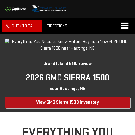
CLICK TO CALL
DIRECTIONS
Grand Island GMC review
2026 GMC SIERRA 1500
near Hastings, NE
View GMC Sierra 1500 Inventory
EVERYTHING YOU