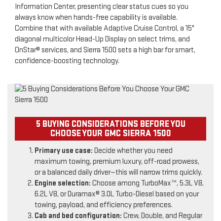
Information Center, presenting clear status cues so you
always know when hands-free capability is available.
Combine that with available Adaptive Cruise Control, a 15"
diagonal multicolor Head-Up Display on select trims, and
OnStar® services, and Sierra 1500 sets a high bar for smart,
confidence-boosting technology.
5 BUYING CONSIDERATIONS BEFORE YOU
CHOOSE YOUR GMC SIERRA 1500
Primary use case:
Decide whether you need
maximum towing, premium luxury, off-road prowess,
or a balanced daily driver—this will narrow trims quickly.
Engine selection:
Choose among TurboMax™, 5.3L V8,
6.2L V8, or Duramax® 3.0L Turbo-Diesel based on your
towing, payload, and efficiency preferences.
Cab and bed configuration:
Crew, Double, and Regular