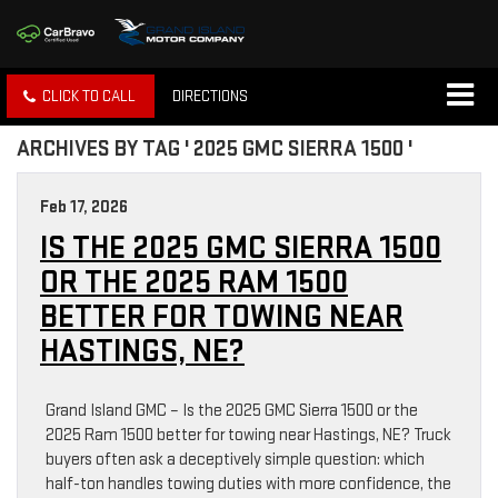
CLICK TO CALL
DIRECTIONS
ARCHIVES BY TAG ' 2025 GMC SIERRA 1500 '
Feb 17, 2026
IS THE 2025 GMC SIERRA 1500
OR THE 2025 RAM 1500
BETTER FOR TOWING NEAR
HASTINGS, NE?
Grand Island GMC – Is the 2025 GMC Sierra 1500 or the
2025 Ram 1500 better for towing near Hastings, NE? Truck
buyers often ask a deceptively simple question: which
half-ton handles towing duties with more confidence, the