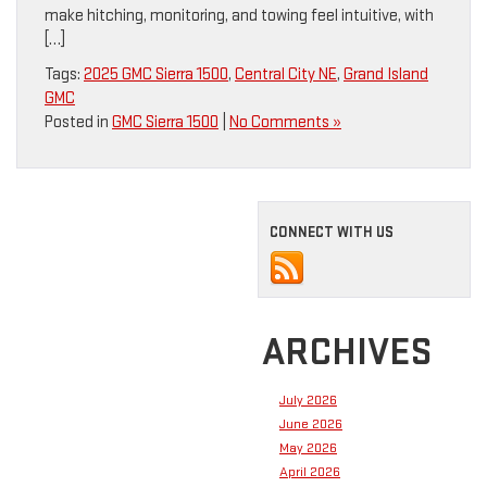
make hitching, monitoring, and towing feel intuitive, with
[…]
Tags:
2025 GMC Sierra 1500
,
Central City NE
,
Grand Island
GMC
Posted in
GMC Sierra 1500
|
No Comments »
CONNECT WITH US
ARCHIVES
July 2026
June 2026
May 2026
April 2026