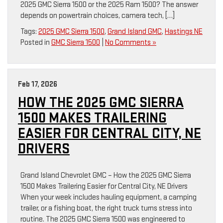
2025 GMC Sierra 1500 or the 2025 Ram 1500? The answer
depends on powertrain choices, camera tech, […]
Tags:
2025 GMC Sierra 1500
,
Grand Island GMC
,
Hastings NE
Posted in
GMC Sierra 1500
|
No Comments »
Feb 17, 2026
HOW THE 2025 GMC SIERRA
1500 MAKES TRAILERING
EASIER FOR CENTRAL CITY, NE
DRIVERS
Grand Island Chevrolet GMC – How the 2025 GMC Sierra
1500 Makes Trailering Easier for Central City, NE Drivers
When your week includes hauling equipment, a camping
trailer, or a fishing boat, the right truck turns stress into
routine. The 2025 GMC Sierra 1500 was engineered to