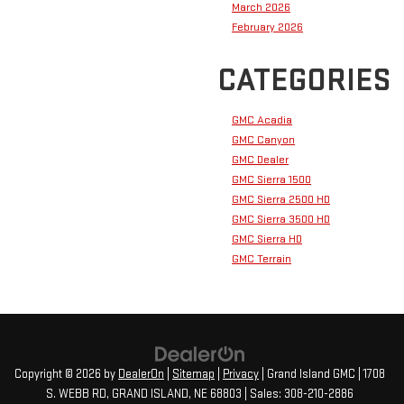
March 2026
February 2026
CATEGORIES
GMC Acadia
GMC Canyon
GMC Dealer
GMC Sierra 1500
GMC Sierra 2500 HD
GMC Sierra 3500 HD
GMC Sierra HD
GMC Terrain
Copyright © 2026
by
DealerOn
|
Sitemap
|
Privacy
| Grand Island GMC
|
1708
S. WEBB RD,
GRAND ISLAND,
NE
68803
| Sales:
308-210-2886