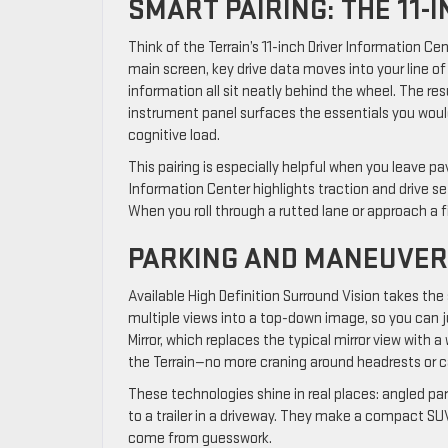
SMART PAIRING: THE 11-
Think of the Terrain’s 11-inch Driver Information C
main screen, key drive data moves into your line of
information all sit neatly behind the wheel. The re
instrument panel surfaces the essentials you would o
cognitive load.
This pairing is especially helpful when you leave 
Information Center highlights traction and drive s
When you roll through a rutted lane or approach a f
PARKING AND MANEUVER
Available High Definition Surround Vision takes the 
multiple views into a top-down image, so you can j
Mirror, which replaces the typical mirror view with
the Terrain—no more craning around headrests or c
These technologies shine in real places: angled parki
to a trailer in a driveway. They make a compact SUV
come from guesswork.