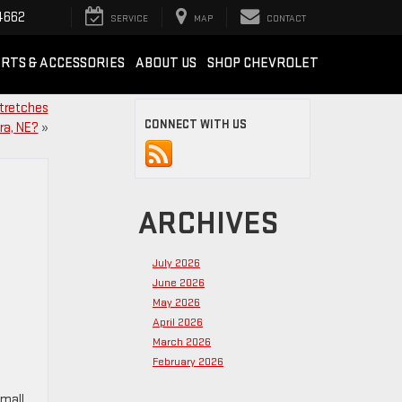
4662
SERVICE
MAP
CONTACT
RTS & ACCESSORIES
ABOUT US
SHOP CHEVROLET
stretches
CONNECT WITH US
ra, NE?
»
ARCHIVES
July 2026
June 2026
May 2026
April 2026
March 2026
February 2026
small