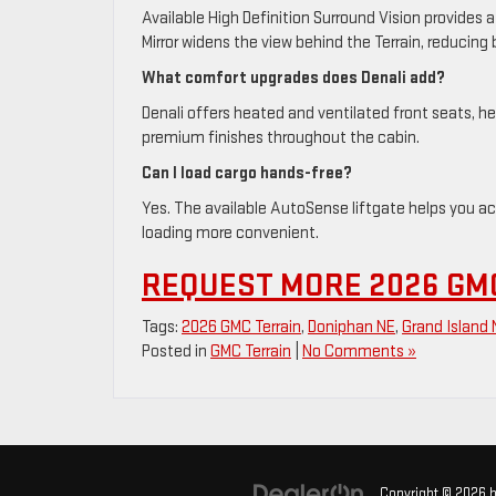
Available High Definition Surround Vision provides 
Mirror widens the view behind the Terrain, reducing
What comfort upgrades does Denali add?
Denali offers heated and ventilated front seats, 
premium finishes throughout the cabin.
Can I load cargo hands-free?
Yes. The available AutoSense liftgate helps you ac
loading more convenient.
REQUEST MORE 2026 GM
Tags:
2026 GMC Terrain
,
Doniphan NE
,
Grand Island 
Posted in
GMC Terrain
|
No Comments »
Copyright © 2026