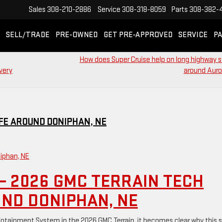
Sales
308-210-2886
Service
308-318-8059
Parts
308-382-
SELL/TRADE
PRE-OWNED
GET PRE-APPROVED
SERVICE
PA
How does Super Cruise help on long highway 
very
around Auro
IFE AROUND DONIPHAN, NE
– 2026 GMC TERRAIN TECH
UND DONIPHAN, NE
tainment System in the 2026 GMC Terrain, it becomes clear why this 