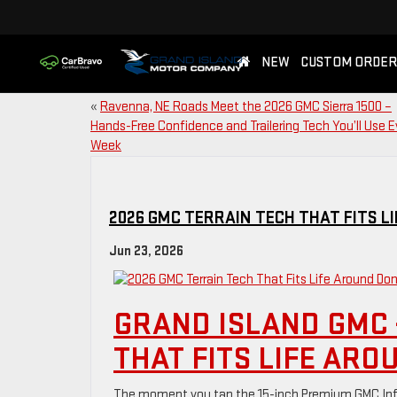
NEW
CUSTOM ORDER
«
Ravenna, NE Roads Meet the 2026 GMC Sierra 1500 –
Hands-Free Confidence and Trailering Tech You’ll Use E
Week
2026 GMC TERRAIN TECH THAT FITS L
Jun 23, 2026
GRAND ISLAND GMC 
THAT FITS LIFE ARO
The moment you tap the 15-inch Premium GMC Info