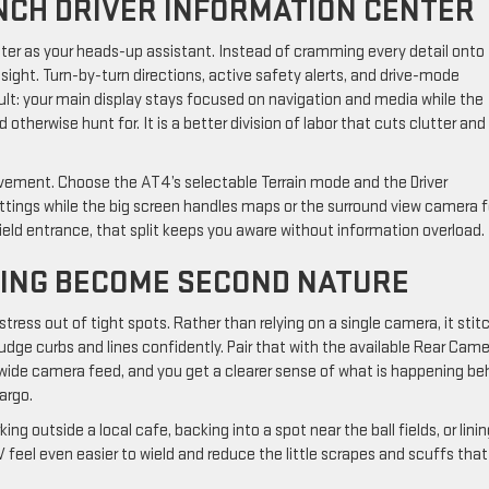
INCH DRIVER INFORMATION CENTER
enter as your heads-up assistant. Instead of cramming every detail onto
 sight. Turn-by-turn directions, active safety alerts, and drive-mode
sult: your main display stays focused on navigation and media while the
therwise hunt for. It is a better division of labor that cuts clutter and
pavement. Choose the AT4’s selectable Terrain mode and the Driver
ettings while the big screen handles maps or the surround view camera 
ield entrance, that split keeps you aware without information overload.
ING BECOME SECOND NATURE
stress out of tight spots. Rather than relying on a single camera, it stit
udge curbs and lines confidently. Pair that with the available Rear Cam
 a wide camera feed, and you get a clearer sense of what is happening be
argo.
ng outside a local cafe, backing into a spot near the ball fields, or lini
 feel even easier to wield and reduce the little scrapes and scuffs that