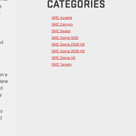
CATEGORIES
y.
,
GMC Acadia
GMC Canyon
GMC Dealer
GMC Sierra 1500
ul
GMC Sierra 2500 HD
GMC Sierra 3500 HD
GMC Sierra HD
GMC Terrain
on a
 lane
nd
y
to
d