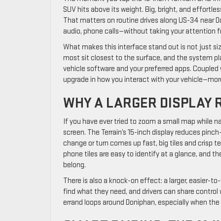
SUV hits above its weight. Big, bright, and effortles
That matters on routine drives along US-34 near D
audio, phone calls—without taking your attention f
What makes this interface stand out is not just size
most sit closest to the surface, and the system p
vehicle software and your preferred apps. Coupled w
upgrade in how you interact with your vehicle—more 
WHY A LARGER DISPLAY 
If you have ever tried to zoom a small map while na
screen. The Terrain’s 15-inch display reduces pin
change or turn comes up fast, big tiles and crisp t
phone tiles are easy to identify at a glance, and 
belong.
There is also a knock-on effect: a larger, easier-t
find what they need, and drivers can share control 
errand loops around Doniphan, especially when the 