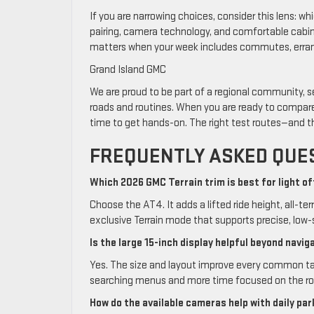
If you are narrowing choices, consider this lens: wh
pairing, camera technology, and comfortable cabin 
matters when your week includes commutes, errands
Grand Island GMC
We are proud to be part of a regional community, s
roads and routines. When you are ready to compare t
time to get hands-on. The right test routes—and t
FREQUENTLY ASKED QUE
Which 2026 GMC Terrain trim is best for light o
Choose the AT4. It adds a lifted ride height, all-ter
exclusive Terrain mode that supports precise, low-
Is the large 15-inch display helpful beyond navig
Yes. The size and layout improve every common ta
searching menus and more time focused on the ro
How do the available cameras help with daily par