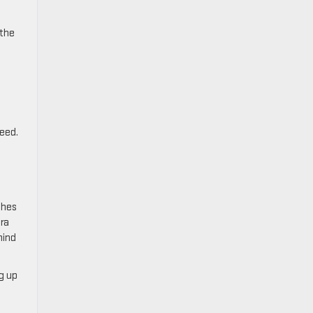
 the
feed.
ches
era
hind
ng up