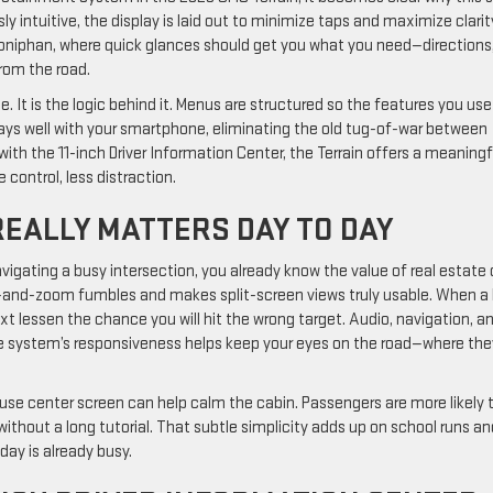
sly intuitive, the display is laid out to minimize taps and maximize clarit
oniphan, where quick glances should get you what you need—directions
rom the road.
. It is the logic behind it. Menus are structured so the features you use
lays well with your smartphone, eliminating the old tug-of-war between
ith the 11-inch Driver Information Center, the Terrain offers a meaningf
control, less distraction.
REALLY MATTERS DAY TO DAY
vigating a busy intersection, you already know the value of real estate 
ch-and-zoom fumbles and makes split-screen views truly usable. When a
ext lessen the chance you will hit the wrong target. Audio, navigation, a
the system’s responsiveness helps keep your eyes on the road—where the
o-use center screen can help calm the cabin. Passengers are more likely 
without a long tutorial. That subtle simplicity adds up on school runs an
day is already busy.