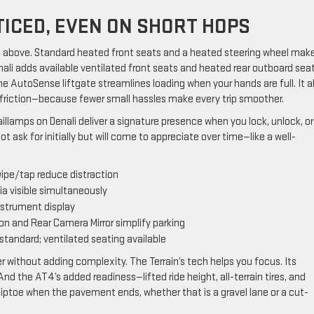
ICED, EVEN ON SHORT HOPS
ass above. Standard heated front seats and a heated steering wheel mak
nali adds available ventilated front seats and heated rear outboard sea
e AutoSense liftgate streamlines loading when your hands are full. It al
e friction—because fewer small hassles make every trip smoother.
lamps on Denali deliver a signature presence when you lock, unlock, or
not ask for initially but will come to appreciate over time—like a well-
wipe/tap reduce distraction
a visible simultaneously
instrument display
ion and Rear Camera Mirror simplify parking
standard; ventilated seating available
er without adding complexity. The Terrain’s tech helps you focus. Its
nd the AT4’s added readiness—lifted ride height, all-terrain tires, and
ptoe when the pavement ends, whether that is a gravel lane or a cut-