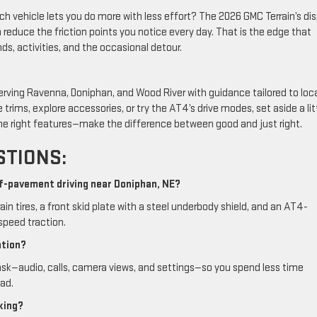
ich vehicle lets you do more with less effort? The 2026 GMC Terrain’s di
reduce the friction points you notice every day. That is the edge that
, activities, and the occasional detour.
erving Ravenna, Doniphan, and Wood River with guidance tailored to loc
rims, explore accessories, or try the AT4’s drive modes, set aside a lit
he right features—make the difference between good and just right.
STIONS:
ff-pavement driving near Doniphan, NE?
rain tires, a front skid plate with a steel underbody shield, and an AT4-
speed traction.
ation?
sk—audio, calls, camera views, and settings—so you spend less time
ad.
king?