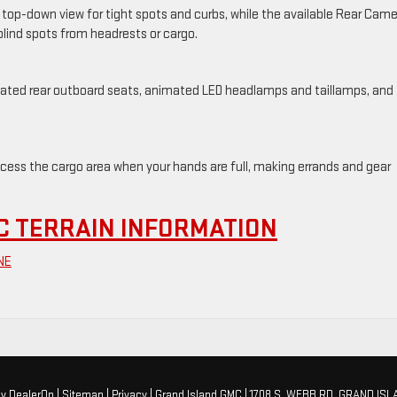
a top-down view for tight spots and curbs, while the available Rear Cam
 blind spots from headrests or cargo.
heated rear outboard seats, animated LED headlamps and taillamps, and
cess the cargo area when your hands are full, making errands and gear
C TERRAIN INFORMATION
NE
by
DealerOn
|
Sitemap
|
Privacy
| Grand Island GMC
|
1708 S. WEBB RD,
GRAND ISL