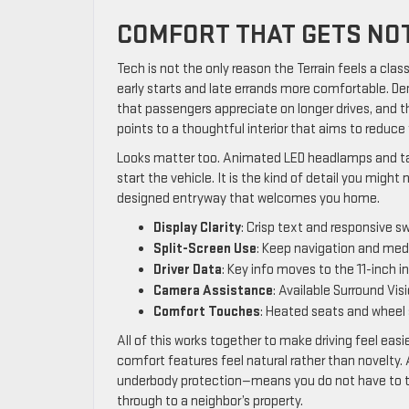
COMFORT THAT GETS NOT
Tech is not the only reason the Terrain feels a cl
early starts and late errands more comfortable. De
that passengers appreciate on longer drives, and th
points to a thoughtful interior that aims to reduc
Looks matter too. Animated LED headlamps and tail
start the vehicle. It is the kind of detail you might 
designed entryway that welcomes you home.
Display Clarity
: Crisp text and responsive s
Split-Screen Use
: Keep navigation and medi
Driver Data
: Key info moves to the 11-inch 
Camera Assistance
: Available Surround Vis
Comfort Touches
: Heated seats and wheel 
All of this works together to make driving feel easi
comfort features feel natural rather than novelty. A
underbody protection—means you do not have to ti
through to a neighbor’s property.