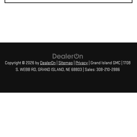
Copyright © 2026
by
DealerOn
|
Sitemap
|
Privacy
| Grand Island GMC
|
1708
S. WEBB RD,
GRAND ISLAND,
NE
68803
| Sales:
308-210-2886