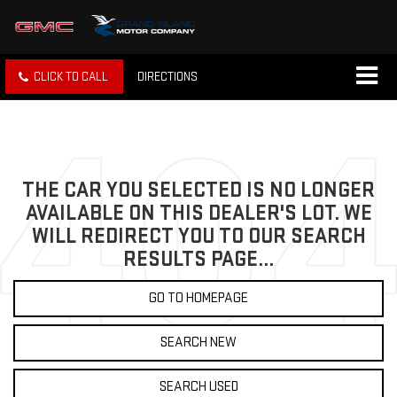
CLICK TO CALL
DIRECTIONS
THE CAR YOU SELECTED IS NO LONGER
AVAILABLE ON THIS DEALER'S LOT. WE
WILL REDIRECT YOU TO OUR SEARCH
RESULTS PAGE...
GO TO HOMEPAGE
SEARCH NEW
SEARCH USED