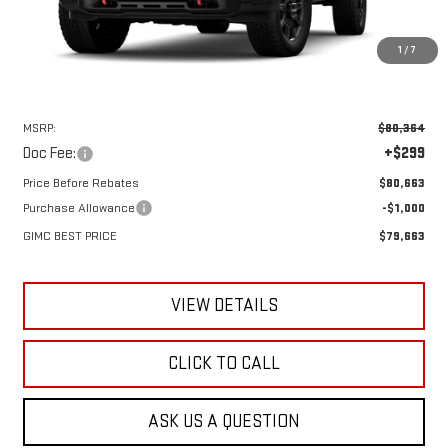
1
/
7
Less
MSRP:
$80,364
Doc Fee:
+$299
Price Before Rebates
$80,663
Purchase Allowance
-$1,000
GIMC BEST PRICE
$79,663
VIEW DETAILS
CLICK TO CALL
ASK US A QUESTION