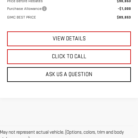
Price Before Rebates
$90,653
Purchase Allowance
-$1,000
GIMC BEST PRICE
$89,653
VIEW DETAILS
CLICK TO CALL
ASK US A QUESTION
May not represent actual vehicle. (Options, colors, trim and body