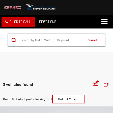
CLICK TO CALL
DIRECTIONS
Search
3 vehicles found
Can't find what you're looking for?
Order A Vehicle
Compare Vehicle