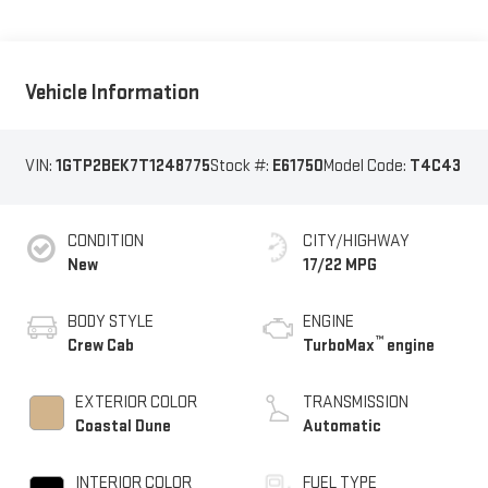
Vehicle Information
VIN:
1GTP2BEK7T1248775
Stock #:
E61750
Model Code:
T4C43
CONDITION
CITY/HIGHWAY
New
17/22 MPG
BODY STYLE
ENGINE
™
Crew Cab
TurboMax
engine
EXTERIOR COLOR
TRANSMISSION
Coastal Dune
Automatic
INTERIOR COLOR
FUEL TYPE