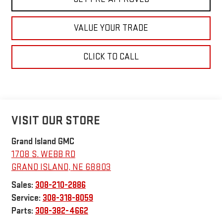
VALUE YOUR TRADE
CLICK TO CALL
VISIT OUR STORE
Grand Island GMC
1708 S. WEBB RD
GRAND ISLAND
,
NE
68803
Sales:
308-210-2886
Service:
308-318-8059
Parts:
308-382-4662