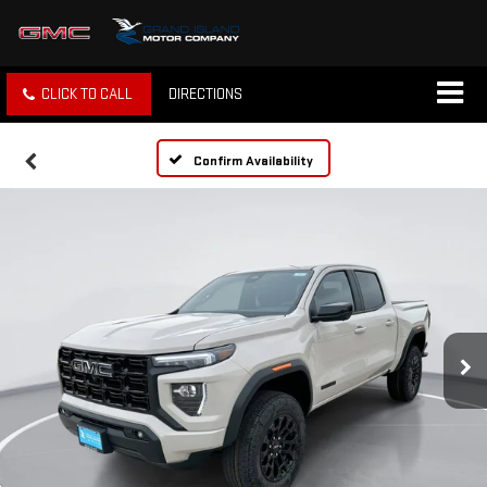
CLICK TO CALL
DIRECTIONS
Confirm Availability