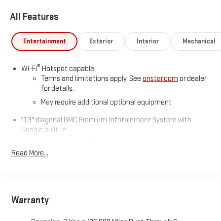
All Features
Entertainment
Exterior
Interior
Mechanical
®
Wi-Fi
Hotspot capable
Terms and limitations apply. See
onstar.com
or dealer
for details.
May require additional optional equipment
11.3" diagonal GMC Premium Infotainment System with
Google built-in
11.3" diagonal GMC Premium Infotainment System
with Google built-in, includes multi-touch display,
Read More...
1
AM/FM/SiriusXM
radio capable
®2
Bluetooth®
streaming audio for music and select
phones
™
Wireless Apple CarPlay
capability for compatible
Warranty
3
phones
™
Wireless Android Auto
capability for compatible