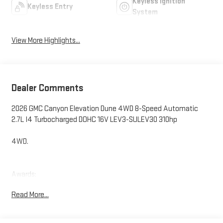
Keyless Ignition
Keyless Entry
System
View More Highlights...
Dealer Comments
2026 GMC Canyon Elevation Dune 4WD 8-Speed Automatic
2.7L I4 Turbocharged DOHC 16V LEV3-SULEV30 310hp
4WD.
Awards:
* Car and Driver Editors' Choice
Read More...
Car and Driver, January 2017.