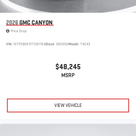
2026
GMC CANYON
Price Drop
VIN:
1GTP2BEK9T1261754
Stock:
E62550
Model:
T4C43
$48,245
MSRP
VIEW VEHICLE