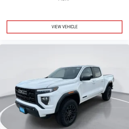
VIEW VEHICLE