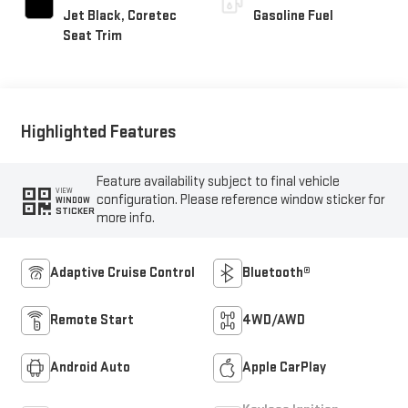
Jet Black, Coretec
Gasoline Fuel
Seat Trim
Highlighted Features
Feature availability subject to final vehicle
VIEW
configuration. Please reference window sticker for
WINDOW
STICKER
more info.
Adaptive Cruise Control
Bluetooth®
Remote Start
4WD/AWD
Android Auto
Apple CarPlay