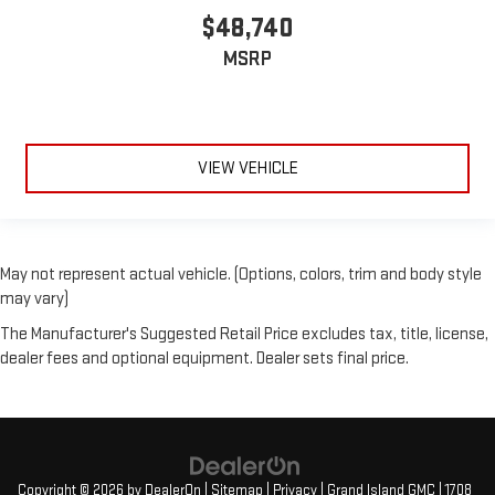
$48,740
MSRP
VIEW VEHICLE
May not represent actual vehicle. (Options, colors, trim and body style
may vary)
The Manufacturer's Suggested Retail Price excludes tax, title, license,
dealer fees and optional equipment. Dealer sets final price.
Copyright © 2026
by
DealerOn
|
Sitemap
|
Privacy
| Grand Island GMC
|
1708