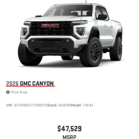
2026
GMC CANYON
Price Drop
VIN:
1GTP2BEK2T1286270
Stock:
E64280
Model:
T4C43
$47,529
MSRP