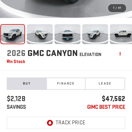
1
/
41
2026
GMC CANYON
ELEVATION
In Stock
BUY
FINANCE
LEASE
$2,128
$47,562
SAVINGS
GIMC BEST PRICE