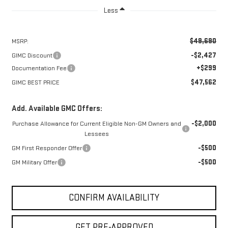
Less
$49,690
MSRP:
-$2,427
GIMC Discount
+$299
Documentation Fee
$47,562
GIMC BEST PRICE
Add. Available GMC Offers:
-$2,000
Purchase Allowance for Current Eligible Non-GM Owners and
Lessees
-$500
GM First Responder Offer
-$500
GM Military Offer
CONFIRM AVAILABILITY
GET PRE-APPROVED