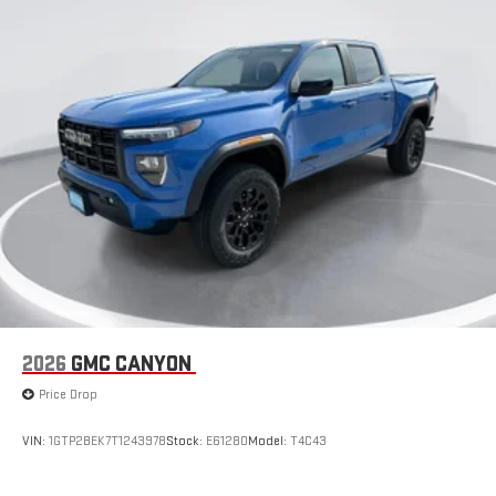
2026
GMC CANYON
Price Drop
VIN:
1GTP2BEK7T1243978
Stock:
E61280
Model:
T4C43