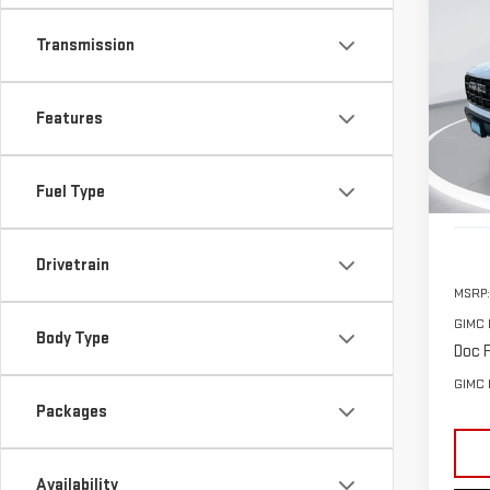
NE
Transmission
ELE
$2,
Pri
Features
SAVI
VIN:
1
Model
Fuel Type
In St
Drivetrain
MSRP:
GIMC 
Body Type
Doc F
GIMC 
Packages
Availability