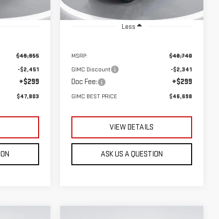
Ext.
Int.
Ext.
Int.
In Stock
Less
$49,955
MSRP:
$48,740
-$2,451
GIMC Discount
-$2,341
+$299
Doc Fee:
+$299
$47,803
GIMC BEST PRICE
$46,698
S
VIEW DETAILS
ION
ASK US A QUESTION
Compare Vehicle