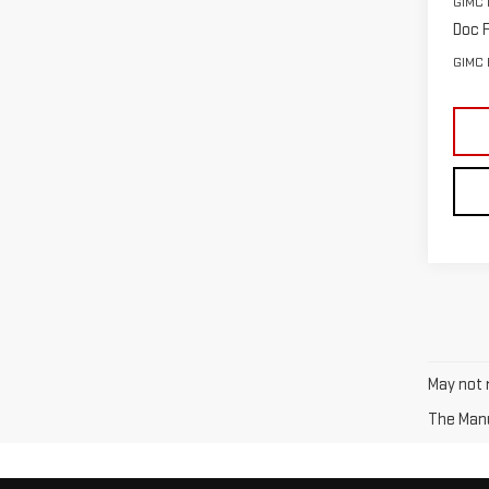
GIMC 
Doc F
GIMC 
May not r
The Manuf