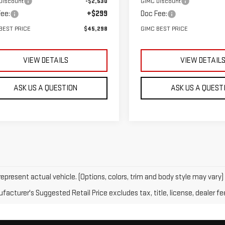
Discount
-$2,530
GIMC Discount
ee:
+$299
Doc Fee:
BEST PRICE
$45,298
GIMC BEST PRICE
VIEW DETAILS
VIEW DETAIL
ASK US A QUESTION
ASK US A QUEST
epresent actual vehicle. (Options, colors, trim and body style may vary)
acturer's Suggested Retail Price excludes tax, title, license, dealer fe