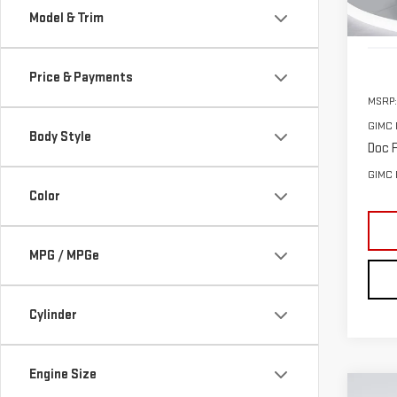
Model & Trim
In St
Price & Payments
MSRP:
GIMC 
Body Style
Doc F
GIMC 
Color
MPG / MPGe
Cylinder
Engine Size
Co