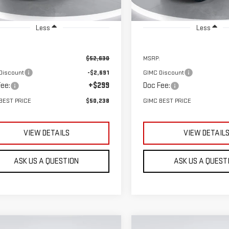
Ext.
Int.
ock
In Stock
Less
Less
$52,630
MSRP:
Discount
-$2,691
GIMC Discount
ee:
+$299
Doc Fee:
BEST PRICE
$50,238
GIMC BEST PRICE
VIEW DETAILS
VIEW DETAIL
ASK US A QUESTION
ASK US A QUEST
mpare Vehicle
Compare Vehicle