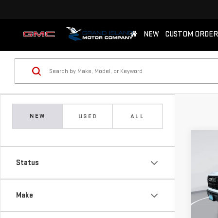
NEW
CUSTOM ORDER
NEW
USED
ALL
Co
NE
Status
ELE
$2,
Pri
Make
SAVI
VIN:
1
Model