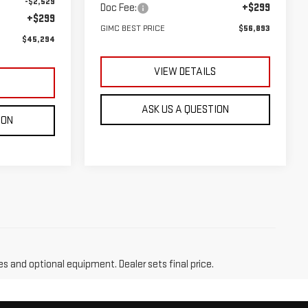
-$2,529
Doc Fee:
+$299
+$299
GIMC BEST PRICE
$56,893
$45,294
VIEW DETAILS
S
ASK US A QUESTION
ION
es and optional equipment. Dealer sets final price.