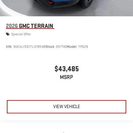
2026
GMC TERRAIN
Special Offer
VIN:
3GKALYEG1TL378548
Stock:
E57740
Model:
TPD26
$43,485
MSRP
VIEW VEHICLE