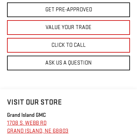
GET PRE-APPROVED
VALUE YOUR TRADE
CLICK TO CALL
ASK US A QUESTION
VISIT OUR STORE
Grand Island GMC
1708 S. WEBB RD
GRAND ISLAND
,
NE
68803