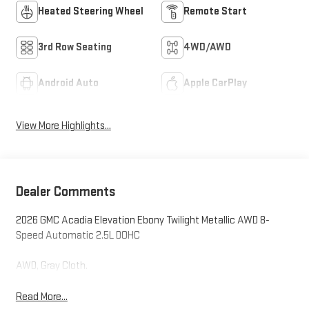
Heated Steering Wheel
Remote Start
3rd Row Seating
4WD/AWD
Android Auto
Apple CarPlay
View More Highlights...
Dealer Comments
2026 GMC Acadia Elevation Ebony Twilight Metallic AWD 8-
Speed Automatic 2.5L DOHC
AWD, Gray Cloth.
Read More...