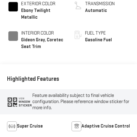
EXTERIOR COLOR
TRANSMISSION
Ebony Twilight
Automatic
Metallic
INTERIOR COLOR
FUEL TYPE
Gideon Gray, Coretec
Gasoline Fuel
Seat Trim
Highlighted Features
Feature availability subject to final vehicle
VIEW
configuration. Please reference window sticker for
WINDOW
STICKER
more info.
Super Cruise
Adaptive Cruise Control