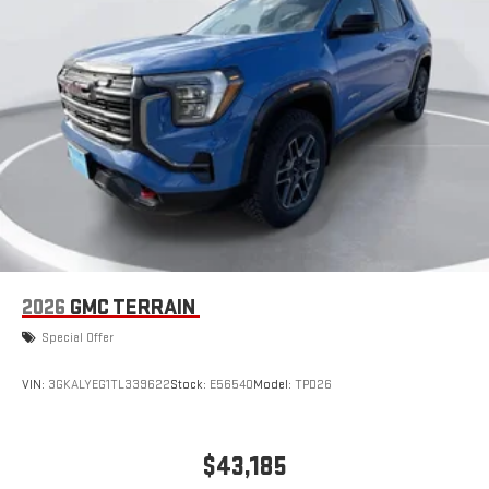
2026
GMC TERRAIN
Special Offer
VIN:
3GKALYEG1TL339622
Stock:
E56540
Model:
TPD26
$43,185