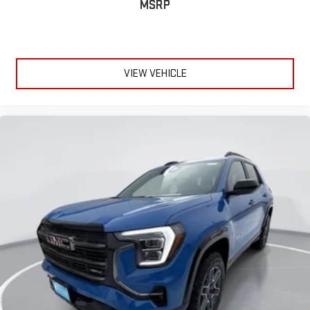
MSRP
VIEW VEHICLE