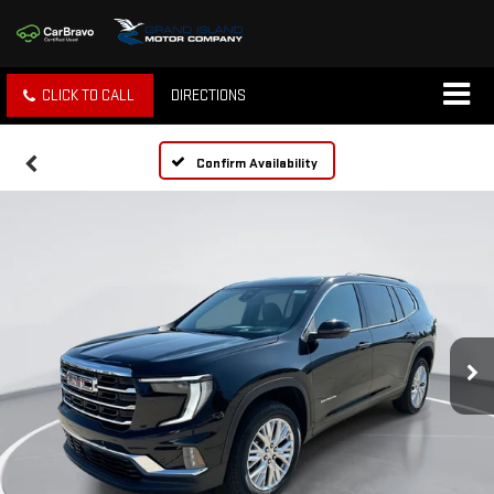
CLICK TO CALL
DIRECTIONS
Confirm Availability