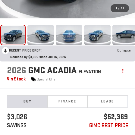
1
/
41
RECENT PRICE DROP!
Collapse
Reduced by $3,325 since Jul 16, 2026
2026
GMC ACADIA
ELEVATION
In Stock
Special Offer
BUY
FINANCE
LEASE
$3,026
$52,369
SAVINGS
GIMC BEST PRICE