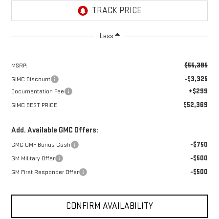
Less
$55,395
MSRP:
-$3,325
GIMC Discount
+$299
Documentation Fee
$52,369
GIMC BEST PRICE
Add. Available GMC Offers:
-$750
GMC GMF Bonus Cash
-$500
GM Military Offer
-$500
GM First Responder Offer
CONFIRM AVAILABILITY