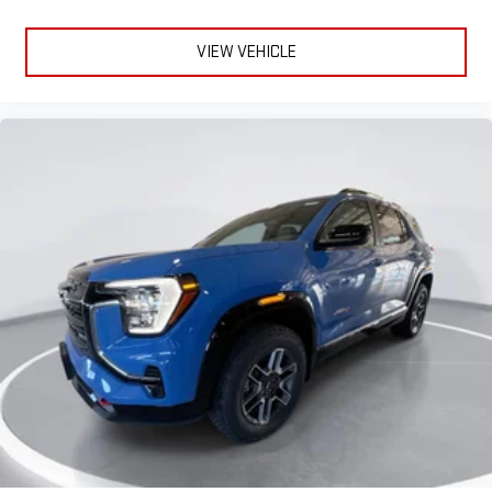
VIEW VEHICLE