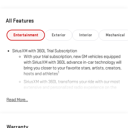
All Features
Entertainment
Exterior
Interior
Mechanical
SiriusXM with 360L Trial Subscription
With your trial subscription, new GM vehicles equipped
with SiriusXM with 360L advance in-car technology will
bring you closer to your favorite stars, artists, creators,
1
hosts and athletes
SiriusXM with 360L transforms your ride with our most
extensive and personalized radio experience on the
road that lets you enjoy ad-free music, talk and news,
live sports, comedy, podcasts and more
Read More...
Experience SiriusXM wherever you go in your vehicle
and on the SiriusXM app with personalization features
to make discovering your perfect entertainment
easier than ever before
Warranty