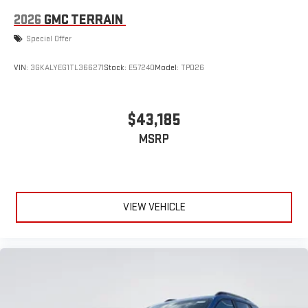
2026
GMC TERRAIN
Special Offer
VIN:
3GKALYEG1TL366271
Stock:
E57240
Model:
TPD26
$43,185
MSRP
VIEW VEHICLE