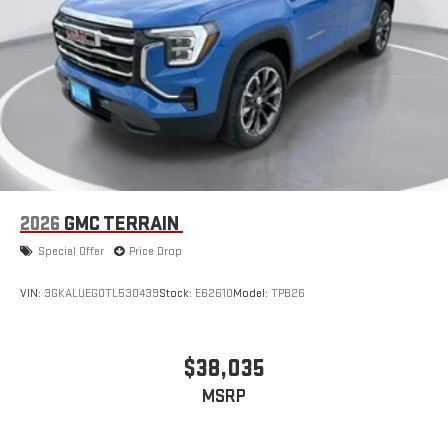
2026
GMC TERRAIN
Special Offer
Price Drop
VIN:
3GKALUEG0TL530439
Stock:
E62610
Model:
TPB26
$38,035
MSRP