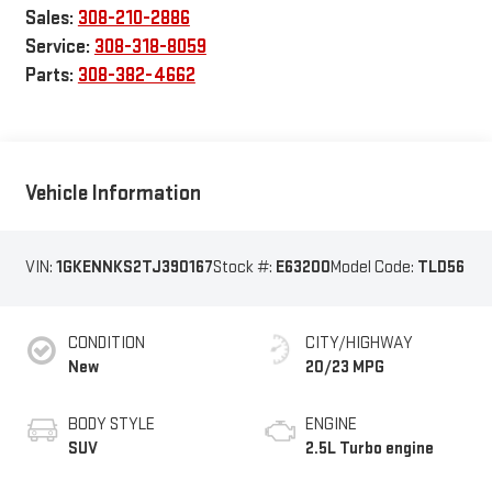
Sales:
308-210-2886
Service:
308-318-8059
Parts:
308-382-4662
Vehicle Information
VIN:
1GKENNKS2TJ390167
Stock #:
E63200
Model Code:
TLD56
CONDITION
CITY/HIGHWAY
New
20/23 MPG
BODY STYLE
ENGINE
SUV
2.5L Turbo engine