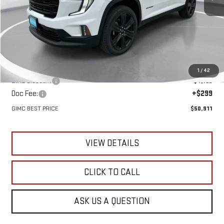
Less
MSRP:
$54,775
1
/
42
GIMC Discount
-$4,163
Doc Fee:
+$299
GIMC BEST PRICE
$50,911
VIEW DETAILS
CLICK TO CALL
ASK US A QUESTION