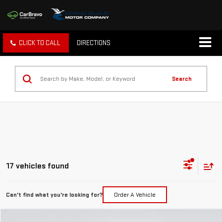
CLICK TO CALL
DIRECTIONS
Search
17 vehicles found
Can't find what you're looking for?
Order A Vehicle
Compare Vehicle