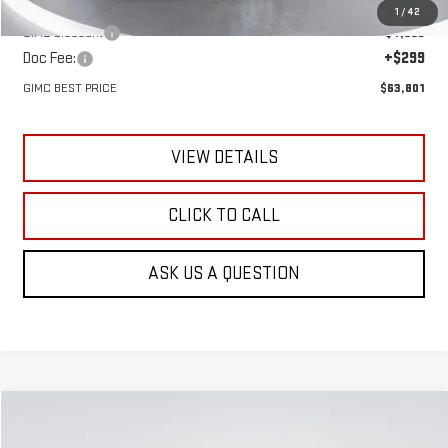
MSRP:
$67,505
1
/
42
GIMC Discount
-$4,003
Doc Fee:
+$299
GIMC BEST PRICE
$63,801
VIEW DETAILS
CLICK TO CALL
ASK US A QUESTION
Compare Vehicle
NEW
2026
GMC ACADIA
DENALI
BUY
FINANCE
LEASE