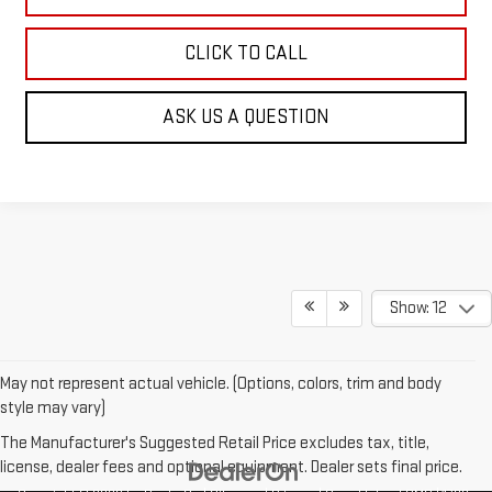
CLICK TO CALL
ASK US A QUESTION
Show: 12
May not represent actual vehicle. (Options, colors, trim and body
style may vary)
The Manufacturer's Suggested Retail Price excludes tax, title,
license, dealer fees and optional equipment. Dealer sets final price.