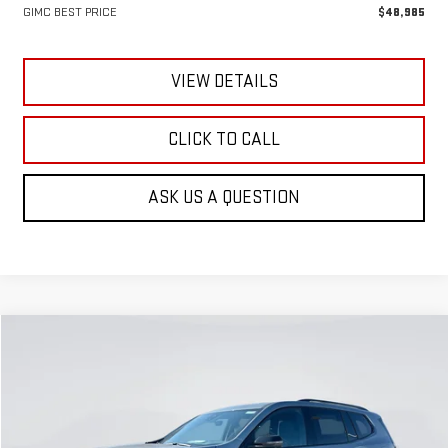
GIMC BEST PRICE
$48,985
VIEW DETAILS
CLICK TO CALL
ASK US A QUESTION
Compare Vehicle
NEW
2026
GMC ACADIA
AT4
BUY
FINANCE
LEASE
Special Offer
VIN:
1GKENPKS9TJ280485
Stock:
E59170
Model:
TLE56
$59,990
$1,770