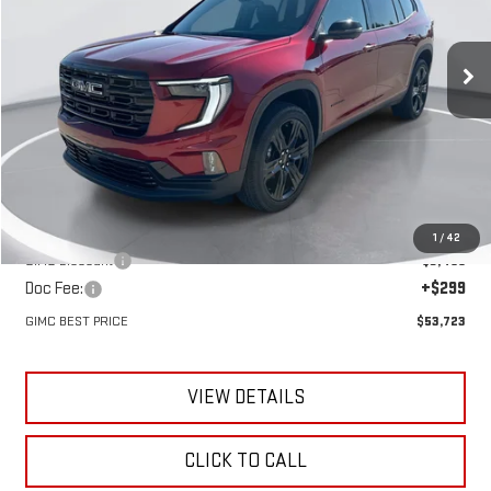
VIN:
1GKENNKS3TJ383678
Stock:
E62960
Model:
TLD56
$53,723
$3,197
GIMC BEST PRICE
SAVINGS
Ext.
Int.
In Stock
Less
MSRP:
$56,920
1
/
42
GIMC Discount
-$3,496
Doc Fee:
+$299
GIMC BEST PRICE
$53,723
VIEW DETAILS
CLICK TO CALL