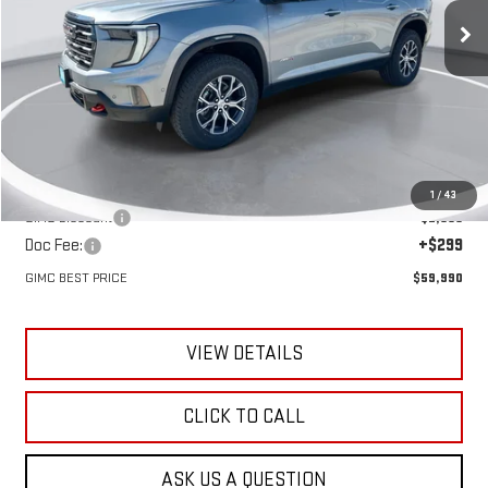
GIMC BEST PRICE
SAVINGS
Ext.
Int.
In Stock
Less
MSRP:
$61,760
1
/
43
GIMC Discount
-$2,069
Doc Fee:
+$299
GIMC BEST PRICE
$59,990
VIEW DETAILS
CLICK TO CALL
ASK US A QUESTION