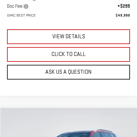
Doc Fee:
+$299
GIMC BEST PRICE
$49,990
VIEW DETAILS
CLICK TO CALL
ASK US A QUESTION
Compare Vehicle
NEW
2026
GMC ACADIA
ELEVATION
BUY
FINANCE
LEASE
Special Offer
Price Drop