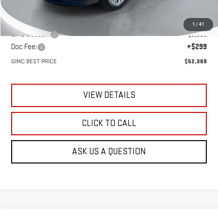
MSRP:
$55,395
1
/
41
GIMC Discount
-$3,325
Doc Fee:
+$299
GIMC BEST PRICE
$52,369
VIEW DETAILS
CLICK TO CALL
ASK US A QUESTION