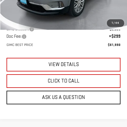
Less
MSRP:
$65,530
1
/
44
GIMC Discount
-$3,839
Doc Fee:
+$299
GIMC BEST PRICE
$61,990
VIEW DETAILS
CLICK TO CALL
ASK US A QUESTION