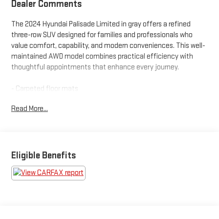
Dealer Comments
The 2024 Hyundai Palisade Limited in gray offers a refined
three-row SUV designed for families and professionals who
value comfort, capability, and modern conveniences. This well-
maintained AWD model combines practical efficiency with
thoughtful appointments that enhance every journey.
- Carpeted floor mats
- Cargo net
Read More...
- Cargo tray
- Cargo cover/screen
- Mudguards
- Bumper applique
- 12 speakers with harman/kardon® audio
Eligible Benefits
- Apple CarPlay & Android Auto integration
- Navigation system
- Heads-up display
- Power moonroof
- Heated and ventilated front bucket seats
- Reclining third-row seat