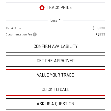
Less
$33,390
Retail Price:
+$299
Documentation Fee
CONFIRM AVAILABILITY
GET PRE-APPROVED
VALUE YOUR TRADE
CLICK TO CALL
ASK US A QUESTION