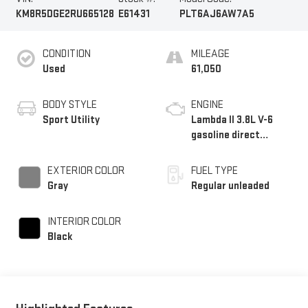
KM8R5DGE2RU665128
E61431
PLT6AJ6AW7A5
CONDITION
MILEAGE
Used
61,050
BODY STYLE
ENGINE
Sport Utility
Lambda II 3.8L V-6
gasoline direct
injection, DOHC, D-
CVVT variable valve
EXTERIOR COLOR
FUEL TYPE
control, regular
Gray
Regular unleaded
unleaded, engine with
291HP
INTERIOR COLOR
Black