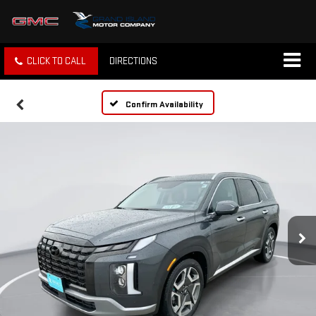
CLICK TO CALL
DIRECTIONS
Confirm Availability