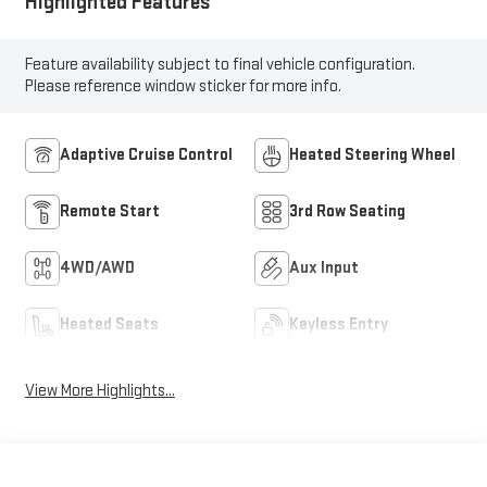
Highlighted Features
Feature availability subject to final vehicle configuration.
Please reference window sticker for more info.
Adaptive Cruise Control
Heated Steering Wheel
Remote Start
3rd Row Seating
4WD/AWD
Aux Input
Heated Seats
Keyless Entry
View More Highlights...