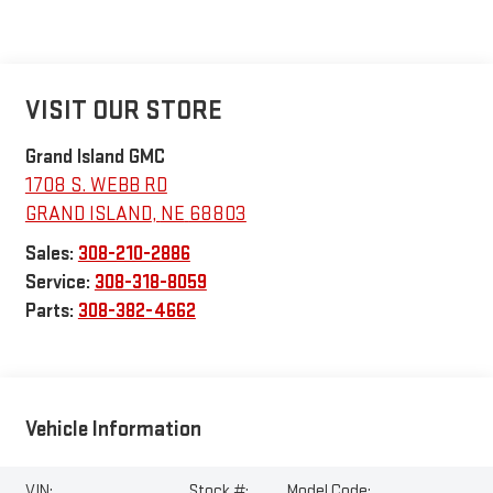
VISIT OUR STORE
Grand Island GMC
1708 S. WEBB RD
GRAND ISLAND
,
NE
68803
Sales:
308-210-2886
Service:
308-318-8059
Parts:
308-382-4662
Vehicle Information
VIN:
Stock #:
Model Code: