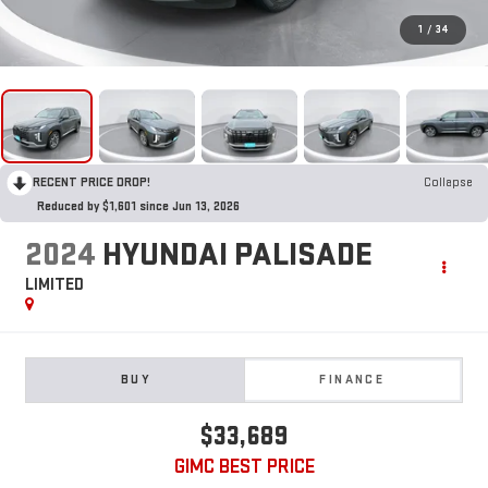
1
/
34
RECENT PRICE DROP!
Collapse
Reduced by $1,601 since Jun 13, 2026
2024
HYUNDAI PALISADE
LIMITED
BUY
FINANCE
$33,689
GIMC BEST PRICE