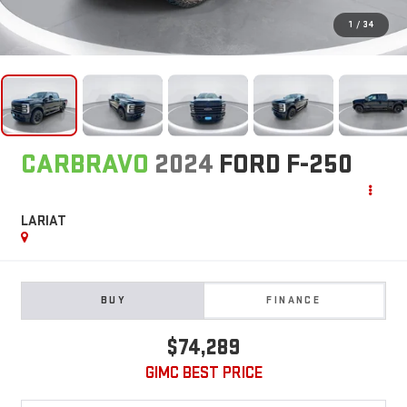
1
/
34
CARBRAVO
2024
FORD F-250
LARIAT
BUY
FINANCE
$74,289
GIMC BEST PRICE