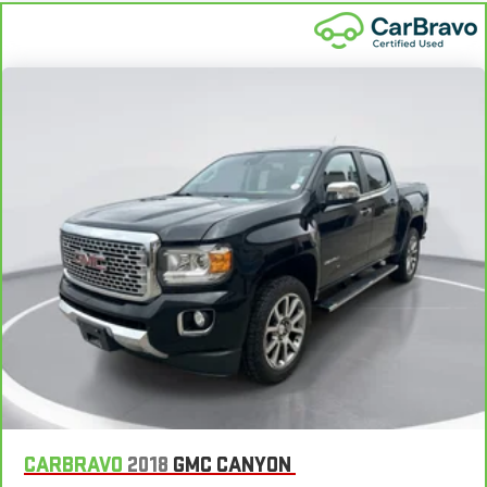
matter the weather, find comfort in heated driver and front
passenger seat cushions.
Heated rear seats - That’s hot. Heated rear seats provide
more targeted warmth so passengers can get comfortable
quicker in cold weather. If they have lower back pain, they
might also be soothed by the heat during the drive. No
matter the weather, find comfort in the heated rear seats.
Heated steering wheel - A warm touch. Trying to drive with
bulky winter gloves on isn't always easy. Keep your hands
warm in cold temperatures so you can ditch the mitts and
get a firm grip with this heated steering wheel.
Height adjustable rear seat head restraints - the height of
safety. One size doesn’t fit all when it comes to keeping you
safe, and that’s why there are height adjustable rear seat
head restraints. They allow you to place the restraint at the
correct height behind your head, providing greater neck
protection in the event of a collision. Get it to the right place
for the right time with height adjustable rear seat head
restraints.
Leather seat upholstery - superior sitting. There’s more class
CARBRAVO
2018
GMC CANYON
in the cabin with leather seat upholstery. The leather