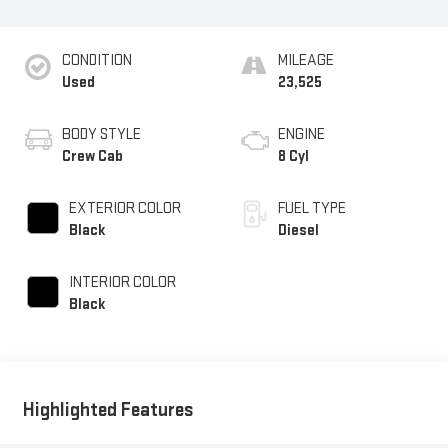
CONDITION
MILEAGE
Used
23,525
BODY STYLE
ENGINE
Crew Cab
8 Cyl
EXTERIOR COLOR
FUEL TYPE
Black
Diesel
INTERIOR COLOR
Black
Highlighted Features