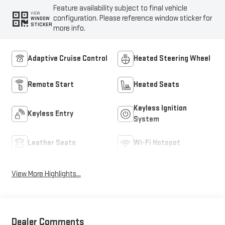
Feature availability subject to final vehicle
VIEW
configuration. Please reference window sticker for
WINDOW
STICKER
more info.
Adaptive Cruise Control
Heated Steering Wheel
Remote Start
Heated Seats
Keyless Ignition
Keyless Entry
System
Leather Seats
Wi-Fi Hotspot
View More Highlights...
Dealer Comments