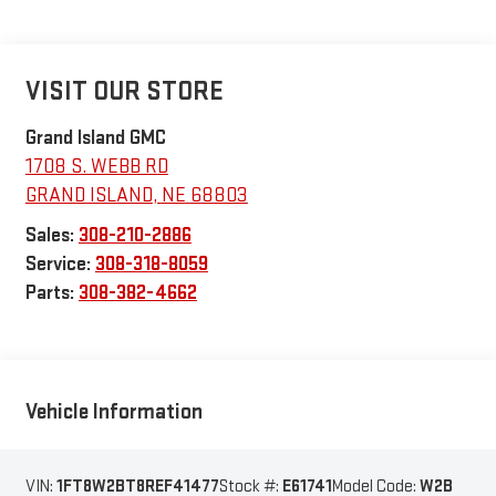
VISIT OUR STORE
Grand Island GMC
1708 S. WEBB RD
GRAND ISLAND
,
NE
68803
Sales:
308-210-2886
Service:
308-318-8059
Parts:
308-382-4662
Vehicle Information
VIN:
1FT8W2BT8REF41477
Stock #:
E61741
Model Code:
W2B