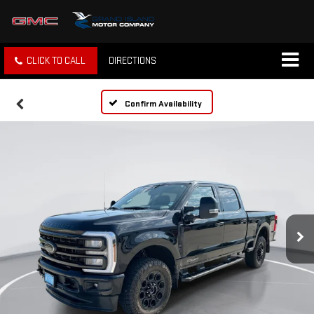
CLICK TO CALL
DIRECTIONS
Confirm Availability