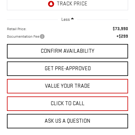
Less
$73,990
Retail Price:
+$299
Documentation Fee
CONFIRM AVAILABILITY
GET PRE-APPROVED
VALUE YOUR TRADE
CLICK TO CALL
ASK US A QUESTION