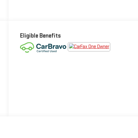
Eligible Benefits