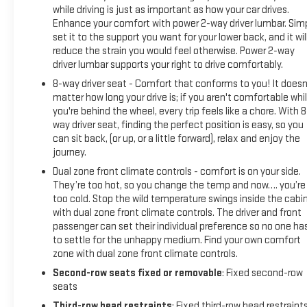
while driving is just as important as how your car drives.
Enhance your comfort with power 2-way driver lumbar. Sim
set it to the support you want for your lower back, and it wil
reduce the strain you would feel otherwise. Power 2-way
driver lumbar supports your right to drive comfortably.
8-way driver seat - Comfort that conforms to you! It doesn
matter how long your drive is; if you aren't comfortable whi
you're behind the wheel, every trip feels like a chore. With 8
way driver seat, finding the perfect position is easy, so you
can sit back, (or up, or a little forward), relax and enjoy the
journey.
Dual zone front climate controls - comfort is on your side.
They’re too hot, so you change the temp and now…. you’re
too cold. Stop the wild temperature swings inside the cabi
with dual zone front climate controls. The driver and front
passenger can set their individual preference so no one ha
to settle for the unhappy medium. Find your own comfort
zone with dual zone front climate controls.
Second-row seats fixed or removable
: Fixed second-row
seats
Third-row head restraints
: Fixed third-row head restraint