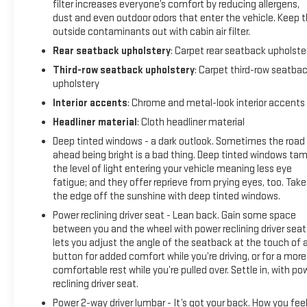
defroster enhance visibility and convenience. Climate
filter increases everyone’s comfort by reducing allergens,
control extends to all three rows with rear air conditioning,
dust and even outdoor odors that enter the vehicle. Keep 
while the automatic temperature control maintains comfort
outside contaminants out with cabin air filter.
for all passengers regardless of weather conditions.
Rear seatback upholstery
: Carpet rear seatback upholste
Third-row seatback upholstery
: Carpet third-row seatba
This Traverse is engineered for those who value capability
upholstery
without compromise. The all-wheel-drive system enhances
Interior accents
: Chrome and metal-look interior accents
traction and stability across various driving conditions. The
suspension system features four-wheel independent setup
Headliner material
: Cloth headliner material
with front and rear anti-roll bars, supporting confident
Deep tinted windows - a dark outlook. Sometimes the road
handling and a composed ride. Safety equipment includes
ahead being bright is a bad thing. Deep tinted windows ta
dual front impact airbags, front side impact airbags,
the level of light entering your vehicle meaning less eye
overhead airbags, and stability control systems designed to
fatigue; and they offer reprieve from prying eyes, too. Take
the edge off the sunshine with deep tinted windows.
keep your family protected.
Power reclining driver seat - Lean back. Gain some space
We invite you to schedule your test drive of this 2022
between you and the wheel with power reclining driver seat.
Chevrolet Traverse Premier and experience firsthand how
lets you adjust the angle of the seatback at the touch of 
button for added comfort while you’re driving, or for a more
this vehicle can fit seamlessly into your lifestyle. Our team is
comfortable rest while you’re pulled over. Settle in, with po
ready to address any questions and guide you through the
reclining driver seat.
ownership benefits that come with CarBravo certification.
Power 2-way driver lumbar - It’s got your back. How you fee