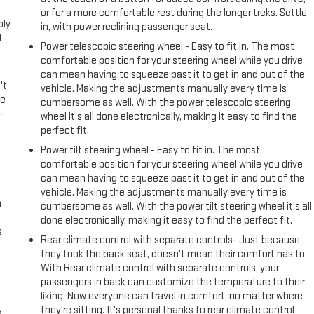
or for a more comfortable rest during the longer treks. Settle
ply
in, with power reclining passenger seat.
l
Power telescopic steering wheel - Easy to fit in. The most
comfortable position for your steering wheel while you drive
can mean having to squeeze past it to get in and out of the
't
vehicle. Making the adjustments manually every time is
le
cumbersome as well. With the power telescopic steering
-
wheel it's all done electronically, making it easy to find the
perfect fit.
Power tilt steering wheel - Easy to fit in. The most
comfortable position for your steering wheel while you drive
can mean having to squeeze past it to get in and out of the
vehicle. Making the adjustments manually every time is
n
cumbersome as well. With the power tilt steering wheel it's all
done electronically, making it easy to find the perfect fit.
s
Rear climate control with separate controls- Just because
they took the back seat, doesn't mean their comfort has to.
With Rear climate control with separate controls, your
passengers in back can customize the temperature to their
liking. Now everyone can travel in comfort, no matter where
they're sitting. It's personal thanks to rear climate control
s