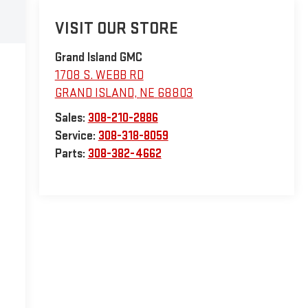
VISIT OUR STORE
Grand Island GMC
1708 S. WEBB RD
GRAND ISLAND
,
NE
68803
Sales:
308-210-2886
Service:
308-318-8059
Parts:
308-382-4662