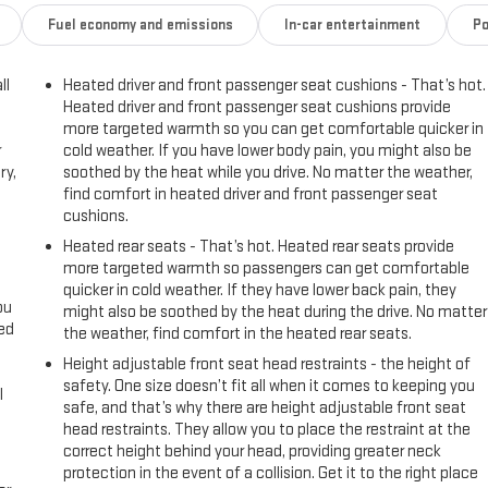
Fuel economy and emissions
In-car entertainment
Po
ll
Heated driver and front passenger seat cushions - That’s hot.
Heated driver and front passenger seat cushions provide
more targeted warmth so you can get comfortable quicker in
r
cold weather. If you have lower body pain, you might also be
ry,
soothed by the heat while you drive. No matter the weather,
find comfort in heated driver and front passenger seat
cushions.
Heated rear seats - That’s hot. Heated rear seats provide
more targeted warmth so passengers can get comfortable
quicker in cold weather. If they have lower back pain, they
ou
might also be soothed by the heat during the drive. No matter
eed
the weather, find comfort in the heated rear seats.
Height adjustable front seat head restraints - the height of
safety. One size doesn’t fit all when it comes to keeping you
l
safe, and that’s why there are height adjustable front seat
head restraints. They allow you to place the restraint at the
correct height behind your head, providing greater neck
protection in the event of a collision. Get it to the right place