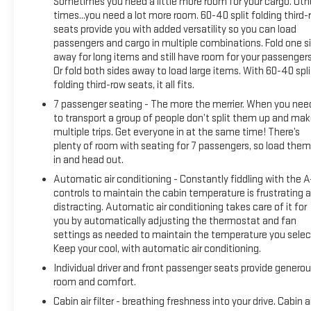
Sometimes you need a little more room for your cargo. Oth
times...you need a lot more room. 60-40 split folding third-
Every CarBravo certified vehicle comes with comprehensive
seats provide you with added versatility so you can load
support that gives you confidence on the road. This 2022
passengers and cargo in multiple combinations. Fold one s
Traverse has passed a rigorous 126-point inspection and
away for long items and still have room for your passengers
includes roadside assistance for added peace of mind. The
Or fold both sides away to load large items. With 60-40 spli
certified warranty carries no deductible, and all warranty
folding third-row seats, it all fits.
repairs include parts, labor, and towing to the nearest
7 passenger seating - The more the merrier. When you nee
CarBravo dealership if necessary. CarBravo will also provide
to transport a group of people don’t split them up and ma
alternative transportation while your vehicle is being
multiple trips. Get everyone in at the same time! There’s
serviced. Registered GM Rewards members can earn points
plenty of room with seating for 7 passengers, so load them 
toward GM certified service and eligible accessories. You'll
in and head out.
also receive a one-month trial of OnStar safety services
Automatic air conditioning - Constantly fiddling with the 
including Automatic Crash Response and Roadside
controls to maintain the cabin temperature is frustrating 
Assistance, plus access to 165+ satellite radio channels in
distracting. Automatic air conditioning takes care of it for
the car and 350+ channels through the SiriusXM app.
you by automatically adjusting the thermostat and fan
settings as needed to maintain the temperature you selec
Keep your cool, with automatic air conditioning.
The practical appointments on this vehicle reflect attention
to both style and function. Chrome accents frame the
Individual driver and front passenger seats provide genero
mirrors and door sills, while the roof rack rails accommodate
room and comfort.
roof-mounted storage. The power rear window and rear
Cabin air filter - breathing freshness into your drive. Cabin ai