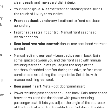
cleans easily and makes a stylish interior.
the
Your driving glove. A leather wrapped steering wheel brings
the touch of luxury to your drive.
ry
Front seatback upholstery
: Leatherette front seatback
ck
upholstery
Front head restraint control
: Manual front seat head
restraint control
Rear head restraint control
: Manual rear seat head restraint
control
me
Manual reclining rear seat - Lean back, even in back. Gain
some space between you and the front seat with manual
reclining rear seat. It lets you adjust the angle of the
seatback for added comfort during the drive, or for a more
comfortable rest during the longer treks. Settle in, with
manual reclining rear seat.
 It
a
Door panel insert
: Metal-look door panel insert
Power reclining passenger seat - Lean back. Gain some space
wer
between you and the dashboard with power reclining
passenger seat. It lets you adjust the angle of the seatback
l
at the touch of a button for added comfort during the drive,