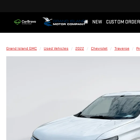
NEW
CUSTOM ORDER
Grand Island GMC
Used Vehicles
2022
Chevrolet
Traverse
Pr