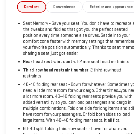
- All-weather floor liners for front, second, and third rows
Comfort
Convenience
Exterior and appearance
- 8-way power driver seat with memory function
- Hitch Guidance with Hitch View and Trailering Assist
Seat Memory - Save your seat. You don’t have to recreate a
Guidelines
the tweaks and fiddles that got you the perfect seated
- Chrome mirror caps and bright door sill plates
position every time someone else drives. Settle into your
- 20-inch metallic machined-face aluminum wheels
comfort zone faster with memory settings that remembe
- Chevrolet Infotainment 3 Plus system with Apple CarPlay
your favorite position automatically. Thanks to seat memo
and Android Auto
sharing a seat just got easier.
- Leather steering wheel with telescoping capability
Rear head restraint control
: 2 rear seat head restraints
Third-row head restraint number
: 2 third-row head
The Premier trim positions this Traverse with genuine
restraints
comfort and convenience features that enhance every
journey. The spacious seating arrangement accommodates
40-40 folding rear seat - Down for whatever. Sometimes y
need a little more room for your cargo. Other times...you n
up to eight passengers across three rows, while the available
a lot more room. 40-40 folding rear seats provide you with
all-weather floor liners protect your interior investment.
added versatility so you can load passengers and cargo in
Advanced audio capabilities through the Bose system and
multiple combinations. Fold one side for long items and stil
SiriusXM connectivity keep passengers engaged on longer
have room for your passengers. Or fold both sides to load
trips. Whether you're navigating city streets or highway
large items. With 40-40 folding rear seats, it all fits.
routes, the fuel efficiency of 17 city and 25 highway MPG
60-40 split folding third-row seats - Down for whatever.
provides practical economy for your driving needs.