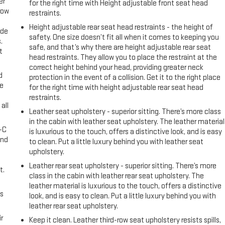
er
for the right time with Height adjustable front seat head
row
restraints.
Height adjustable rear seat head restraints - the height of
ide
safety. One size doesn’t fit all when it comes to keeping you
.
safe, and that’s why there are height adjustable rear seat
t
head restraints. They allow you to place the restraint at the
correct height behind your head, providing greater neck
d
protection in the event of a collision. Get it to the right place
ke
for the right time with height adjustable rear seat head
restraints.
all
Leather seat upholstery - superior sitting. There’s more class
in the cabin with leather seat upholstery. The leather material
A-C
is luxurious to the touch, offers a distinctive look, and is easy
and
to clean. Put a little luxury behind you with leather seat
upholstery.
Leather rear seat upholstery - superior sitting. There’s more
t.
class in the cabin with leather rear seat upholstery. The
leather material is luxurious to the touch, offers a distinctive
us
look, and is easy to clean. Put a little luxury behind you with
leather rear seat upholstery.
r
Keep it clean. Leather third-row seat upholstery resists spills,