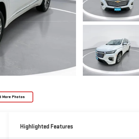
d More Photos
Highlighted Features