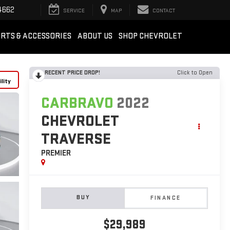
4662
SERVICE
MAP
CONTACT
RTS & ACCESSORIES
ABOUT US
SHOP CHEVROLET
RECENT PRICE DROP!
Click to Open
lity
CARBRAVO
2022
CHEVROLET
TRAVERSE
PREMIER
BUY
FINANCE
$29,989