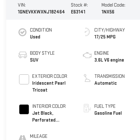
VIN:
Stock #:
Model Code:
1GNEVKKWXNJ182464
E63141
1NX56
CONDITION
CITY/HIGHWAY
Used
17/25 MPG
BODY STYLE
ENGINE
SUV
3.6L V6 engine
EXTERIOR COLOR
TRANSMISSION
Iridescent Pearl
Automatic
Tricoat
INTERIOR COLOR
FUEL TYPE
Jet Black,
Gasoline Fuel
Perforated
Leather-Appointed
Seat Trim
MILEAGE