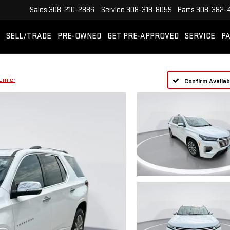
Sales
308-210-2886
Service
308-318-8059
Parts
308-382-
SELL/TRADE
PRE-OWNED
GET PRE-APPROVED
SERVICE
PA
emier
Confirm Availabi