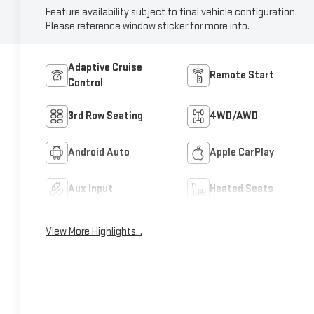
Feature availability subject to final vehicle configuration.
Please reference window sticker for more info.
Adaptive Cruise
Remote Start
Control
3rd Row Seating
4WD/AWD
Android Auto
Apple CarPlay
Aux Input
Heated Seats
View More Highlights...