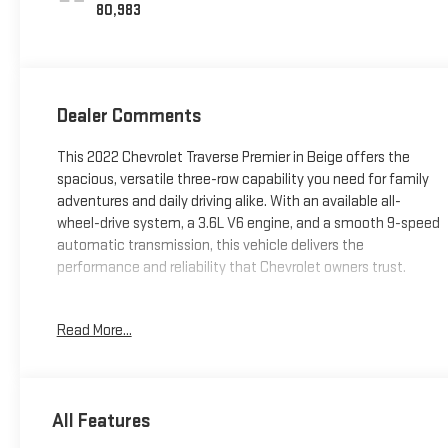
80,983
Dealer Comments
This 2022 Chevrolet Traverse Premier in Beige offers the
spacious, versatile three-row capability you need for family
adventures and daily driving alike. With an available all-
wheel-drive system, a 3.6L V6 engine, and a smooth 9-speed
automatic transmission, this vehicle delivers the
performance and reliability that Chevrolet owners trust.
- Dual SkyScape 2-Panel Power Sunroof with tilt-sliding front
Read More...
and fixed rear
- Bose Premium 10-Speaker Audio System
- SiriusXM with 360L satellite radio
- Navigation System
All Features
- Heated and ventilated front seats with heated rear seats
- Power liftgate for convenient cargo access