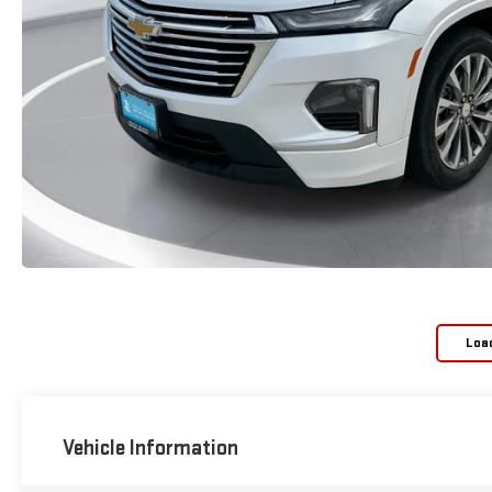
Loa
Vehicle Information