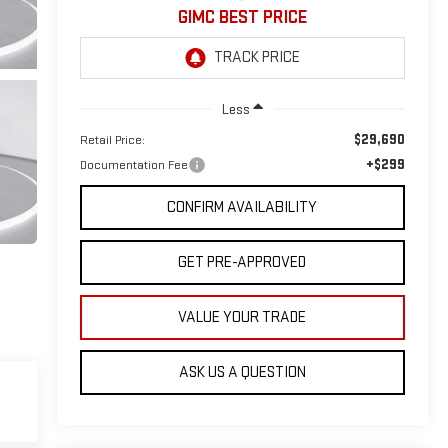
GIMC BEST PRICE
Less
$29,690
Retail Price:
+$299
Documentation Fee
CONFIRM AVAILABILITY
GET PRE-APPROVED
VALUE YOUR TRADE
ASK US A QUESTION