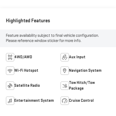
Highlighted Features
Feature availability subject to final vehicle configuration.
Please reference window sticker for more info.
4WD/AWD
Aux Input
Wi-Fi Hotspot
Navigation System
Tow Hitch/Tow
Satellite Radio
Package
Entertainment System
Cruise Control