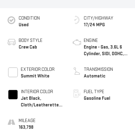
CONDITION
CITY/HIGHWAY
Used
17/24 MPG
BODY STYLE
ENGINE
Crew Cab
Engine - Gas, 3.6L 6
Cylinder, SIDI, DOHC,
VVT
EXTERIOR COLOR
TRANSMISSION
Summit White
Automatic
INTERIOR COLOR
FUEL TYPE
Jet Black,
Gasoline Fuel
Cloth/Leatherette
Seat Trim
MILEAGE
163,798