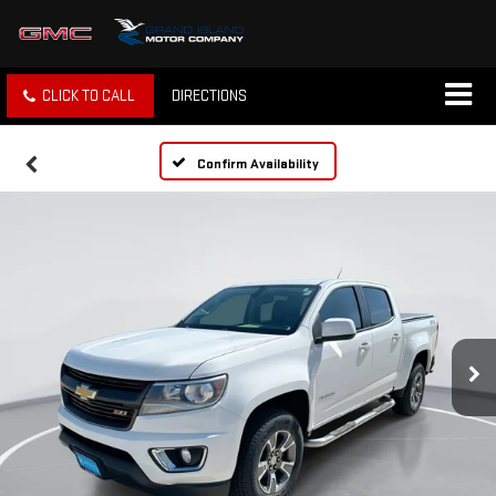
CLICK TO CALL
DIRECTIONS
Confirm Availability