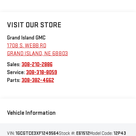
VISIT OUR STORE
Grand Island GMC
1708 S. WEBB RD
GRAND ISLAND
,
NE
68803
Sales:
308-210-2886
Service:
308-318-8059
Parts:
308-382-4662
Vehicle Information
VIN:
1GCGTCE3XF1249564
Stock #:
E61512
Model Code:
12P43