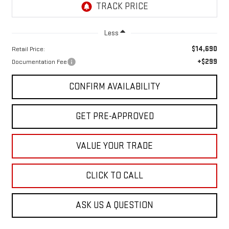
Less
$14,690
Retail Price:
+$299
Documentation Fee
CONFIRM AVAILABILITY
GET PRE-APPROVED
VALUE YOUR TRADE
CLICK TO CALL
ASK US A QUESTION