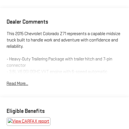
Dealer Comments
This 2015 Chevrolet Colorado Z71 represents a capable midsize
truck built to handle work and adventure with confidence and
reliability.
- Heavy-Duty Trailering Package with trailer hitch and 7-pin
connector
- 3.6L V6 DGI DOHC VVT engine with 6-speed automatic
transmission
Read More...
- 4-Wheel Drive with Tow/Haul Mode for enhanced control
- 17-inch dark argent metallic cast alloy wheels
- Heated front seats with power adjustments and lumbar
support
- Front bucket seats with center armrest and cloth/leatherette
Eligible Benefits
trim
- Chevrolet MyLink with SiriusXM satellite radio and 6-speaker
audio system