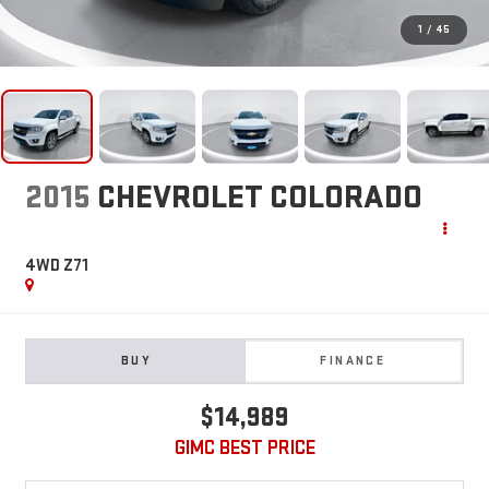
1
/
45
2015
CHEVROLET COLORADO
4WD Z71
BUY
FINANCE
$14,989
GIMC BEST PRICE