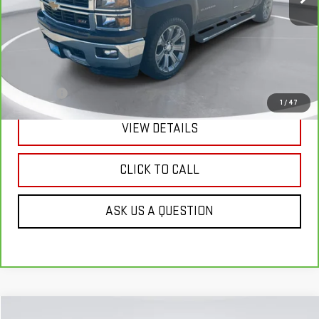
Less
Retail Price:
$21,290
Doc Fee:
+$299
1
/
47
VIEW DETAILS
CLICK TO CALL
ASK US A QUESTION
Compare Vehicle