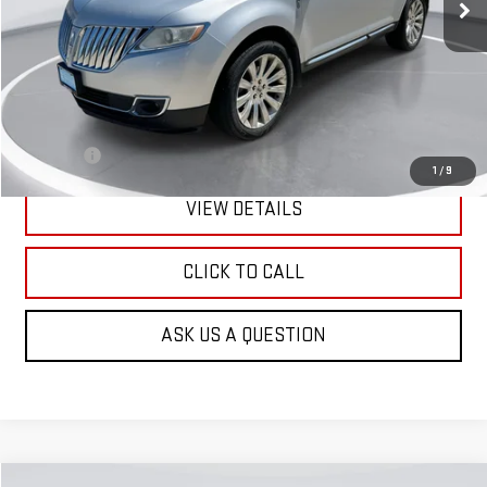
Less
Retail Price:
$8,901
Doc Fee:
+$299
1
/
9
VIEW DETAILS
CLICK TO CALL
ASK US A QUESTION