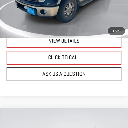
Less
Retail Price:
$6,601
Doc Fee:
+$299
1
/
34
VIEW DETAILS
CLICK TO CALL
ASK US A QUESTION
Compare Vehicle
USED
2013
CHEVROLET EQUINOX
LS
BUY
FINANCE