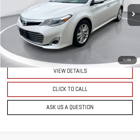
GIMC BEST PRICE
103,731 mi
Ext.
Int.
Less
Retail Price:
$15,990
Doc Fee:
+$299
1
/
22
VIEW DETAILS
CLICK TO CALL
ASK US A QUESTION