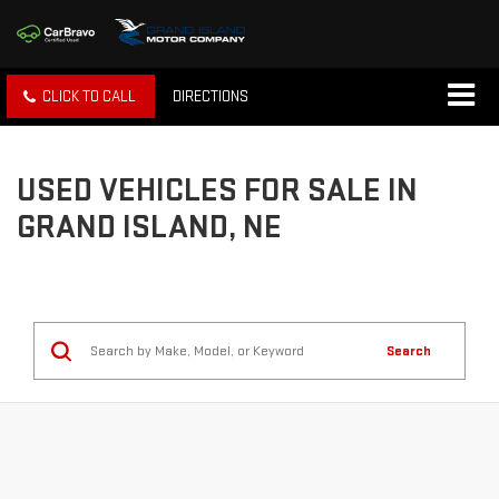
CLICK TO CALL
DIRECTIONS
USED VEHICLES FOR SALE IN
GRAND ISLAND, NE
Search