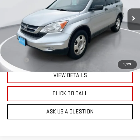
$2,900
200,616 mi
Ext.
Int.
GIMC BEST PRICE
Less
Retail Price:
$2,601
Doc Fee:
+$299
1
/
29
VIEW DETAILS
CLICK TO CALL
ASK US A QUESTION