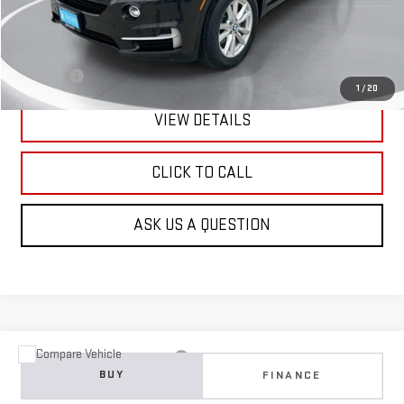
Less
Retail Price:
$15,990
Doc Fee:
+$299
1
/
20
VIEW DETAILS
CLICK TO CALL
ASK US A QUESTION
Compare Vehicle
USED
2015
JEEP GRAND CHEROKEE
LIMITED
BUY
FINANCE
VIN:
1C4RJFBG0FC766934
Stock:
E61872
Model:
WKJP74