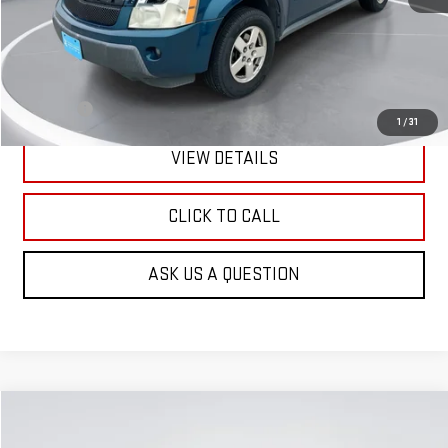
Less
Retail Price:
$3,601
Doc Fee:
+$299
1
/
31
VIEW DETAILS
CLICK TO CALL
ASK US A QUESTION
Compare Vehicle
USED
2008
GMC ACADIA
SLT2
BUY
FINANCE