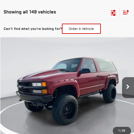
Showing all 148 vehicles
Can't find what you're looking for?
Order A Vehicle
Compare Vehicle
USED
1994
CHEVROLET BLAZER
CHEYENNE
BUY
FINANCE
Price Drop
VIN:
1GNEK18K4RJ346840
Stock:
41740
Model:
CK10516
$21,699
GIMC BEST PRICE
0 mi
Less
Retail Price:
$21,400
Doc Fee:
+$299
1
/
30