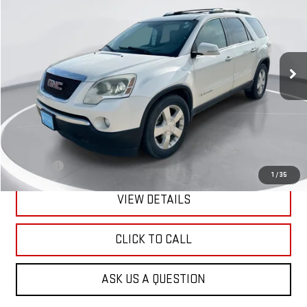
VIN:
1GKEV33788J286546
Stock:
E50162
Model:
TV14526
$2,900
236,000 mi
Ext.
Int.
GIMC BEST PRICE
Less
Retail Price:
$2,601
Doc Fee:
+$299
1
/
35
VIEW DETAILS
CLICK TO CALL
ASK US A QUESTION