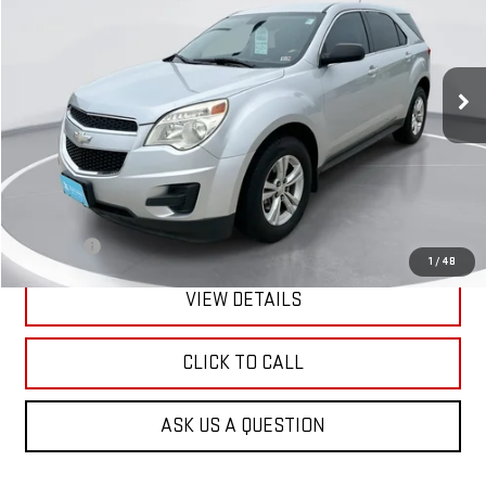
VIN:
2GNFLCEK2D6382047
Stock:
E62082
Model:
1LG26
$4,200
173,338 mi
Ext.
Int.
GIMC BEST PRICE
Less
Retail Price:
$3,901
Doc Fee:
+$299
1
/
48
VIEW DETAILS
CLICK TO CALL
ASK US A QUESTION