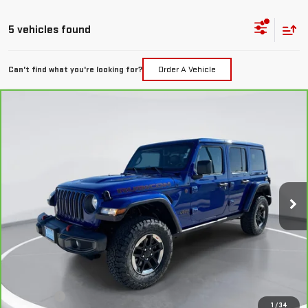
5 vehicles found
Can't find what you're looking for?
Order A Vehicle
Compare Vehicle
CARBRAVO
2018
JEEP WRANGLER
BUY
FINANCE
UNLIMITED
RUBICON 4X4
VIN:
1C4HJXFG7JW308780
Stock:
E50301
Model:
JLJS74
$26,289
98,764 mi
GIMC BEST PRICE
Ext.
Int.
Less
Retail Price:
$25,990
Doc Fee:
+$299
1
/
34