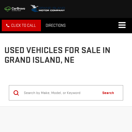
CLICK TO CALL
DIRECTIONS
USED VEHICLES FOR SALE IN
GRAND ISLAND, NE
Search