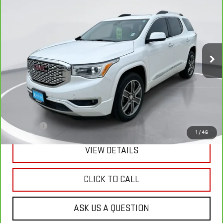
BUY
FINANCE
Price Drop
VIN:
1GKKNXLS4JZ167740
Stock:
E63801
Model:
TNN26
$29,289
GIMC BEST PRICE
28,179 mi
Ext.
Int.
Less
Retail Price:
$28,990
Doc Fee:
+$299
1
/
46
VIEW DETAILS
CLICK TO CALL
ASK US A QUESTION