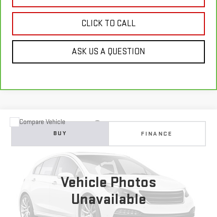
CLICK TO CALL
ASK US A QUESTION
Compare Vehicle
USED
2018
JEEP COMPASS
TRAILHAWK 4X4
BUY
FINANCE
VIN:
3C4NJDDB0JT198914
Stock:
E63462
Model:
MPJH74
$5,900
167,828 mi
Ext.
Int.
GIMC BEST PRICE
Vehicle Photos
Unavailable