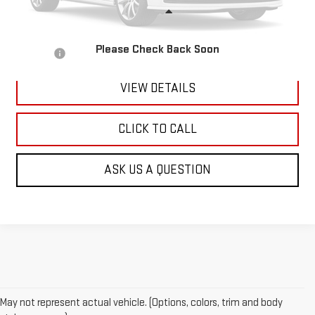
Less
Retail Price:
$5,601
Please Check Back Soon
Doc Fee:
+$299
VIEW DETAILS
CLICK TO CALL
ASK US A QUESTION
May not represent actual vehicle. (Options, colors, trim and body