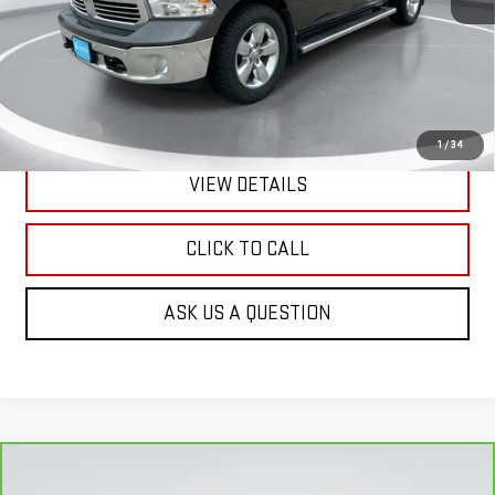
Less
Retail Price:
$18,690
Doc Fee:
+$299
1
/
34
VIEW DETAILS
CLICK TO CALL
ASK US A QUESTION
Compare Vehicle
CARBRAVO
2018
GMC ACADIA
DENALI