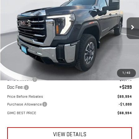
VIN:
1GT4UTEY8TF192369
Stock:
E57410
Model:
TK30743
$68,994
$6,741
GIMC BEST PRICE
SAVINGS
Ext.
Int.
In Stock
Less
MSRP:
$75,735
1
/
40
GIMC Discount
-$6,040
Doc Fee:
+$299
Price Before Rebates
$69,994
Purchase Allowance
-$1,000
GIMC BEST PRICE
$68,994
VIEW DETAILS