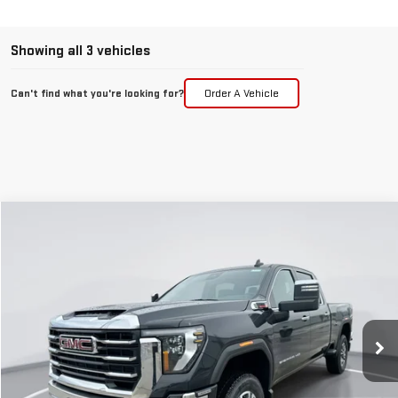
Showing all 3 vehicles
Can't find what you're looking for?
Order A Vehicle
Compare Vehicle
NEW
2026
GMC SIERRA 3500 HD
SLT
BUY
FINANCE
LEASE
Special Offer
Price Drop
VIN:
1GT4UUEYXTF171643
Stock:
E56250
Model:
TK30743
$71,832
$8,513
GIMC BEST PRICE
SAVINGS
Ext.
Int.
In Stock