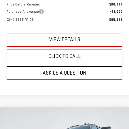
Price Before Rebates
$66,829
Purchase Allowance
-$1,000
GIMC BEST PRICE
$65,829
VIEW DETAILS
CLICK TO CALL
ASK US A QUESTION
Compare Vehicle
NEW
2026
GMC SIERRA 3500 HD
SLE
BUY
FINANCE
LEASE
Special Offer
Price Drop