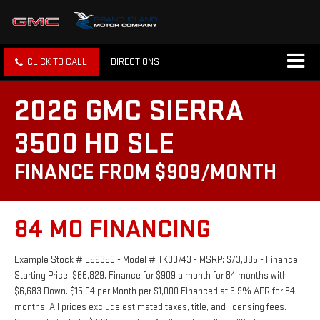
CLICK TO CALL
DIRECTIONS
2026 GMC SIERRA
3500 HD SLE
FINANCE FROM $909/MONTH
84 MO FINANCING
Example Stock # E56350 - Model # TK30743 - MSRP: $73,885 - Finance
Starting Price: $66,829. Finance for $909 a month for 84 months with
$6,683 Down. $15.04 per Month per $1,000 Financed at 6.9% APR for 84
months. All prices exclude estimated taxes, title, and licensing fees.