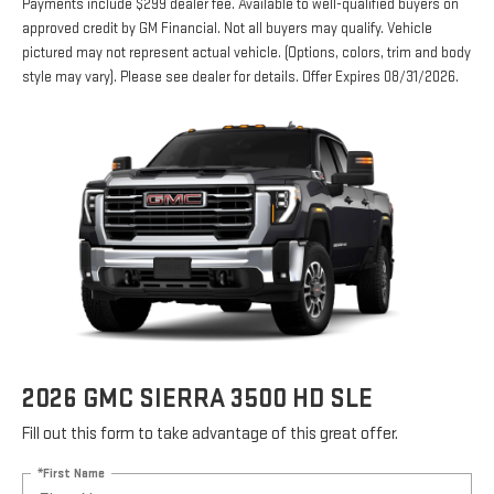
Payments include $299 dealer fee. Available to well-qualified buyers on
approved credit by GM Financial. Not all buyers may qualify. Vehicle
pictured may not represent actual vehicle. (Options, colors, trim and body
style may vary). Please see dealer for details. Offer Expires 08/31/2026.
2026 GMC SIERRA 3500 HD SLE
Fill out this form to take advantage of this great offer.
*First Name