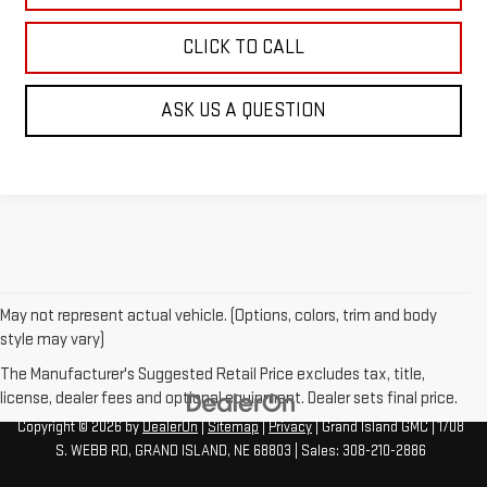
CLICK TO CALL
ASK US A QUESTION
May not represent actual vehicle. (Options, colors, trim and body
style may vary)
The Manufacturer's Suggested Retail Price excludes tax, title,
license, dealer fees and optional equipment. Dealer sets final price.
Copyright © 2026
by
DealerOn
|
Sitemap
|
Privacy
| Grand Island GMC
|
1708
S. WEBB RD,
GRAND ISLAND,
NE
68803
| Sales:
308-210-2886