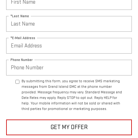
*Last Name
*E-Mail Address
Phone Number
By submitting this form, you agree to receive SMS marketing
messages from Grand Island GMC at the phone number
provided. Message frequency may vary. Standard Message and
Data Rates may apply. Reply STOP to opt out. Reply HELP for
help. Your mobile information will not be sold or shared with
third parties for promotional or marketing purposes.
GET MY OFFER