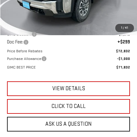
Less
MSRP:
$80,345
1
/
41
GIMC Discount
-$7,812
Doc Fee:
+$299
Price Before Rebates
$72,832
Purchase Allowance
-$1,000
GIMC BEST PRICE
$71,832
VIEW DETAILS
CLICK TO CALL
ASK US A QUESTION