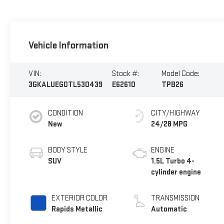
Vehicle Information
VIN:
Stock #:
Model Code:
3GKALUEG0TL530439
E62610
TPB26
CONDITION
CITY/HIGHWAY
New
24/28 MPG
BODY STYLE
ENGINE
SUV
1.5L Turbo 4-
cylinder engine
EXTERIOR COLOR
TRANSMISSION
Rapids Metallic
Automatic