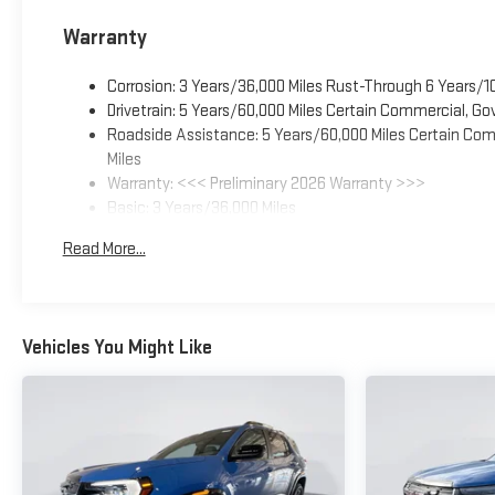
Warranty
Corrosion: 3 Years/36,000 Miles Rust-Through 6 Years/1
Drivetrain: 5 Years/60,000 Miles Certain Commercial, Go
Roadside Assistance: 5 Years/60,000 Miles Certain Comm
Miles
Warranty: <<< Preliminary 2026 Warranty >>>
Basic: 3 Years/36,000 Miles
Maintenance: First Visit: 12 Months/12,000 Miles
Read More...
Vehicles You Might Like