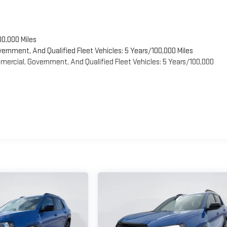
00,000 Miles
vernment, And Qualified Fleet Vehicles: 5 Years/100,000 Miles
ercial, Government, And Qualified Fleet Vehicles: 5 Years/100,000