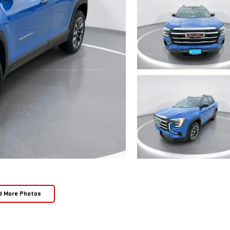
d More Photos