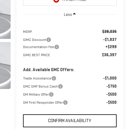
Less
$38,035
MSRP:
-$1,937
GIMC Discount
+$299
Documentation Fee
$36,397
GIMC BEST PRICE
Add. Available GMC Offers:
-$1,000
Trade Assistance
-$750
GMC GMF Bonus Cash
-$500
GM Military Offer
-$500
GM First Responder Offer
CONFIRM AVAILABILITY