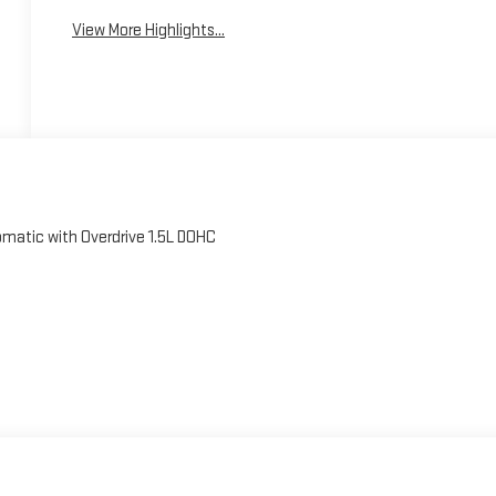
View More Highlights...
matic with Overdrive 1.5L DOHC