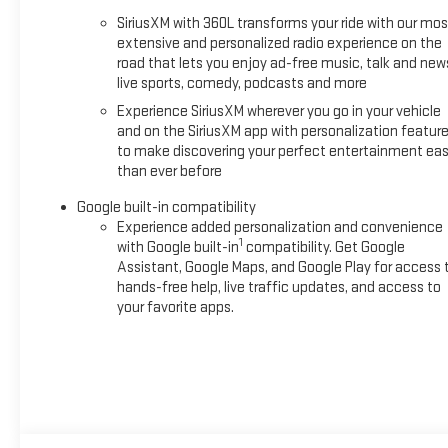
SiriusXM with 360L transforms your ride with our mos
extensive and personalized radio experience on the
road that lets you enjoy ad-free music, talk and new
live sports, comedy, podcasts and more
Experience SiriusXM wherever you go in your vehicle
and on the SiriusXM app with personalization featur
to make discovering your perfect entertainment eas
than ever before
Google built-in compatibility
Experience added personalization and convenience
1
with Google built-in
compatibility. Get Google
Assistant, Google Maps, and Google Play for access 
hands-free help, live traffic updates, and access to
your favorite apps.