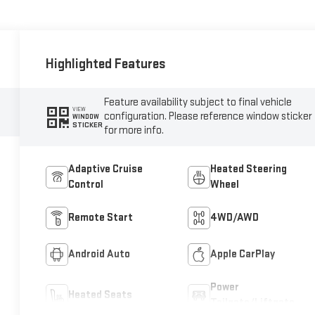
Highlighted Features
Feature availability subject to final vehicle
VIEW
configuration. Please reference window sticker
WINDOW
STICKER
for more info.
Adaptive Cruise
Heated Steering
Control
Wheel
Remote Start
4WD/AWD
Android Auto
Apple CarPlay
Power
Heated Seats
Tailgate/Liftgate