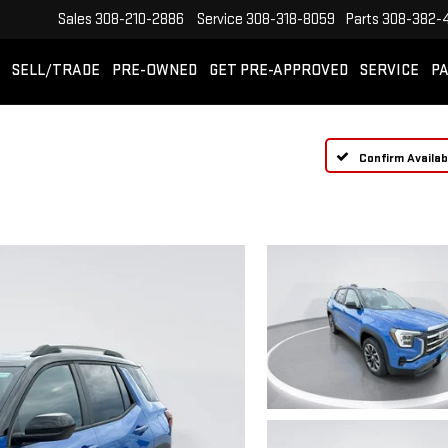
Sales
308-210-2886
Service
308-318-8059
Parts
308-382-
SELL/TRADE
PRE-OWNED
GET PRE-APPROVED
SERVICE
PA
Confirm Availabi