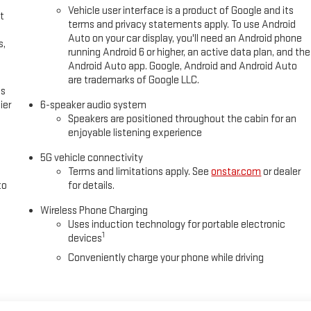
Vehicle user interface is a product of Google and its
t
terms and privacy statements apply. To use Android
Auto on your car display, you'll need an Android phone
s,
running Android 6 or higher, an active data plan, and the
Android Auto app. Google, Android and Android Auto
are trademarks of Google LLC.
es
ier
6-speaker audio system
Speakers are positioned throughout the cabin for an
enjoyable listening experience
5G vehicle connectivity
Terms and limitations apply. See
onstar.com
or dealer
to
for details.
Wireless Phone Charging
Uses induction technology for portable electronic
1
devices
Conveniently charge your phone while driving