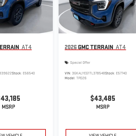
ERRAIN
AT4
2026
GMC TERRAIN
AT4
Special Offer
339622
Stock:
E56540
VIN:
3GKALYEG1TL378548
Stock:
E57740
Model:
TPD26
$43,185
$43,485
MSRP
MSRP
EW VEHICLE
VIEW VEHICLE