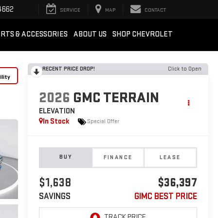
4662
SERVICE
MAP
CONTACT
RTS & ACCESSORIES
ABOUT US
SHOP CHEVROLET
RECENT PRICE DROP!
Click to Open
lity
2026
GMC TERRAIN
ELEVATION
In Stock
Special Offer
BUY
FINANCE
LEASE
$1,638
$36,397
SAVINGS
GIMC BEST PRICE