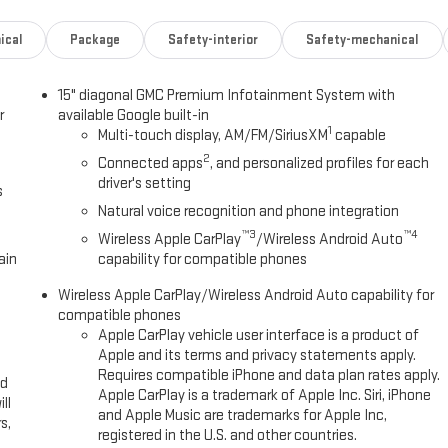
ical
Package
Safety-interior
Safety-mechanical
15" diagonal GMC Premium Infotainment System with
r
available Google built-in
1
Multi-touch display, AM/FM/SiriusXM
capable
2
Connected apps
, and personalized profiles for each
driver's setting
s
Natural voice recognition and phone integration
™3
™4
Wireless Apple CarPlay
/Wireless Android Auto
ain
capability for compatible phones
Wireless Apple CarPlay/Wireless Android Auto capability for
compatible phones
Apple CarPlay vehicle user interface is a product of
Apple and its terms and privacy statements apply.
Requires compatible iPhone and data plan rates apply.
ed
Apple CarPlay is a trademark of Apple Inc. Siri, iPhone
ll
and Apple Music are trademarks for Apple Inc,
s,
registered in the U.S. and other countries.