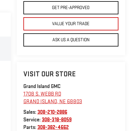
GET PRE-APPROVED
VALUE YOUR TRADE
ASK US A QUESTION
VISIT OUR STORE
Grand Island GMC
1708 S. WEBB RD
GRAND ISLAND
,
NE
68803
Sales:
308-210-2886
Service:
308-318-8059
Parts:
308-382-4662