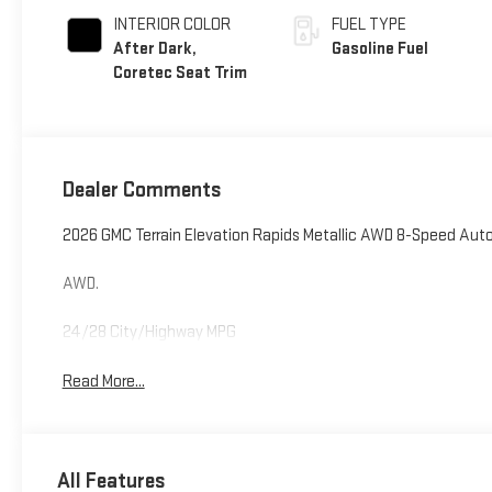
INTERIOR COLOR
FUEL TYPE
After Dark,
Gasoline Fuel
Coretec Seat Trim
Dealer Comments
2026 GMC Terrain Elevation Rapids Metallic AWD 8-Speed Auto
AWD.
24/28 City/Highway MPG
Read More...
All Features