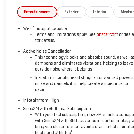
Entertainment
Exterior
Interior
Mechan
®
Wi-Fi
hotspot capable
Terms and limitations apply. See
onstar.com
or deale
for details.
Active Noise Cancellation
This technology blocks and absorbs sound, as well a
dampens and eliminates vibrations, helping to leave
outside noise where it belongs
In-cabin microphones distinguish unwanted powertr
noise and cancels it to help create a quiet interior
cabin
Infotainment, High
SiriusXM with 360L Trial Subscription
With your trial subscription, new GM vehicles equipp
with SiriusXM with 360L advance in-car technology wi
bring you closer to your favorite stars, artists, creator
1
hosts and athletes