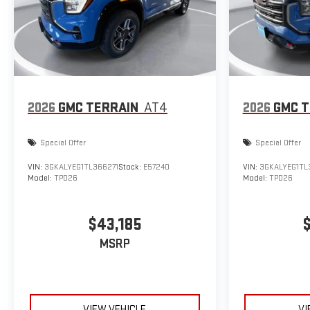
2026
GMC TERRAIN
AT4
2026
GMC T
Special Offer
Special Offer
VIN:
3GKALYEG1TL366271
Stock:
E57240
VIN:
3GKALYEG1TL
Model:
TPD26
Model:
TPD26
$43,185
MSRP
VIEW VEHICLE
VI