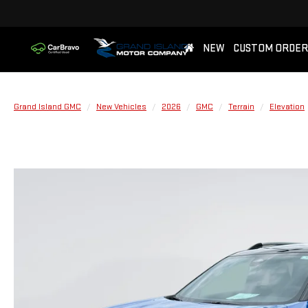
NEW
CUSTOM ORDER
Grand Island GMC
New Vehicles
2026
GMC
Terrain
Elevation