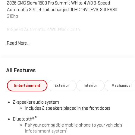
2026 GMC Sierra 1500 Pro Summit White 4WD 8-Speed
Automatic 2.7L I4 Turbocharged DOHC 16V LEV3-SULEV30
310hp
8-Speed Automatic, 4WD, Black Cloth.
Read More...
All Features
Entertainment
Exterior
Interior
Mechanical
2-speaker audio system
Includes 2 speakers placed in the front doors
®
Bluetooth®
Pair your compatible mobile phone to your vehicle's
1
infotainment system