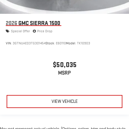
2026
GMC SIERRA 1500
Special Offer
Price Drop
VIN:
3GTNUAED3TG301454
Stock:
E60110
Model:
TK10903
$50,035
MSRP
VIEW VEHICLE