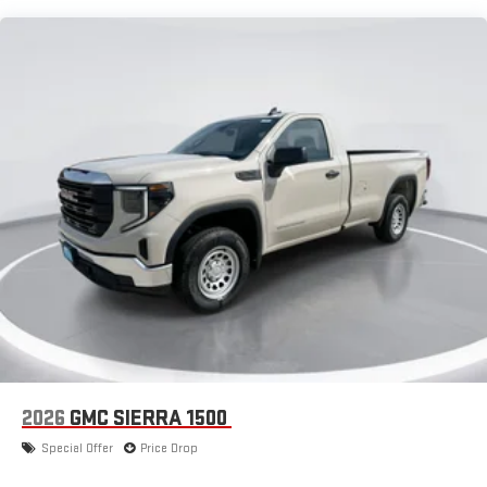
Apple CarPlay vehicle user interface is a product of
Maintenance: First Visit: 12 Months/12,000 Miles
Apple and its terms and privacy statements apply.
Requires compatible iPhone and data plan rates apply.
Apple CarPlay is a trademark of Apple Inc. Siri, iPhone
and Apple Music are trademarks for Apple Inc,
registered in the U.S. and other countries.
Vehicle user interface is a product of Google and its
terms and privacy statements apply. To use Android
Auto on your car display, you'll need an Android phone
running Android 6 or higher, an active data plan, and
the Android Auto app. Google, Android and Android
Auto are trademarks of Google LLC.
®
Wi-Fi
Hotspot capable
Terms and limitations apply. See
onstar.com
or dealer
for details.
May require additional optional equipment
2026
GMC SIERRA 1500
Special Offer
Price Drop