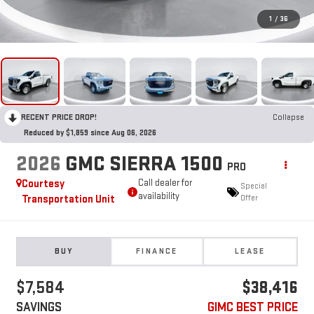
1
/
36
RECENT PRICE DROP!
Collapse
Reduced by $1,859 since Aug 06, 2026
2026
GMC SIERRA 1500
PRO
Courtesy
Call dealer for
Special
availability
Transportation Unit
Offer
BUY
FINANCE
LEASE
$7,584
$38,416
SAVINGS
GIMC BEST PRICE