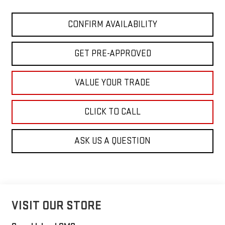
CONFIRM AVAILABILITY
GET PRE-APPROVED
VALUE YOUR TRADE
CLICK TO CALL
ASK US A QUESTION
VISIT OUR STORE