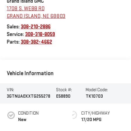
Grand Island GMC
1708 S. WEBB RD
GRAND ISLAND
,
NE
68803
Sales:
308-210-2886
Service:
308-318-8059
Parts:
308-382-4662
Vehicle Information
VIN:
Stock #:
Model Code:
3GTNUAEKXTG255278
E58890
TK10703
CONDITION
CITY/HIGHWAY
New
17/20 MPG