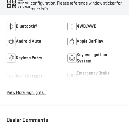
VIEW
configuration. Please reference window sticker for
WINDOW
STICKER
more info.
Bluetooth®
4WD/AWD
Android Auto
Apple CarPlay
Keyless Ignition
Keyless Entry
System
Emergency Brake
Wi-Fi Hotspot
Assist
View More Highlights...
Dealer Comments