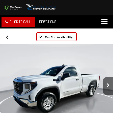
CLICK TO CALL
DIRECTIONS
Confirm Availability