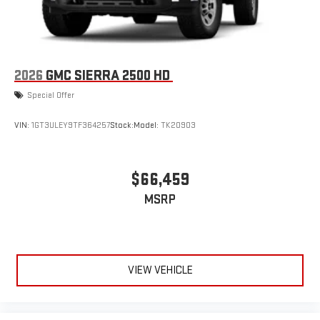
2026
GMC SIERRA 2500 HD
Special Offer
VIN:
1GT3ULEY9TF364257
Stock:
Model:
TK20903
$66,459
MSRP
VIEW VEHICLE