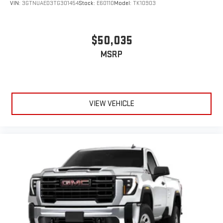
VIN:
3GTNUAED3TG301454
Stock:
E60110
Model:
TK10903
$50,035
MSRP
VIEW VEHICLE