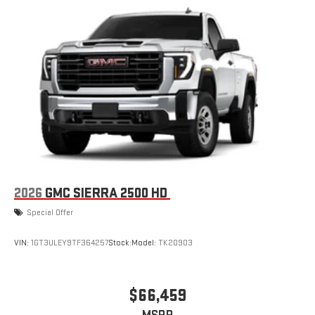
2026
GMC SIERRA 2500 HD
Special Offer
VIN:
1GT3ULEY9TF364257
Stock:
Model:
TK20903
$66,459