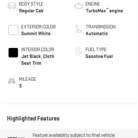
BODY STYLE
ENGINE
™
Regular Cab
TurboMax
engine
EXTERIOR COLOR
TRANSMISSION
Summit White
Automatic
INTERIOR COLOR
FUEL TYPE
Jet Black, Cloth
Gasoline Fuel
Seat Trim
MILEAGE
3
Highlighted Features
Feature availability subject to final vehicle