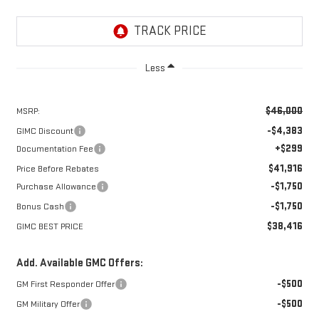
Less
$46,000
MSRP:
-$4,383
GIMC Discount
+$299
Documentation Fee
$41,916
Price Before Rebates
-$1,750
Purchase Allowance
-$1,750
Bonus Cash
$38,416
GIMC BEST PRICE
Add. Available GMC Offers:
-$500
GM First Responder Offer
-$500
GM Military Offer