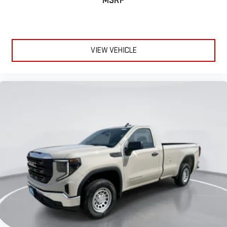
MSRP
VIEW VEHICLE