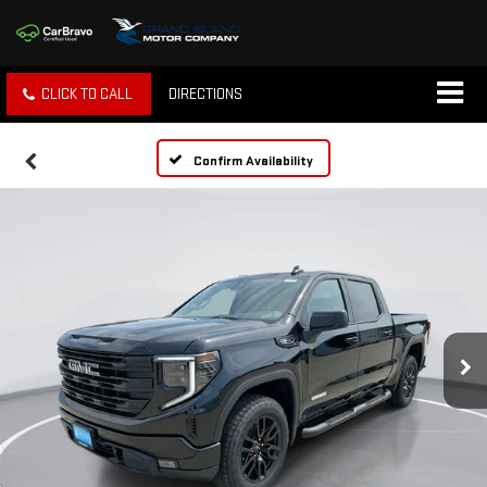
CLICK TO CALL
DIRECTIONS
Confirm Availability