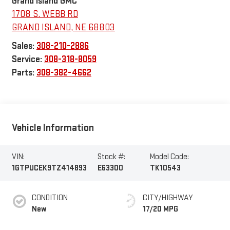
Grand Island GMC
1708 S. WEBB RD
GRAND ISLAND
,
NE
68803
Sales:
308-210-2886
Service:
308-318-8059
Parts:
308-382-4662
Vehicle Information
VIN:
Stock #:
Model Code:
1GTPUCEK9TZ414893
E63300
TK10543
CONDITION
CITY/HIGHWAY
New
17/20 MPG