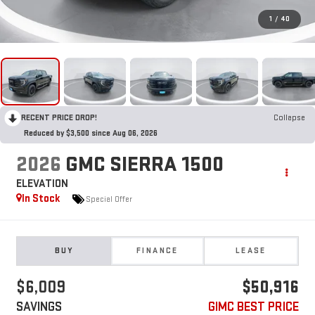
1
/
40
RECENT PRICE DROP!
Collapse
Reduced by $3,500 since Aug 06, 2026
2026
GMC SIERRA 1500
ELEVATION
In Stock
Special Offer
BUY
FINANCE
LEASE
$6,009
$50,916
SAVINGS
GIMC BEST PRICE