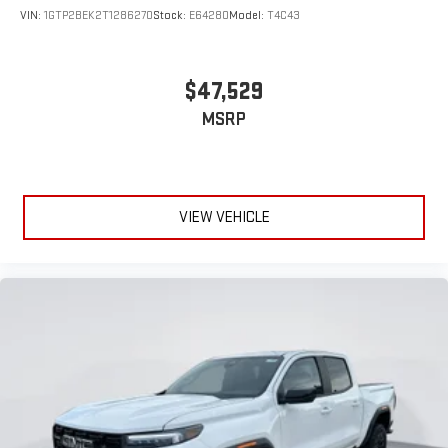
experience
VIN:
1GTP2BEK2T1286270
Stock:
E64280
Model:
T4C43
$47,529
MSRP
VIEW VEHICLE