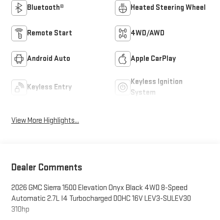
Bluetooth®
Heated Steering Wheel
Remote Start
4WD/AWD
Android Auto
Apple CarPlay
Keyless Ignition
Keyless Entry
System
View More Highlights...
Dealer Comments
2026 GMC Sierra 1500 Elevation Onyx Black 4WD 8-Speed
Automatic 2.7L I4 Turbocharged DOHC 16V LEV3-SULEV30
310hp