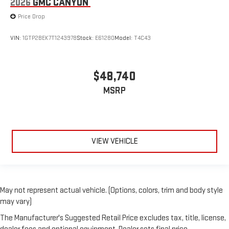
2026
GMC CANYON
Price Drop
VIN:
1GTP2BEK7T1243978
Stock:
E61280
Model:
T4C43
$48,740
MSRP
VIEW VEHICLE
May not represent actual vehicle. (Options, colors, trim and body style
may vary)
The Manufacturer's Suggested Retail Price excludes tax, title, license,