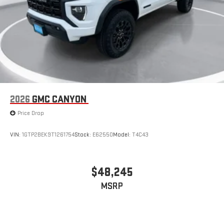
2026
GMC CANYON
Price Drop
VIN:
1GTP2BEK9T1261754
Stock:
E62550
Model:
T4C43
$48,245
MSRP