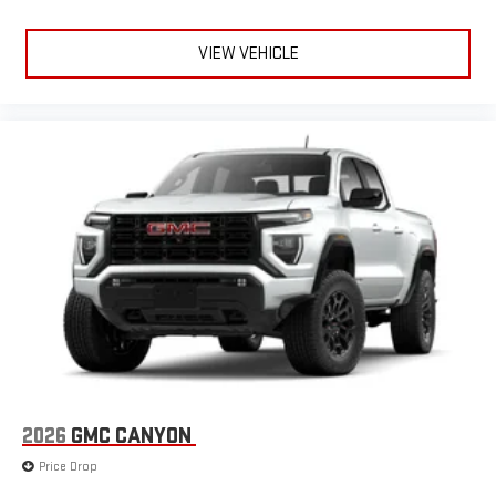
road that lets you enjoy ad-free music, talk and news,
live sports, comedy, podcasts and more
VIEW VEHICLE
Experience SiriusXM wherever you go in your vehicle
and on the SiriusXM app with personalization features
to make discovering your perfect entertainment
easier than ever before
®
Bluetooth®
Pair your compatible mobile phone to your vehicle's
1
infotainment system
Place and receive hands-free phone calls
Store your phone's contact list in the system to place
an outgoing call quickly using the touch-screen
display or voice command system
With streaming audio capability, you can listen to files
stored on your phone or Bluetooth® digital media
device
2026
GMC CANYON
6-speaker audio system
Speakers are positioned throughout the cabin for
Price Drop
outstanding sound quality and an enjoyable listening