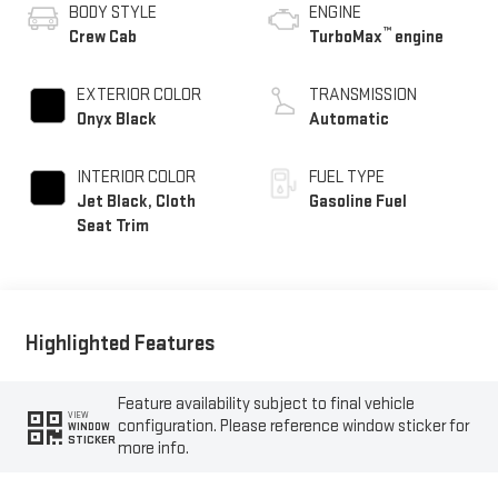
BODY STYLE
ENGINE
™
Crew Cab
TurboMax
engine
EXTERIOR COLOR
TRANSMISSION
Onyx Black
Automatic
INTERIOR COLOR
FUEL TYPE
Jet Black, Cloth
Gasoline Fuel
Seat Trim
Highlighted Features
Feature availability subject to final vehicle
VIEW
configuration. Please reference window sticker for
WINDOW
STICKER
more info.