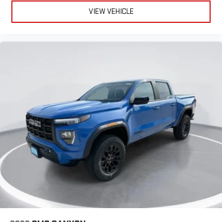
VIEW VEHICLE