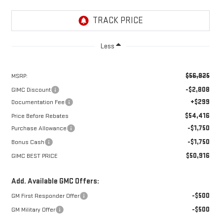
Less
$56,925
MSRP:
-$2,808
GIMC Discount
+$299
Documentation Fee
$54,416
Price Before Rebates
-$1,750
Purchase Allowance
-$1,750
Bonus Cash
$50,916
GIMC BEST PRICE
Add. Available GMC Offers:
-$500
GM First Responder Offer
-$500
GM Military Offer