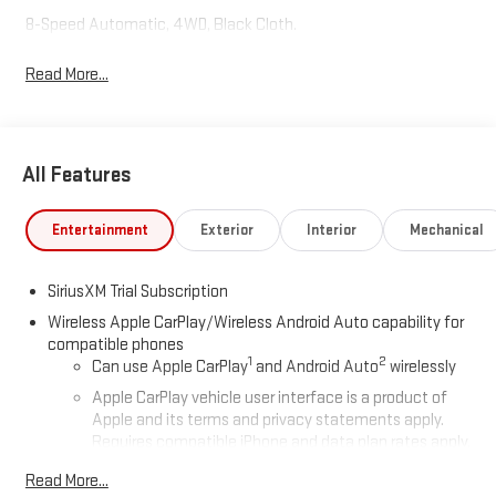
8-Speed Automatic, 4WD, Black Cloth.
Read More...
All Features
Entertainment
Exterior
Interior
Mechanical
SiriusXM Trial Subscription
Wireless Apple CarPlay/Wireless Android Auto capability for
compatible phones
1
2
Can use Apple CarPlay
and Android Auto
wirelessly
Apple CarPlay vehicle user interface is a product of
Apple and its terms and privacy statements apply.
Requires compatible iPhone and data plan rates apply.
Apple CarPlay is a trademark of Apple Inc. Siri, iPhone
Read More...
and Apple Music are trademarks for Apple Inc,