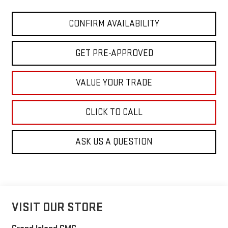
CONFIRM AVAILABILITY
GET PRE-APPROVED
VALUE YOUR TRADE
CLICK TO CALL
ASK US A QUESTION
VISIT OUR STORE