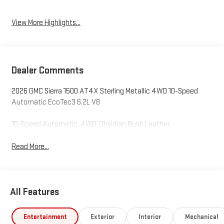
View More Highlights...
Dealer Comments
2026 GMC Sierra 1500 AT4X Sterling Metallic 4WD 10-Speed
Automatic EcoTec3 6.2L V8
10-Speed Automatic, 4WD, Obsidian Rush Leather.
Read More...
All Features
Entertainment
Exterior
Interior
Mechanical