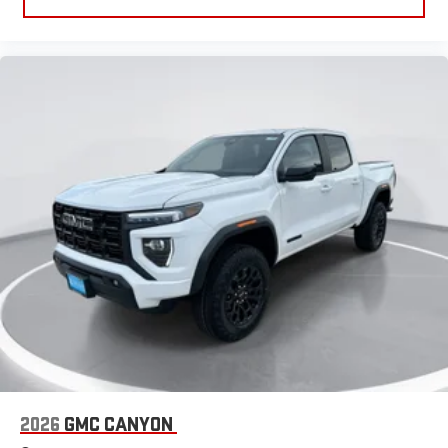
2026
GMC CANYON