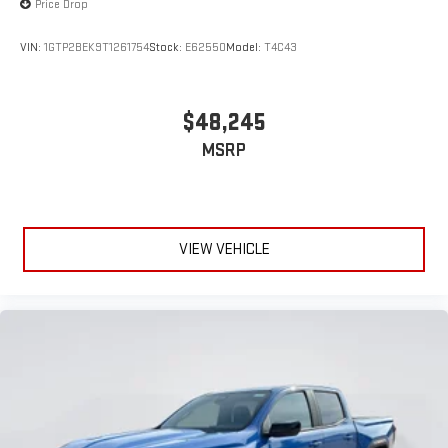
Price Drop
VIN:
1GTP2BEK9T1261754
Stock:
E62550
Model:
T4C43
$48,245
MSRP
VIEW VEHICLE