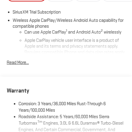
SiriusXM Trial Subscription
Wireless Apple CarPlay/Wireless Android Auto capability for
compatible phones
1
2
Can use Apple CarPlay
and Android Auto
wirelessly
Apple CarPlay vehicle user interface is a product of
Apple and its terms and privacy statements apply.
Requires compatible iPhone and data plan rates apply.
Apple CarPlay is a trademark of Apple Inc. Siri, iPhone
Read More...
and Apple Music are trademarks for Apple Inc,
registered in the U.S. and other countries.
Vehicle user interface is a product of Google and its
terms and privacy statements apply. To use Android
Auto on your car display, you'll need an Android phone
Warranty
running Android 6 or higher, an active data plan, and
the Android Auto app. Google, Android and Android
Corrosion: 3 Years/36,000 Miles Rust-Through 6
Auto are trademarks of Google LLC.
Years/100,000 Miles
Roadside Assistance: 5 Years/60,000 Miles Sierra
®
Wi-Fi
Hotspot capable
Tm
Turbomax
Engines, 3.0L & 6.6L Duramax® Turbo-Diesel
Terms and limitations apply. See
onstar.com
or dealer
Engines, And Certain Commercial, Government, And
for details.