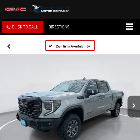
CLICK TO CALL
DIRECTIONS
Confirm Availability