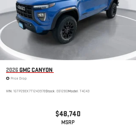
2026
GMC CANYON
Price Drop
VIN:
1GTP2BEK7T1243978
Stock:
E61280
Model:
T4C43
$48,740
MSRP