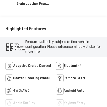
Grain Leather Front
Seat Trim
Highlighted Features
Feature availability subject to final vehicle
VIEW
configuration. Please reference window sticker for
WINDOW
STICKER
more info.
Adaptive Cruise Control
Bluetooth®
Heated Steering Wheel
Remote Start
4WD/AWD
Android Auto
Apple CarPlay
Keyless Entry