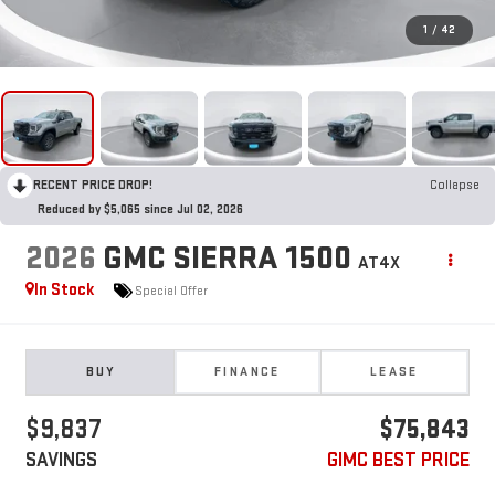
1
/
42
RECENT PRICE DROP!
Collapse
Reduced by $5,065 since Jul 02, 2026
2026
GMC SIERRA 1500
AT4X
In Stock
Special Offer
BUY
FINANCE
LEASE
$9,837
$75,843
SAVINGS
GIMC BEST PRICE