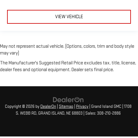
VIEW VEHICLE
May not represent actual vehicle. (Options, colors, trim and body style
may vary)
The Manufacturer's Suggested Retail Price excludes tax, title, license,
dealer fees and optional equipment. Dealer sets final price.
Copyright © 2026
by
DealerOn
|
Sitemap
|
Privacy
| Grand Island GMC
|
1708
S. WEBB RD,
GRAND ISLAND,
NE
68803
| Sales:
308-210-2886