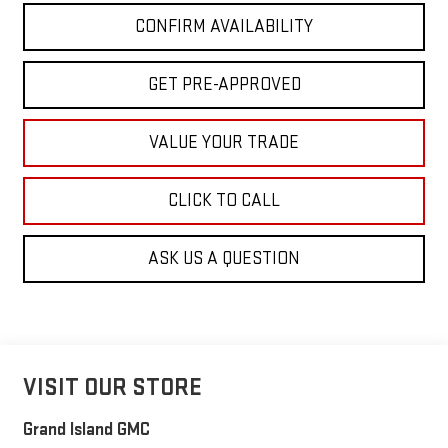
CONFIRM AVAILABILITY
GET PRE-APPROVED
VALUE YOUR TRADE
CLICK TO CALL
ASK US A QUESTION
VISIT OUR STORE
Grand Island GMC