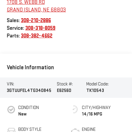
1708 S. WEBB RD
GRAND ISLAND
,
NE
68803
Sales:
308-210-2886
Service:
308-318-8059
Parts:
308-382-4662
Vehicle Information
VIN:
Stock #:
Model Code:
3GTUUFEL4TG340845
E62560
TK10543
CONDITION
CITY/HIGHWAY
New
14/16 MPG
BODY STYLE
ENGINE