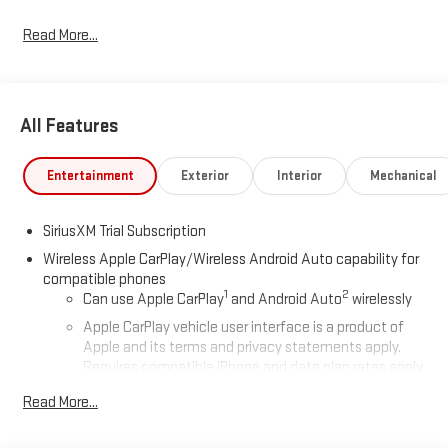
Read More...
All Features
Entertainment
Exterior
Interior
Mechanical
SiriusXM Trial Subscription
Wireless Apple CarPlay/Wireless Android Auto capability for
compatible phones
1
2
Can use Apple CarPlay
and Android Auto
wirelessly
Apple CarPlay vehicle user interface is a product of
Apple and its terms and privacy statements apply.
Requires compatible iPhone and data plan rates apply.
Apple CarPlay is a trademark of Apple Inc. Siri, iPhone
Read More...
and Apple Music are trademarks for Apple Inc,
registered in the U.S. and other countries.