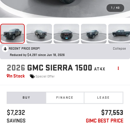
1
/
40
RECENT PRICE DROP!
Collapse
Reduced by $4,281 since Jun 18, 2026
2026
GMC SIERRA 1500
AT4X
In Stock
Special Offer
BUY
FINANCE
LEASE
$7,232
$77,553
SAVINGS
GIMC BEST PRICE