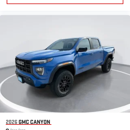
2026
GMC CANYON