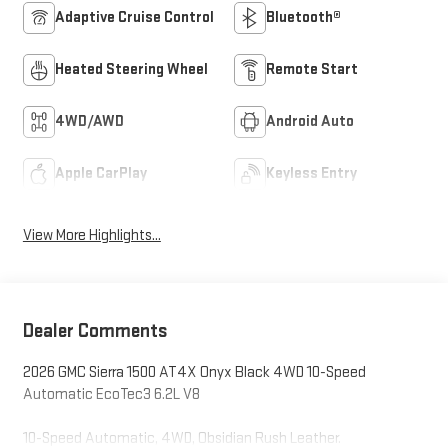
Adaptive Cruise Control
Bluetooth®
Heated Steering Wheel
Remote Start
4WD/AWD
Android Auto
Apple CarPlay
Keyless Entry
View More Highlights...
Dealer Comments
2026 GMC Sierra 1500 AT4X Onyx Black 4WD 10-Speed
Automatic EcoTec3 6.2L V8
10-Speed Automatic, 4WD, Obsidian Rush Leather.