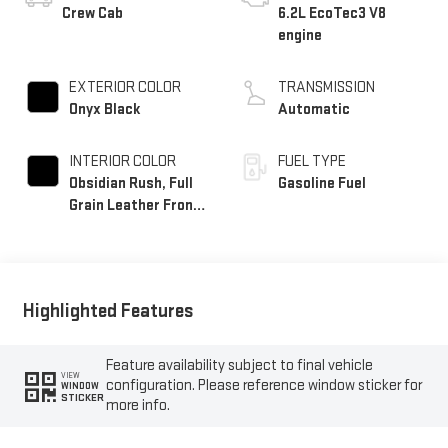
Crew Cab
6.2L EcoTec3 V8
engine
EXTERIOR COLOR
TRANSMISSION
Onyx Black
Automatic
INTERIOR COLOR
FUEL TYPE
Obsidian Rush, Full
Gasoline Fuel
Grain Leather Front
Seat Trim
Highlighted Features
Feature availability subject to final vehicle
VIEW
configuration. Please reference window sticker for
WINDOW
STICKER
more info.