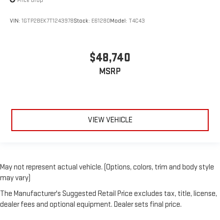
Price Drop
VIN:
1GTP2BEK7T1243978
Stock:
E61280
Model:
T4C43
$48,740
MSRP
VIEW VEHICLE
May not represent actual vehicle. (Options, colors, trim and body style
may vary)
The Manufacturer's Suggested Retail Price excludes tax, title, license,
dealer fees and optional equipment. Dealer sets final price.