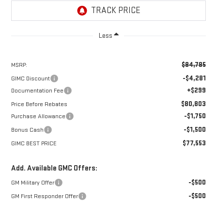
Less
$84,785
MSRP:
-$4,281
GIMC Discount
+$299
Documentation Fee
$80,803
Price Before Rebates
-$1,750
Purchase Allowance
-$1,500
Bonus Cash
$77,553
GIMC BEST PRICE
Add. Available GMC Offers:
-$500
GM Military Offer
-$500
GM First Responder Offer