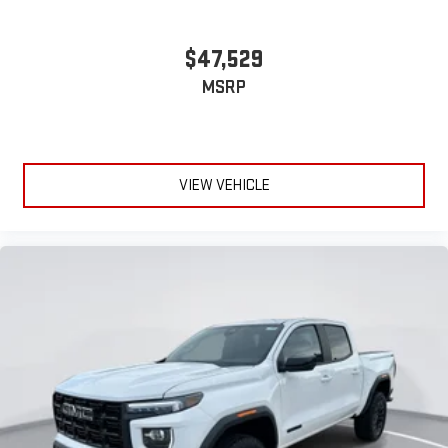
$47,529
MSRP
VIEW VEHICLE