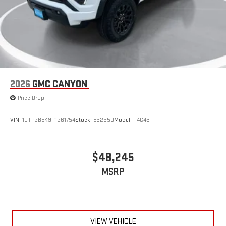
2026
GMC CANYON
Price Drop
VIN:
1GTP2BEK9T1261754
Stock:
E62550
Model:
T4C43
$48,245
MSRP
VIEW VEHICLE