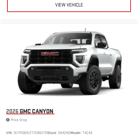
live sports, comedy, podcasts and more
VIEW VEHICLE
Experience SiriusXM wherever you go in your vehicle
and on the SiriusXM app with personalization features
to make discovering your perfect entertainment
easier than ever before
®
Bluetooth®
Pair your compatible mobile phone to your vehicle's
1
infotainment system
Place and receive hands-free phone calls
Store your phone's contact list in the system to place
an outgoing call quickly using the touch-screen
display or voice command system
With streaming audio capability, you can listen to files
stored on your phone or Bluetooth® digital media
device
2026
GMC CANYON
Price Drop
VIN:
1GTP2BEK2T1286270
Stock:
E64280
Model:
T4C43