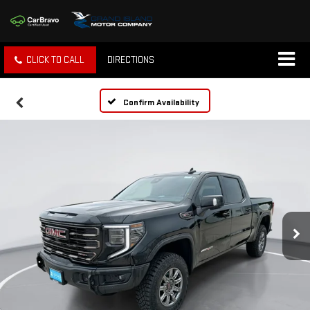
CLICK TO CALL
DIRECTIONS
Confirm Availability