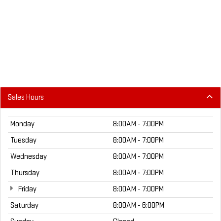
Sales Hours
Monday
8:00AM - 7:00PM
Tuesday
8:00AM - 7:00PM
Wednesday
8:00AM - 7:00PM
Thursday
8:00AM - 7:00PM
Friday
8:00AM - 7:00PM
Saturday
8:00AM - 6:00PM