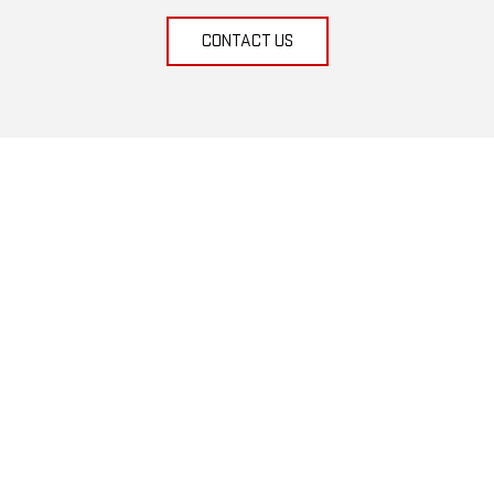
CONTACT US