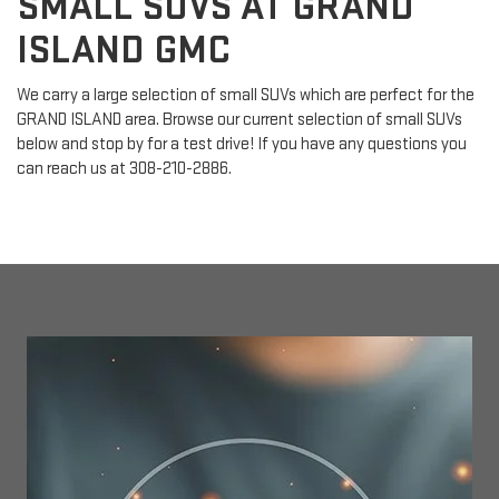
SMALL SUVS AT GRAND
ISLAND GMC
We carry a large selection of small SUVs which are perfect for the
GRAND ISLAND area. Browse our current selection of small SUVs
below and stop by for a test drive! If you have any questions you
can reach us at
308-210-2886
.