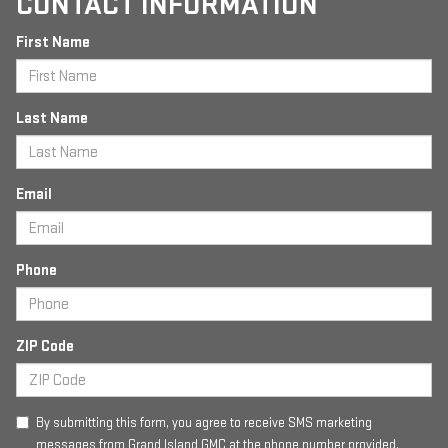
CONTACT INFORMATION
First Name
Last Name
Email
Phone
ZIP Code
By submitting this form, you agree to receive SMS marketing
messages from Grand Island GMC at the phone number provided.