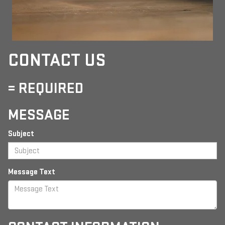
CONTACT US
= REQUIRED
MESSAGE
Subject
Message Text