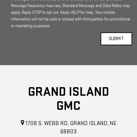
Message frequency may vary. Standard Message and Data Rates may
apply. Reply STOP to opt out. Reply HELP for help. Your mobile
information will not be sold or shared with third parties for promotional
or marketing purposes.
GRAND ISLAND
GMC
1708 S. WEBB RD, GRAND ISLAND, NE
68803