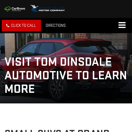
CLICK TO CALL
DIRECTIONS
VISIT TOM DINSDALE
AUTOMOTIVE TO LEARN
MORE