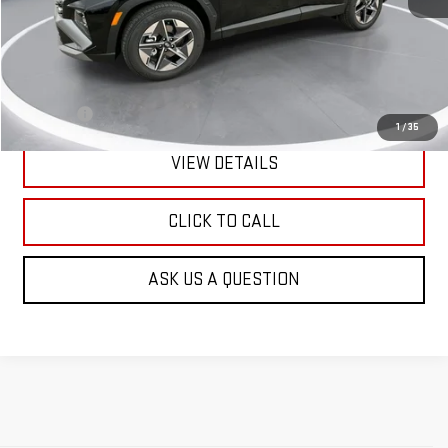
Less
Retail Price:
$31,990
Doc Fee:
+$299
1
/
35
VIEW DETAILS
CLICK TO CALL
ASK US A QUESTION