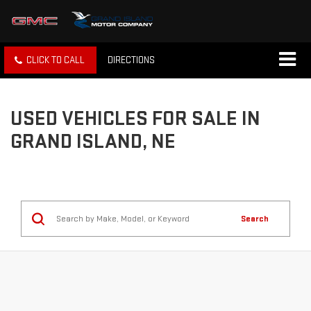
CLICK TO CALL
DIRECTIONS
USED VEHICLES FOR SALE IN
GRAND ISLAND, NE
Search