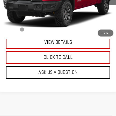
Less
Retail Price:
$73,991
Doc Fee:
+$299
1
/
15
VIEW DETAILS
CLICK TO CALL
ASK US A QUESTION