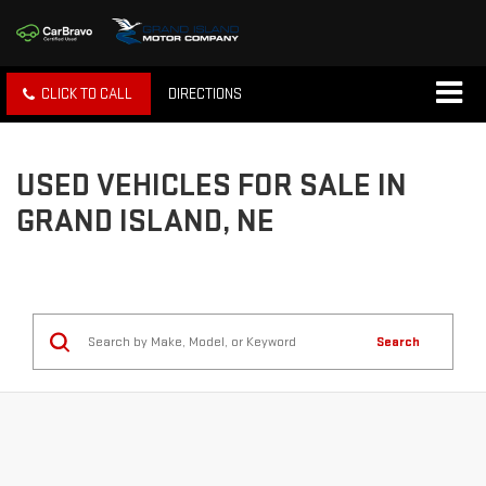
CLICK TO CALL
DIRECTIONS
USED VEHICLES FOR SALE IN
GRAND ISLAND, NE
Search