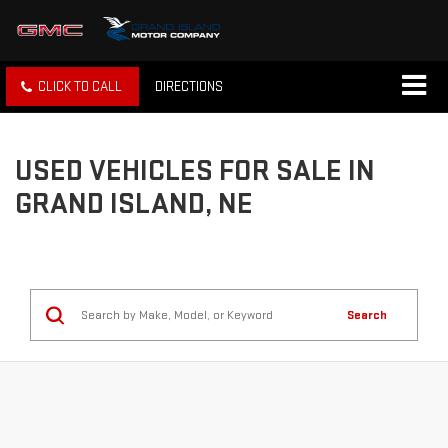
CLICK TO CALL
DIRECTIONS
USED VEHICLES FOR SALE IN
GRAND ISLAND, NE
Search