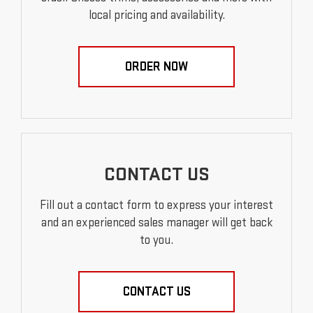
local pricing and availability.
ORDER NOW
CONTACT US
Fill out a contact form to express your interest
and an experienced sales manager will get back
to you.
CONTACT US