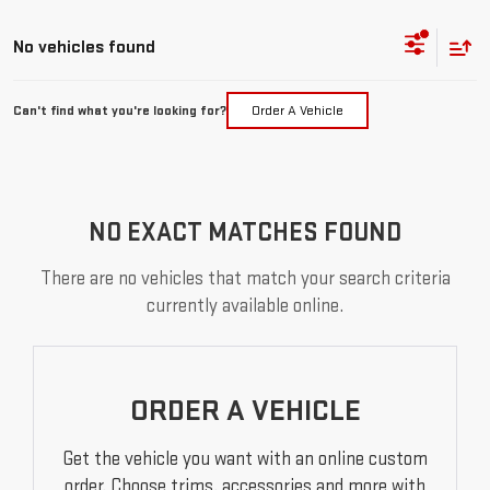
No vehicles found
Can't find what you're looking for?
Order A Vehicle
NO EXACT MATCHES FOUND
There are no vehicles that match your search criteria
currently available online.
ORDER A VEHICLE
Get the vehicle you want with an online custom
order. Choose trims, accessories and more with