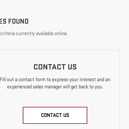
ES FOUND
riteria currently available online.
CONTACT US
Fill out a contact form to express your interest and an
experienced sales manager will get back to you.
CONTACT US