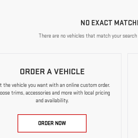
NO EXACT MATCH
There are no vehicles that match your search c
ORDER A VEHICLE
t the vehicle you want with an online custom order.
oose trims, accessories and more with local pricing
and availability.
ORDER NOW