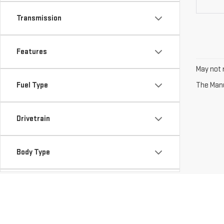
Transmission
Features
May not r
Fuel Type
The Manuf
Drivetrain
Body Type
Availability