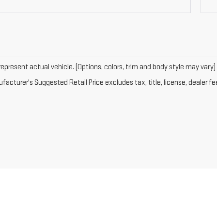
epresent actual vehicle. (Options, colors, trim and body style may vary)
acturer's Suggested Retail Price excludes tax, title, license, dealer fe