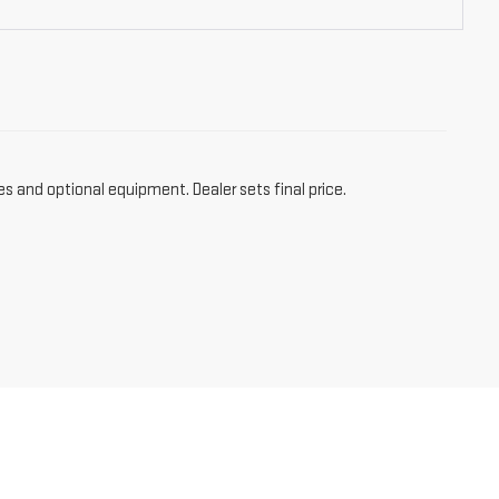
es and optional equipment. Dealer sets final price.