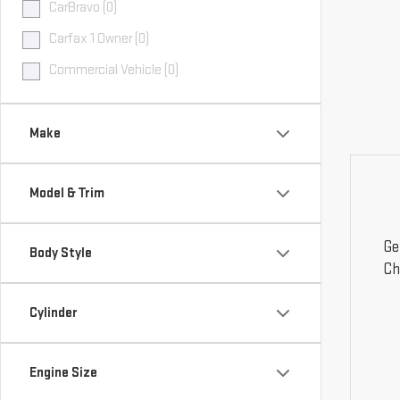
CarBravo (0)
Carfax 1 Owner (0)
Commercial Vehicle (0)
Make
Model & Trim
Ge
Body Style
Ch
Cylinder
Engine Size