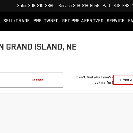
Sales
308-210-2886
Service
308-318-8059
Parts
308-382-
SELL/TRADE
PRE-OWNED
GET PRE-APPROVED
SERVICE
PA
N GRAND ISLAND, NE
Can't find what you're
Search
Order A
looking for?