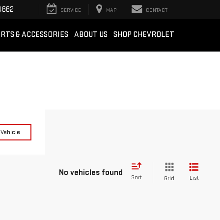
4662
SERVICE
MAP
CONTACT
RTS & ACCESSORIES
ABOUT US
SHOP CHEVROLET
 Vehicle
No vehicles found
Sort
List
Grid