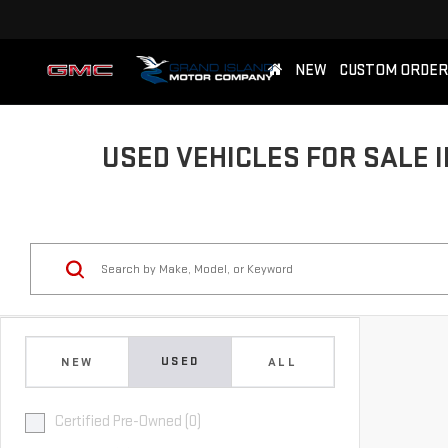
NEW
CUSTOM ORDER
USED VEHICLES FOR SALE I
USED
NEW
ALL
Certified Pre-Owned (0)