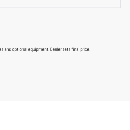
es and optional equipment. Dealer sets final price.