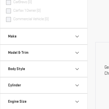
CarBravo (0)
Carfax 1 Owner (0)
Commercial Vehicle (0)
Make
Model & Trim
Ge
Body Style
Ch
Cylinder
Engine Size