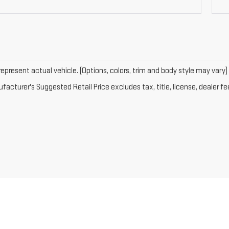
epresent actual vehicle. (Options, colors, trim and body style may vary)
acturer's Suggested Retail Price excludes tax, title, license, dealer fe