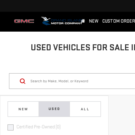
NEW
CUSTOM ORDER
USED VEHICLES FOR SALE I
USED
NEW
ALL
Certified Pre-Owned (0)