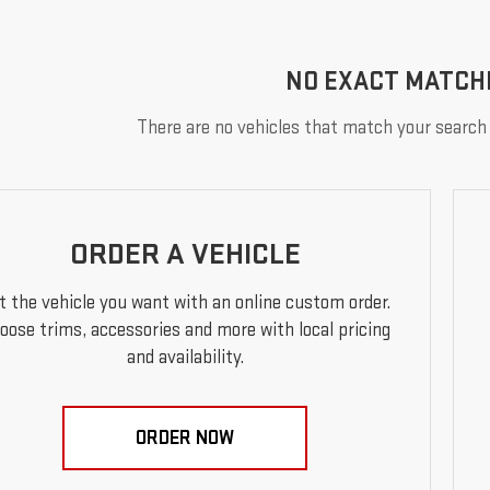
NO EXACT MATCH
There are no vehicles that match your search c
ORDER A VEHICLE
t the vehicle you want with an online custom order.
oose trims, accessories and more with local pricing
and availability.
ORDER NOW