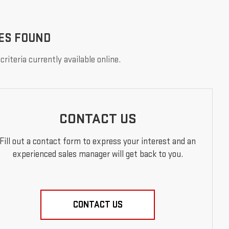
ES FOUND
riteria currently available online.
CONTACT US
Fill out a contact form to express your interest and an
experienced sales manager will get back to you.
CONTACT US