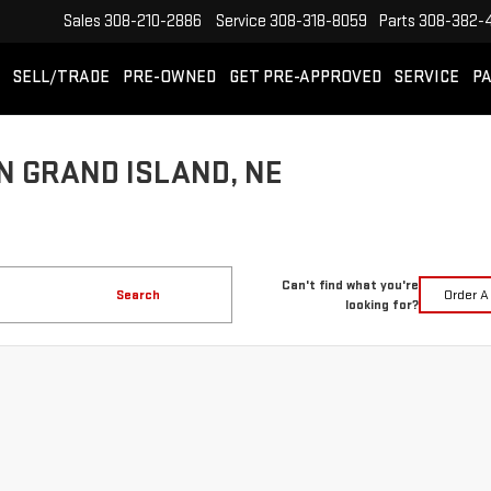
Sales
308-210-2886
Service
308-318-8059
Parts
308-382-
SELL/TRADE
PRE-OWNED
GET PRE-APPROVED
SERVICE
PA
N GRAND ISLAND, NE
Can't find what you're
Search
Order A
looking for?