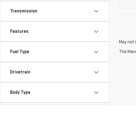
Transmission
Features
May not r
Fuel Type
The Manuf
Drivetrain
Body Type
Availability