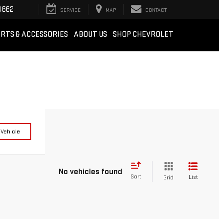
4662
SERVICE
MAP
CONTACT
RTS & ACCESSORIES
ABOUT US
SHOP CHEVROLET
 Vehicle
No vehicles found
Sort
List
Grid