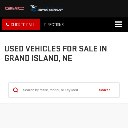
CLICK TO CALL
DIRECTIONS
USED VEHICLES FOR SALE IN
GRAND ISLAND, NE
Search