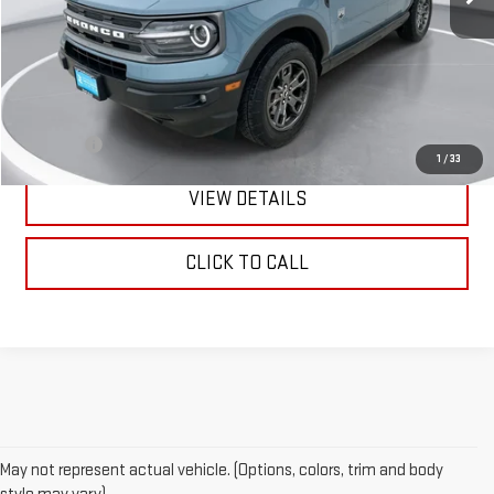
Less
Retail Price:
$26,990
Doc Fee:
+$299
1
/
33
VIEW DETAILS
CLICK TO CALL
May not represent actual vehicle. (Options, colors, trim and body