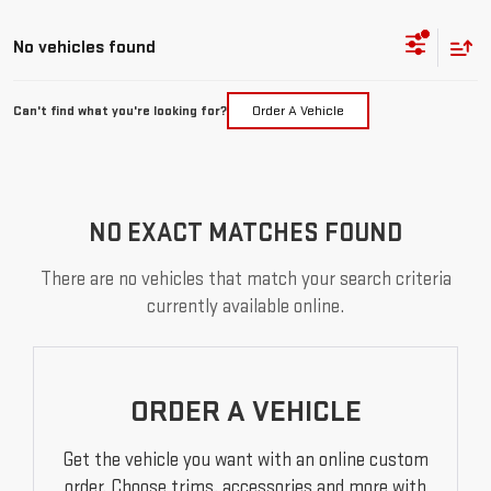
No vehicles found
Can't find what you're looking for?
Order A Vehicle
NO EXACT MATCHES FOUND
There are no vehicles that match your search criteria
currently available online.
ORDER A VEHICLE
Get the vehicle you want with an online custom
order. Choose trims, accessories and more with