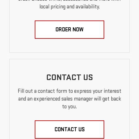
local pricing and availability.
ORDER NOW
CONTACT US
Fill out a contact form to express your interest
and an experienced sales manager will get back
to you.
CONTACT US