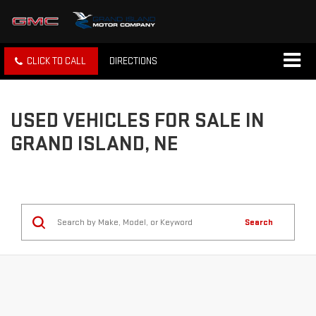
CLICK TO CALL
DIRECTIONS
USED VEHICLES FOR SALE IN
GRAND ISLAND, NE
Search