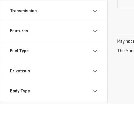
Transmission
Features
May not r
Fuel Type
The Manuf
Drivetrain
Body Type
Availability