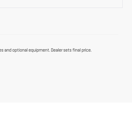
es and optional equipment. Dealer sets final price.