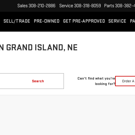
Sales
308-210-2886
Service
308-318-8059
Parts
308-382-
SELL/TRADE
PRE-OWNED
GET PRE-APPROVED
SERVICE
PA
N GRAND ISLAND, NE
Can't find what you're
Search
Order A
looking for?