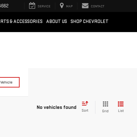
4662
SERVICE
MAP
CONTACT
RTS & ACCESSORIES
ABOUT US
SHOP CHEVROLET
 Vehicle
No vehicles found
Sort
List
Grid