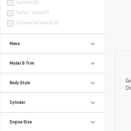
CarBravo (0)
Carfax 1 Owner (0)
Commercial Vehicle (0)
Make
Model & Trim
Ge
Body Style
Ch
Cylinder
Engine Size