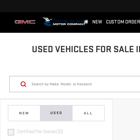
NEW
CUSTOM ORDER
USED VEHICLES FOR SALE I
USED
NEW
ALL
Certified Pre-Owned (0)