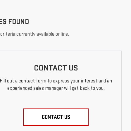
ES FOUND
riteria currently available online.
CONTACT US
Fill out a contact form to express your interest and an
experienced sales manager will get back to you.
CONTACT US