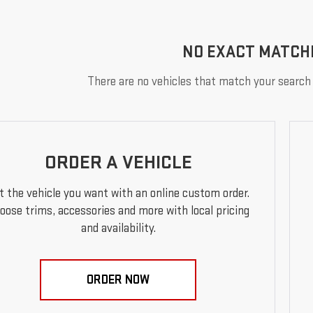
NO EXACT MATCH
There are no vehicles that match your search c
ORDER A VEHICLE
t the vehicle you want with an online custom order.
oose trims, accessories and more with local pricing
and availability.
ORDER NOW