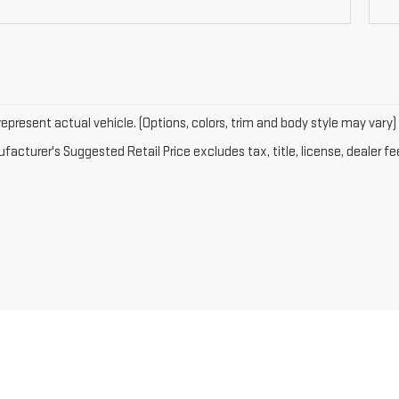
epresent actual vehicle. (Options, colors, trim and body style may vary)
acturer's Suggested Retail Price excludes tax, title, license, dealer fe