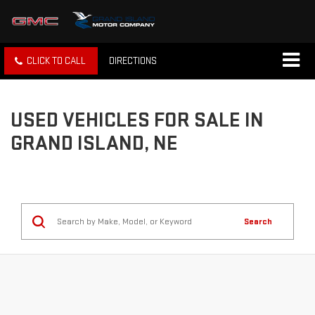
CLICK TO CALL
DIRECTIONS
USED VEHICLES FOR SALE IN
GRAND ISLAND, NE
Search