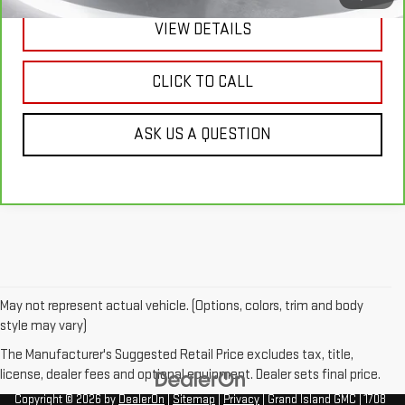
VIEW DETAILS
CLICK TO CALL
ASK US A QUESTION
May not represent actual vehicle. (Options, colors, trim and body
style may vary)
The Manufacturer's Suggested Retail Price excludes tax, title,
license, dealer fees and optional equipment. Dealer sets final price.
Copyright © 2026
by
DealerOn
|
Sitemap
|
Privacy
| Grand Island GMC
|
1708