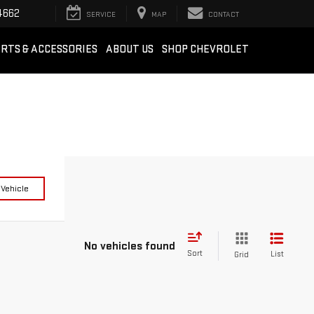
4662
SERVICE
MAP
CONTACT
RTS & ACCESSORIES
ABOUT US
SHOP CHEVROLET
 Vehicle
No vehicles found
Sort
List
Grid