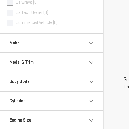
CarBravo (0)
Carfax 1 Owner (0)
Commercial Vehicle (0)
Make
Model & Trim
Ge
Body Style
Ch
Cylinder
Engine Size