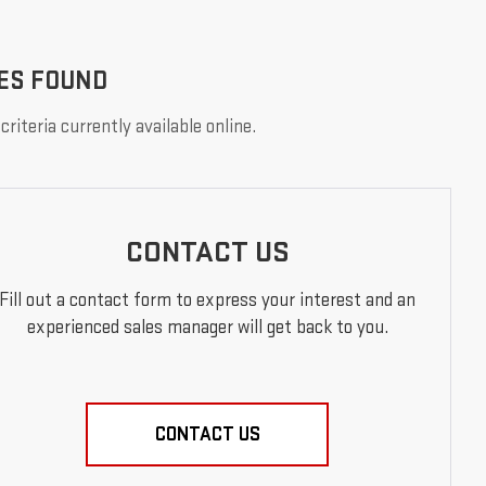
ES FOUND
riteria currently available online.
CONTACT US
Fill out a contact form to express your interest and an
experienced sales manager will get back to you.
CONTACT US