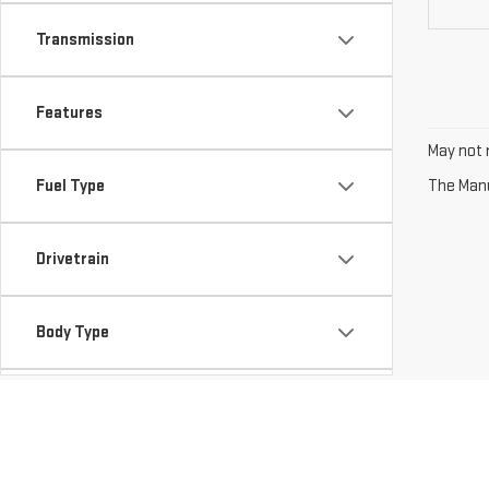
Transmission
Features
May not r
Fuel Type
The Manuf
Drivetrain
Body Type
Availability