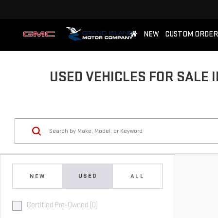
NEW
CUSTOM ORDER
USED VEHICLES FOR SALE I
USED
NEW
ALL
Certified Pre-Owned (0)