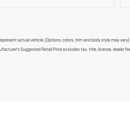
epresent actual vehicle. (Options, colors, trim and body style may vary)
acturer's Suggested Retail Price excludes tax, title, license, dealer fe