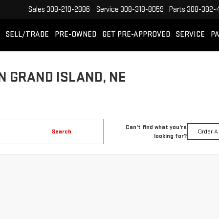
Sales
308-210-2886
Service
308-318-8059
Parts
308-382-
SELL/TRADE
PRE-OWNED
GET PRE-APPROVED
SERVICE
PA
N GRAND ISLAND, NE
Can't find what you're
Search
Order A
looking for?