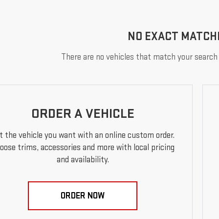
NO EXACT MATCH
There are no vehicles that match your search c
ORDER A VEHICLE
t the vehicle you want with an online custom order.
oose trims, accessories and more with local pricing
and availability.
ORDER NOW