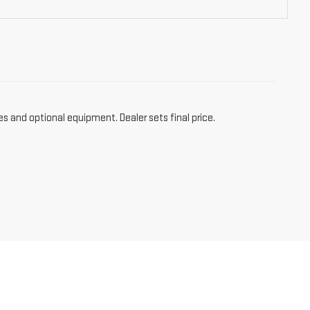
es and optional equipment. Dealer sets final price.