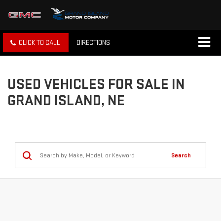
CLICK TO CALL
DIRECTIONS
USED VEHICLES FOR SALE IN
GRAND ISLAND, NE
Search