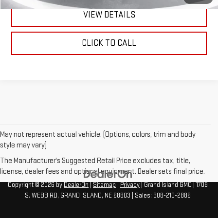
VIEW DETAILS
CLICK TO CALL
May not represent actual vehicle. (Options, colors, trim and body
style may vary)
The Manufacturer's Suggested Retail Price excludes tax, title,
license, dealer fees and optional equipment. Dealer sets final price.
Copyright © 2026
by
DealerOn
|
Sitemap
|
Privacy
| Grand Island GMC
|
1708
S. WEBB RD,
GRAND ISLAND,
NE
68803
| Sales:
308-210-2886