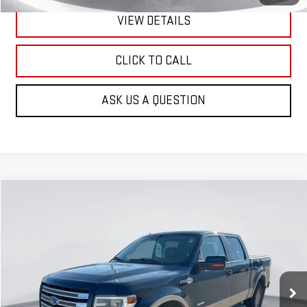
VIEW DETAILS
CLICK TO CALL
ASK US A QUESTION
Compare Vehicle
USED
2013
FORD F-150
KING RANCH
BUY
FINANCE
VIN:
1FTFW1ETXDKE28430
Stock:
E62161
Model:
W1E
$6,900
175,000 mi
Ext.
Int.
GIMC BEST PRICE