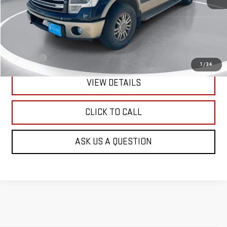
Less
Retail Price:
$6,601
Doc Fee:
+$299
1
/
34
VIEW DETAILS
CLICK TO CALL
ASK US A QUESTION