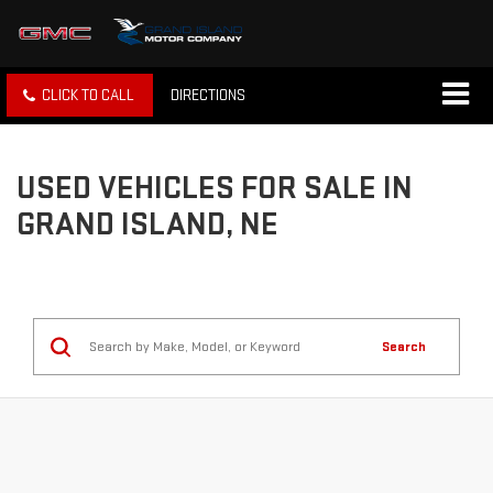
CLICK TO CALL
DIRECTIONS
USED VEHICLES FOR SALE IN
GRAND ISLAND, NE
Search