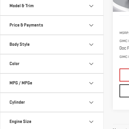
Model & Trim
In St
Price & Payments
MSRP:
GIMC 
Body Style
Doc F
GIMC 
Color
MPG / MPGe
Cylinder
Engine Size