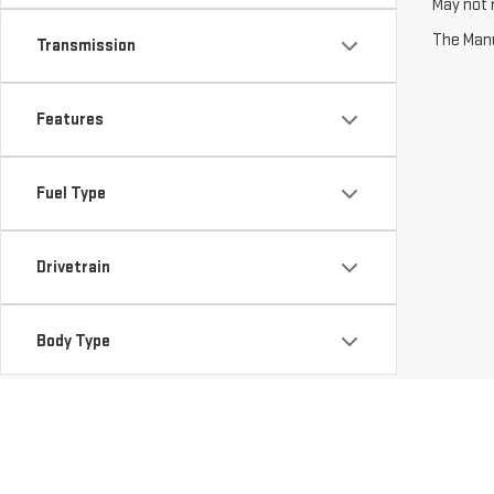
May not r
The Manuf
Transmission
Features
Fuel Type
Drivetrain
Body Type
Packages
Availability