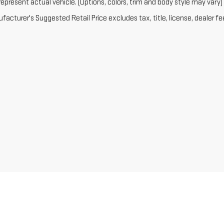
epresent actual vehicle. (Options, colors, trim and body style may vary)
acturer's Suggested Retail Price excludes tax, title, license, dealer fe