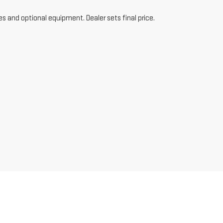
es and optional equipment. Dealer sets final price.