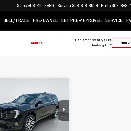
Sales
308-210-2886
Service
308-318-8059
Parts
308-382-
SELL/TRADE
PRE-OWNED
GET PRE-APPROVED
SERVICE
PA
Can't find what you're
Search
Order A
looking for?
mpare Vehicle
W
2026
GMC ACADIA
BUY
FINANCE
LEASE
ALI ULTIMATE
$65,100
940
ecial Offer
Price Drop
GIMC BEST PRICE
NGS
GKENTKS9TJ389179
Stock:
E63310
:
TLF56