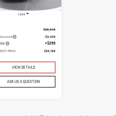
Ext.
ock
Less
$68,040
Discount
-$3,239
ee:
+$299
BEST PRICE
$65,100
VIEW DETAILS
ASK US A QUESTION