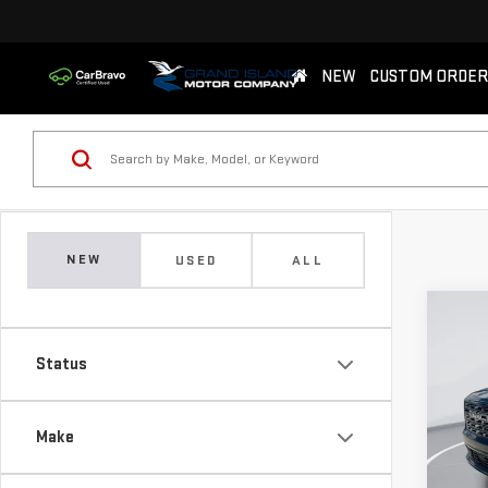
NEW
CUSTOM ORDER
NEW
USED
ALL
Co
NE
Status
DEN
$2,
Sp
Make
SAVI
VIN:
1
Model