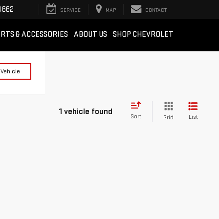
4662
SERVICE
MAP
CONTACT
RTS & ACCESSORIES
ABOUT US
SHOP CHEVROLET
 Vehicle
1 vehicle found
Sort
List
Grid