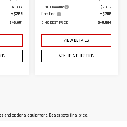
-$1,802
GIMC Discount
-$2,015
+$299
Doc Fee:
+$299
$43,651
GIMC BEST PRICE
$45,564
S
VIEW DETAILS
ION
ASK US A QUESTION
es and optional equipment. Dealer sets final price.