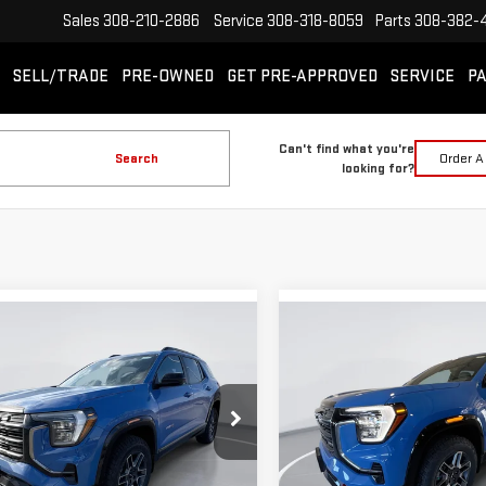
Sales
308-210-2886
Service
308-318-8059
Parts
308-382-
SELL/TRADE
PRE-OWNED
GET PRE-APPROVED
SERVICE
PA
Can't find what you're
Search
Order A
looking for?
mpare Vehicle
Compare Vehicle
W
2026
GMC TERRAIN
NEW
2026
GMC TERRA
BUY
BUY
FINANCE
LEASE
FINANCE
AT4
$40,824
361
$2,361
ecial Offer
Special Offer
GIMC BEST PRICE
GIMC
NGS
SAVINGS
GKALYEG1TL339622
Stock:
E56540
VIN:
3GKALYEG1TL366271
Stock:
:
TPD26
Model:
TPD26