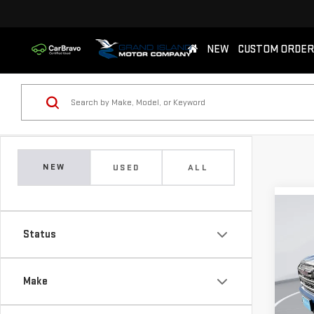
NEW
CUSTOM ORDER
NEW
USED
ALL
Co
NE
Status
AT4
$2,
Sp
Make
SAVI
VIN:
3
Model