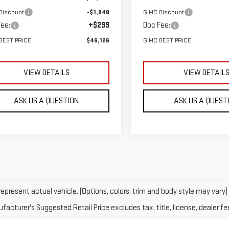
Discount
-$1,048
GIMC Discount
ee:
+$299
Doc Fee:
BEST PRICE
$46,126
GIMC BEST PRICE
VIEW DETAILS
VIEW DETAIL
ASK US A QUESTION
ASK US A QUEST
epresent actual vehicle. (Options, colors, trim and body style may vary)
acturer's Suggested Retail Price excludes tax, title, license, dealer fe