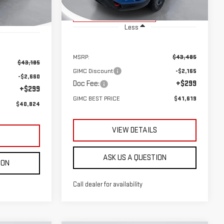
Courtesy Transportation
Ext.
Int.
Unit
Ext.
Int.
Less
MSRP:
$43,485
$43,185
GIMC Discount
-$2,165
-$2,660
Doc Fee:
+$299
+$299
GIMC BEST PRICE
$41,619
$40,824
VIEW DETAILS
S
ASK US A QUESTION
ION
Call dealer for availability