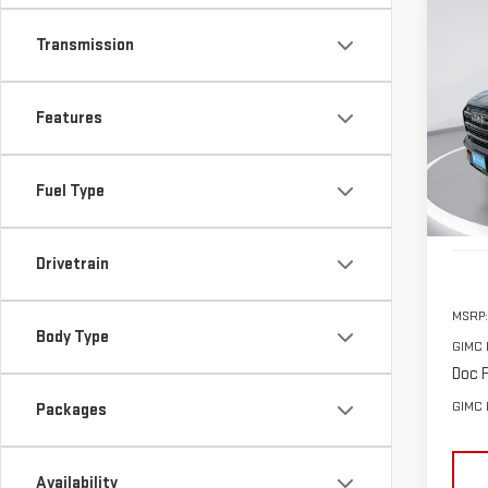
Co
Transmission
NE
AT4
$2,
Features
Sp
SAVI
VIN:
3
Model
Fuel Type
In St
Drivetrain
MSRP:
Body Type
GIMC 
Doc F
GIMC 
Packages
Availability