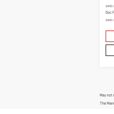
GIMC 
Doc F
GIMC 
May not r
The Manuf