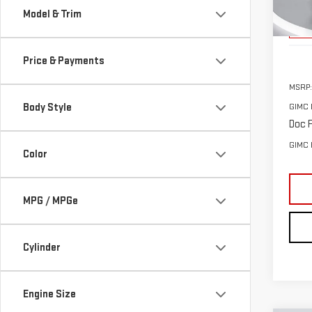
Model & Trim
Cou
Price & Payments
MSRP:
Body Style
GIMC 
Doc F
GIMC 
Color
MPG / MPGe
Cylinder
Engine Size