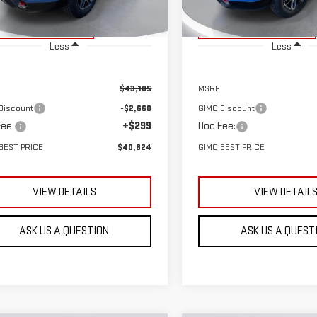
rtesy Transportation
Courtesy Transportation
Ext.
Int.
Unit
Unit
Less
Less
$43,185
MSRP:
Discount
-$2,660
GIMC Discount
ee:
+$299
Doc Fee:
BEST PRICE
$40,824
GIMC BEST PRICE
VIEW DETAILS
VIEW DETAIL
ASK US A QUESTION
ASK US A QUEST