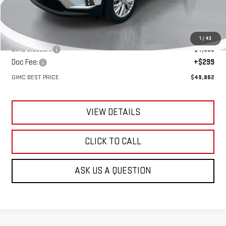
Less
MSRP:
$53,625
1
/
43
GIMC Discount
-$4,062
Doc Fee:
+$299
GIMC BEST PRICE
$49,862
VIEW DETAILS
CLICK TO CALL
ASK US A QUESTION