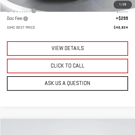
MSRP:
$43,185
1
/
39
GIMC Discount
-$2,660
Doc Fee:
+$299
GIMC BEST PRICE
$40,824
VIEW DETAILS
CLICK TO CALL
ASK US A QUESTION
Compare Vehicle
NEW
2026
GMC TERRAIN
AT4
BUY
FINANCE
LEASE