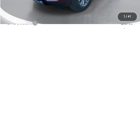
MSRP:
$93,080
1
/
41
GIMC Discount
-$5,702
Doc Fee:
+$299
GIMC BEST PRICE
$87,677
VIEW DETAILS
CLICK TO CALL
ASK US A QUESTION