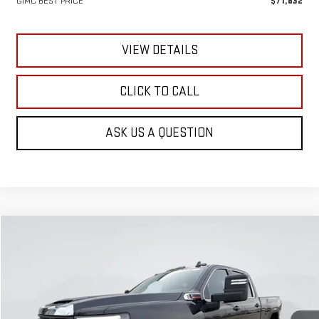
GIMC BEST PRICE
$71,832
VIEW DETAILS
CLICK TO CALL
ASK US A QUESTION
Compare Vehicle
NEW
2026
GMC SIERRA 3500 HD
SLE
BUY
FINANCE
LEASE
Special Offer
Price Drop
VIN:
1GT4UTEY3TF172420
Stock:
E56350
Model:
TK30743
$65,829
$8,056
GIMC BEST PRICE
SAVINGS