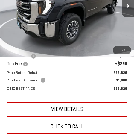
Ext.
Int.
In Stock
Less
MSRP:
$73,885
1
/
39
GIMC Discount
-$7,355
Doc Fee:
+$299
Price Before Rebates
$66,829
Purchase Allowance
-$1,000
GIMC BEST PRICE
$65,829
VIEW DETAILS
CLICK TO CALL