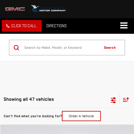
CLICK TO CALL
DIRECTIONS
Search
Showing all 47 vehicles
Can't find what you're looking for?
Order A Vehicle
Compare Vehicle