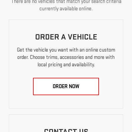
There are no vehicles that match your search criteria
currently available online.
ORDER A VEHICLE
Get the vehicle you want with an online custom
order. Choose trims, accessories and more with
local pricing and availability.
ORDER NOW
CONTACT US