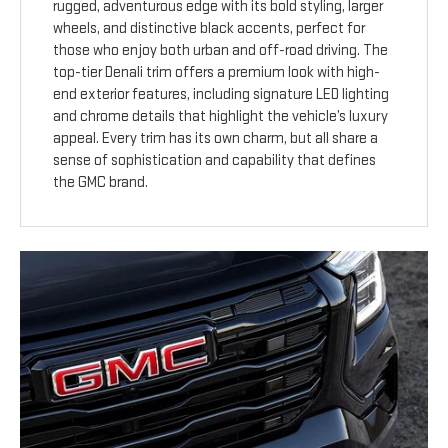
rugged, adventurous edge with its bold styling, larger
wheels, and distinctive black accents, perfect for
those who enjoy both urban and off-road driving. The
top-tier Denali trim offers a premium look with high-
end exterior features, including signature LED lighting
and chrome details that highlight the vehicle’s luxury
appeal. Every trim has its own charm, but all share a
sense of sophistication and capability that defines
the GMC brand.