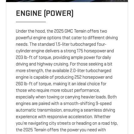
ENGINE (POWER)
Under the hood, the 2025 GMC Terrain offers two
powerful engine options that cater to different driving
needs. The standard 1.5-liter turbocharged four-
cylinder engine delivers a strong 175 horsepower and
203 lb-ft of torque, providing ample power for daily
driving and highway cruising. For those seeking a bit
more strength, the available 2.0-liter turbocharged
engine is capable of producing 252 horsepower and
260 lb-ft of torque, making it an ideal choice for
those who require more robust performance,
especially when towing or carrying heavier loads. Both
engines are paired with a smooth-shifting 9-speed
automatic transmission, ensuring a seamless driving
experience with responsive acceleration. Whether
you’re navigating city streets or heading on a road trip,
the 2025 Terrain offers the power you need with