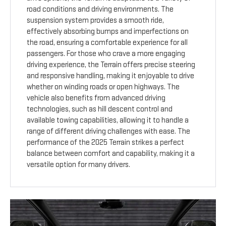
road conditions and driving environments. The
suspension system provides a smooth ride,
effectively absorbing bumps and imperfections on
the road, ensuring a comfortable experience for all
passengers. For those who crave a more engaging
driving experience, the Terrain offers precise steering
and responsive handling, making it enjoyable to drive
whether on winding roads or open highways. The
vehicle also benefits from advanced driving
technologies, such as hill descent control and
available towing capabilities, allowing it to handle a
range of different driving challenges with ease. The
performance of the 2025 Terrain strikes a perfect
balance between comfort and capability, making it a
versatile option for many drivers.