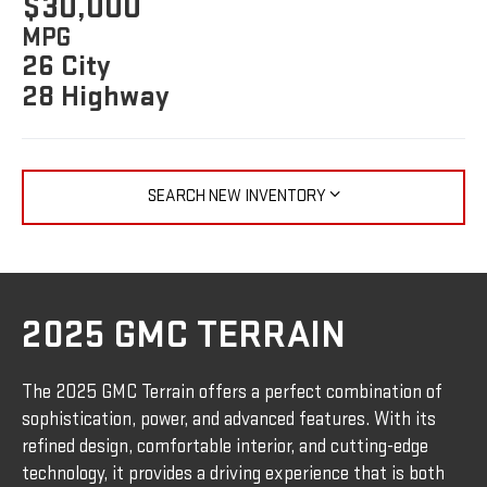
$30,000
MPG
26 City
28 Highway
SEARCH NEW INVENTORY
2025 GMC TERRAIN
The 2025 GMC Terrain offers a perfect combination of
sophistication, power, and advanced features. With its
refined design, comfortable interior, and cutting-edge
technology, it provides a driving experience that is both