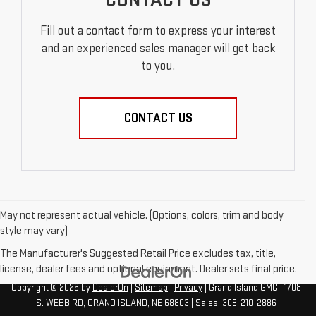
Fill out a contact form to express your interest
and an experienced sales manager will get back
to you.
CONTACT US
May not represent actual vehicle. (Options, colors, trim and body
style may vary)
The Manufacturer's Suggested Retail Price excludes tax, title,
license, dealer fees and optional equipment. Dealer sets final price.
Copyright © 2026
by
DealerOn
|
Sitemap
|
Privacy
| Grand Island GMC
|
1708
S. WEBB RD,
GRAND ISLAND,
NE
68803
| Sales:
308-210-2886