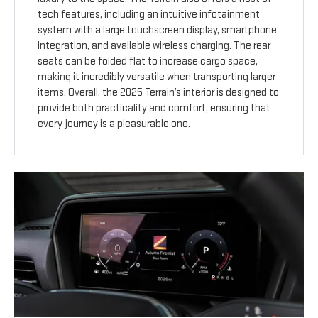
tech features, including an intuitive infotainment
system with a large touchscreen display, smartphone
integration, and available wireless charging. The rear
seats can be folded flat to increase cargo space,
making it incredibly versatile when transporting larger
items. Overall, the 2025 Terrain’s interior is designed to
provide both practicality and comfort, ensuring that
every journey is a pleasurable one.