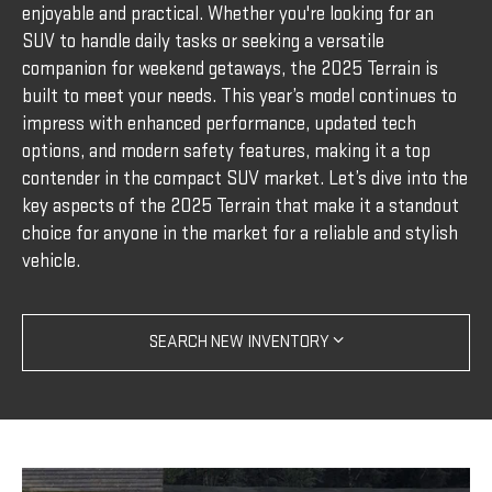
enjoyable and practical. Whether you're looking for an
SUV to handle daily tasks or seeking a versatile
companion for weekend getaways, the 2025 Terrain is
built to meet your needs. This year’s model continues to
impress with enhanced performance, updated tech
options, and modern safety features, making it a top
contender in the compact SUV market. Let’s dive into the
key aspects of the 2025 Terrain that make it a standout
choice for anyone in the market for a reliable and stylish
vehicle.
SEARCH NEW INVENTORY