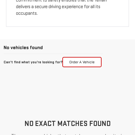
commitment to safety ensures that the Terrain
delivers a secure driving experience for all its
occupants.
No vehicles found
Can't find what you're looking for?
Order A Vehicle
NO EXACT MATCHES FOUND