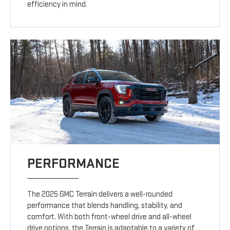
efficiency in mind.
PERFORMANCE
The 2025 GMC Terrain delivers a well-rounded
performance that blends handling, stability, and
comfort. With both front-wheel drive and all-wheel
drive options, the Terrain is adaptable to a variety of