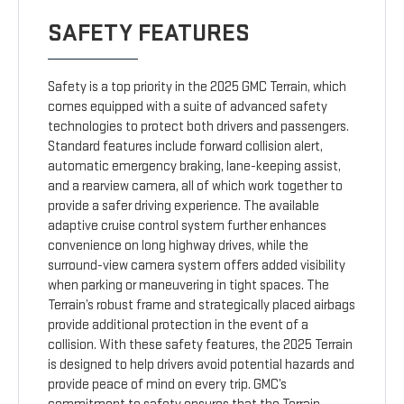
SAFETY FEATURES
Safety is a top priority in the 2025 GMC Terrain, which
comes equipped with a suite of advanced safety
technologies to protect both drivers and passengers.
Standard features include forward collision alert,
automatic emergency braking, lane-keeping assist,
and a rearview camera, all of which work together to
provide a safer driving experience. The available
adaptive cruise control system further enhances
convenience on long highway drives, while the
surround-view camera system offers added visibility
when parking or maneuvering in tight spaces. The
Terrain’s robust frame and strategically placed airbags
provide additional protection in the event of a
collision. With these safety features, the 2025 Terrain
is designed to help drivers avoid potential hazards and
provide peace of mind on every trip. GMC’s