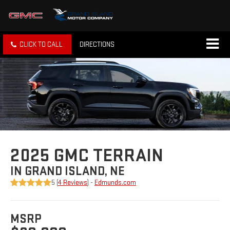
CLICK TO CALL
DIRECTIONS
2025 GMC TERRAIN
IN GRAND ISLAND, NE
5 (
4 Reviews
) -
Edmunds.com
MSRP