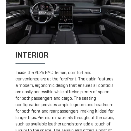
INTERIOR
Inside the 2025 GMC Terrain, comfort and
convenience are at the forefront. The cabin features
a modern, ergonomic design that ensures all controls
are easily accessible while offering plenty of space
for both passengers and cargo. The seating
configuration provides ample legroom and headroom
for both front and rear passengers, making it ideal for
longer trips. Premium materials throughout the cabin,
such as available leather upholstery, add a touch of
luxury to the space. The Terrain also offers a host of