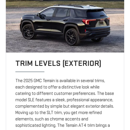
TRIM LEVELS (EXTERIOR)
The 2025 GMC Terrain is available in several trims,
each designed to offer a distinctive look while
catering to different customer preferences. The base
model SLE features a sleek, professional appearance,
complemented by simple but elegant exterior details.
Moving up to the SLT trim, you get more refined
elements, such as chrome accents and
sophisticated lighting. The Terrain AT4 trim brings a